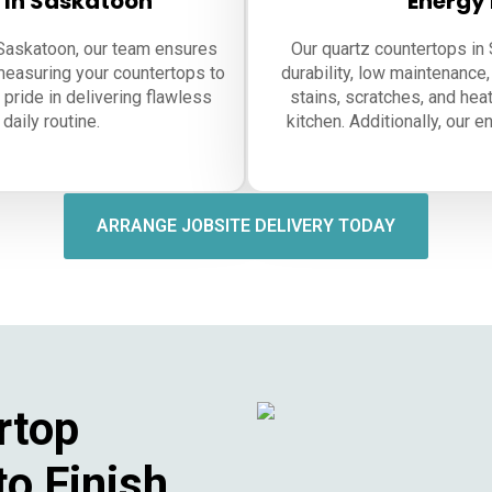
n In Saskatoon
Energy 
n Saskatoon, our team ensures
Our quartz countertops in
measuring your countertops to
durability, low maintenance,
 pride in delivering flawless
stains, scratches, and heat
daily routine.
kitchen. Additionally, our 
ARRANGE JOBSITE DELIVERY TODAY
rtop
to Finish