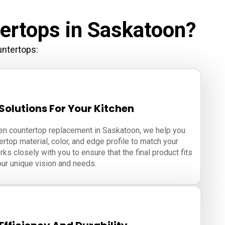
ertops in Saskatoon?
untertops:
olutions For Your Kitchen
hen countertop replacement in Saskatoon, we help you
rtop material, color, and edge profile to match your
ks closely with you to ensure that the final product fits
ur unique vision and needs.