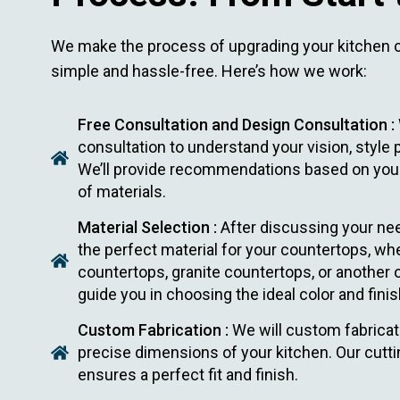
We make the process of upgrading your kitchen 
simple and hassle-free. Here’s how we work:
Free Consultation and Design Consultation :
consultation to understand your vision, style
We’ll provide recommendations based on your
of materials.
Material Selection :
After discussing your nee
the perfect material for your countertops, whe
countertops, granite countertops, or another o
guide you in choosing the ideal color and finis
Custom Fabrication :
We will custom fabricat
precise dimensions of your kitchen. Our cutt
ensures a perfect fit and finish.