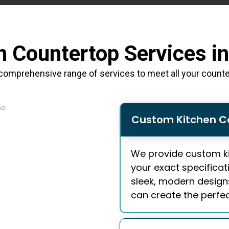
n Countertop Services i
comprehensive range of services to meet all your count
Custom Kitchen C
We provide
custom k
your exact specificat
sleek, modern designs 
can create the perfect