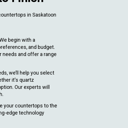
countertops in Saskatoon
We begin with a
 preferences, and budget.
 needs and offer a range
ds, we’ll help you select
ther it's quartz
ption. Our experts will
h.
e your countertops to the
ing-edge technology