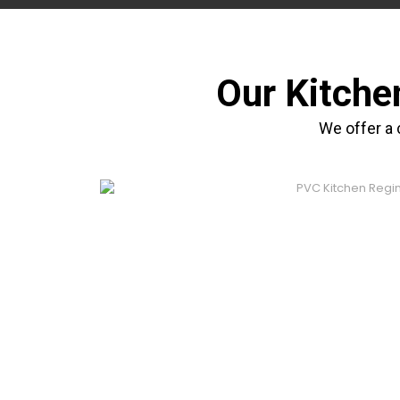
Our Kitche
We offer a 