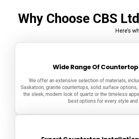
Why Choose CBS Ltd.
Here’s wh
Wide Range Of Countertop
We offer an extensive selection of materials, inclu
Saskatoon, granite countertops, solid surface options,
the sleek, modern look of quartz or the timeless appe
best options for every style and