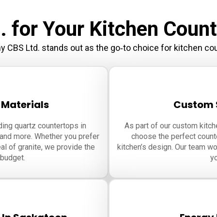
 for Your Kitchen Count
y CBS Ltd. stands out as the go‑to choice for kitchen co
 Materials
Custom S
ding quartz countertops in
As part of our custom kitc
 and more. Whether you prefer
choose the perfect counte
al of granite, we provide the
kitchen’s design. Our team wor
 budget.
yo