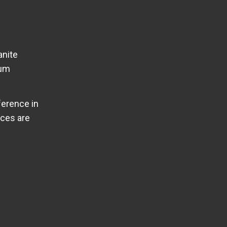
anite
ium
ference in
ices are