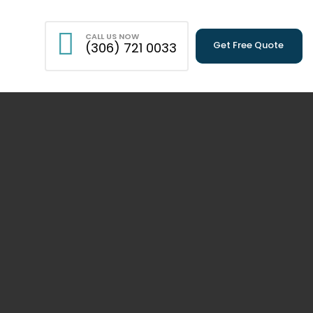
CALL US NOW
Get Free Quote
(306) 721 0033