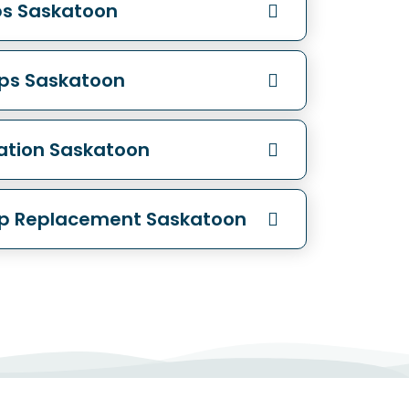
ps Saskatoon
ops Saskatoon
lation Saskatoon
op Replacement Saskatoon