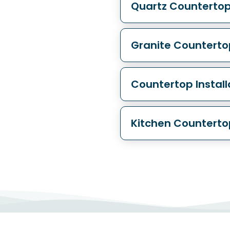
Quartz Counterto
Granite Countert
Countertop Instal
Kitchen Countert