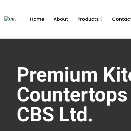
Home
About
Products
Contac
Premium Kit
Countertops 
CBS Ltd.