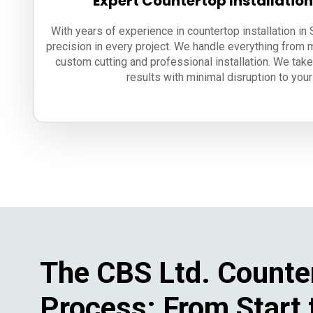
Expert Countertop Installatio
With years of experience in countertop installation i
precision in every project. We handle everything from 
custom cutting and professional installation. We take
results with minimal disruption to your 
The CBS Ltd. Counte
Process: From Start 