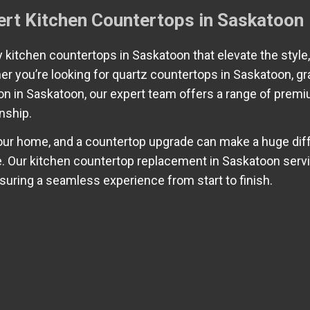
ert Kitchen Countertops in Saskatoon
ty kitchen countertops in Saskatoon that elevate the style,
her you’re looking for quartz countertops in Saskatoon, gr
ion in Saskatoon, our expert team offers a range of prem
nship.
your home, and a countertop upgrade can make a huge dif
ce. Our kitchen countertop replacement in Saskatoon serv
nsuring a seamless experience from start to finish.