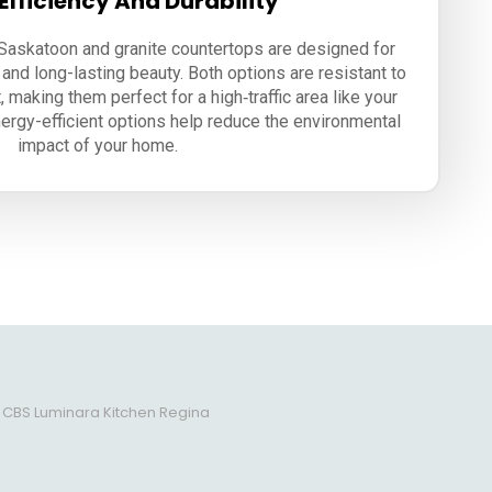
Efficiency And Durability
 Saskatoon and granite countertops are designed for
 and long-lasting beauty. Both options are resistant to
, making them perfect for a high‑traffic area like your
energy-efficient options help reduce the environmental
impact of your home.