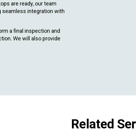
ops are ready, our team
ng seamless integration with
orm a final inspection and
ion. We will also provide
Related Se