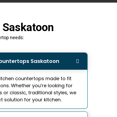
n Saskatoon
ertop needs:
ountertops Saskatoon
itchen countertops
made to fit
ions. Whether you’re looking for
or classic, traditional styles, we
 solution for your kitchen.