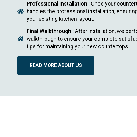
Professional Installation :
Once your countert
handles the professional installation, ensuri
your existing kitchen layout.
Final Walkthrough :
After installation, we perf
walkthrough to ensure your complete satisfact
tips for maintaining your new countertops.
READ MORE ABOUT US