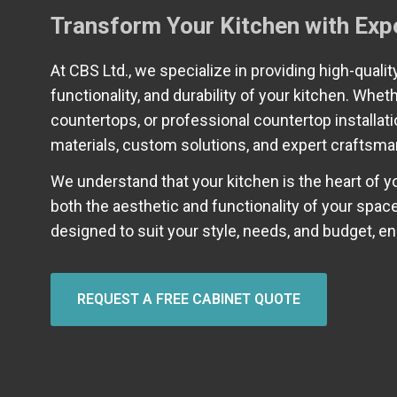
Transform Your Kitchen with Exp
At CBS Ltd., we specialize in providing high-quali
functionality, and durability of your kitchen. Whet
countertops, or professional countertop installat
materials, custom solutions, and expert craftsma
We understand that your kitchen is the heart of 
both the aesthetic and functionality of your spa
designed to suit your style, needs, and budget, e
REQUEST A FREE CABINET QUOTE