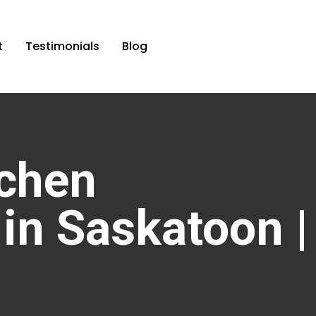
t
Testimonials
Blog
chen
in Saskatoon |