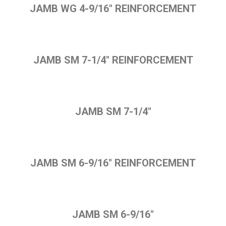
JAMB WG 4-9/16" REINFORCEMENT
JAMB SM 7-1/4" REINFORCEMENT
JAMB SM 7-1/4"
JAMB SM 6-9/16" REINFORCEMENT
JAMB SM 6-9/16"