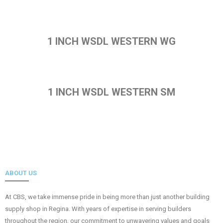
1 INCH WSDL WESTERN WG
1 INCH WSDL WESTERN SM
ABOUT US
At CBS, we take immense pride in being more than just another building
supply shop in Regina. With years of expertise in serving builders
throughout the region, our commitment to unwavering values and goals