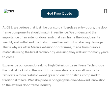
Get Free Quote
At CBS, we believe that just like our sturdy fiberglass entry doors, the door
frame components should match in resilience. We understand the
importance of an exterior door jamb that can frame the door, bear its
weight, and withstand the trials of weather without sustaining damage.
That’s why we offer Mennie exterior door frames, made from durable
materials using the latest technology, ensuring they will last for many years
to come.
Experience our groundbreaking High Definition Laser Press Technology,
the first of its kind in the world! This innovative process allows us to
fabricate a more realistic wood grain on our door slabs compared to
traditional rollers. We take pride in bringing this one-of-a-kind innovation
to the exterior door frame industry.