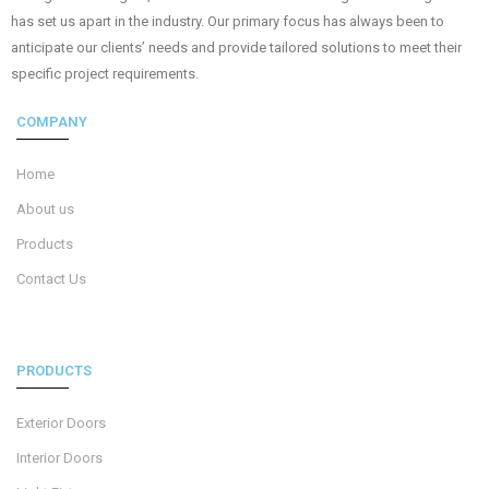
has set us apart in the industry. Our primary focus has always been to
anticipate our clients’ needs and provide tailored solutions to meet their
specific project requirements.
COMPANY
Home
About us
Products
Contact Us
PRODUCTS
Exterior Doors
Interior Doors