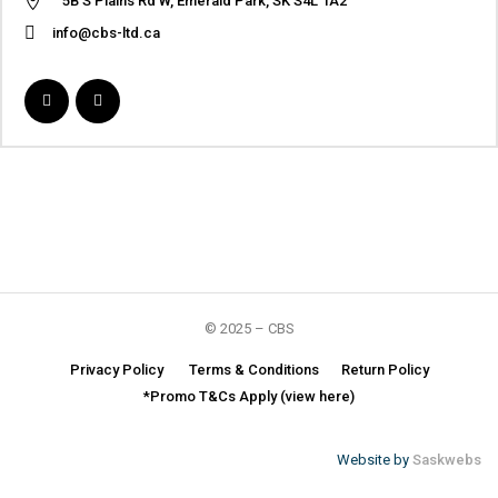
5B S Plains Rd W, Emerald Park, SK S4L 1A2
info@cbs-ltd.ca
© 2025 – CBS
Privacy Policy
Terms & Conditions
Return Policy
*Promo T&Cs Apply (view here)
Website by
Saskwebs