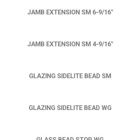
JAMB EXTENSION SM 6-9/16"
JAMB EXTENSION SM 4-9/16"
GLAZING SIDELITE BEAD SM
GLAZING SIDELITE BEAD WG
GLASS BEAD STOP WG