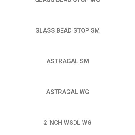
GLASS BEAD STOP SM
ASTRAGAL SM
ASTRAGAL WG
2 INCH WSDL WG