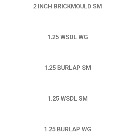
2 INCH BRICKMOULD SM
1.25 WSDL WG
1.25 BURLAP SM
1.25 WSDL SM
1.25 BURLAP WG