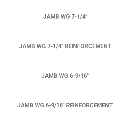
JAMB WG 7-1/4"
JAMB WG 7-1/4" REINFORCEMENT
JAMB WG 6-9/16"
JAMB WG 6-9/16" REINFORCEMENT