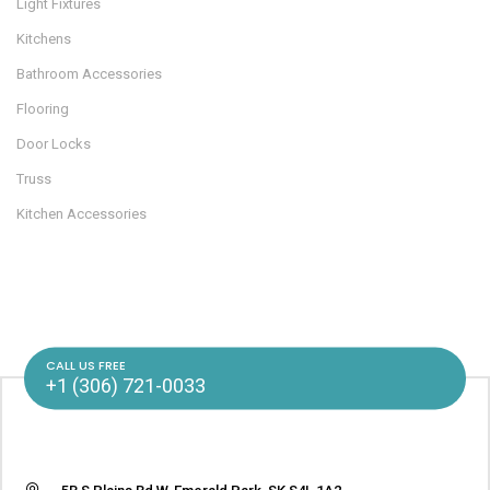
Light Fixtures
Kitchens
Bathroom Accessories
Flooring
Door Locks
Truss
Kitchen Accessories
CALL US FREE
+1 (306) 721-0033