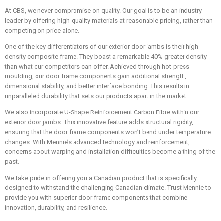
At CBS, we never compromise on quality. Our goal is to be an industry
leader by offering high-quality materials at reasonable pricing, rather than
competing on price alone.
One of the key differentiators of our exterior door jambs is their high-
density composite frame. They boast a remarkable 40% greater density
than what our competitors can offer. Achieved through hot-press
moulding, our door frame components gain additional strength,
dimensional stability, and better interface bonding. This results in
unparalleled durability that sets our products apart in the market.
We also incorporate U-Shape Reinforcement Carbon Fibre within our
exterior door jambs. This innovative feature adds structural rigidity,
ensuring that the door frame components won’t bend under temperature
changes. With Mennie’s advanced technology and reinforcement,
concerns about warping and installation difficulties become a thing of the
past.
We take pride in offering you a Canadian product that is specifically
designed to withstand the challenging Canadian climate. Trust Mennie to
provide you with superior door frame components that combine
innovation, durability, and resilience.