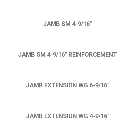
JAMB SM 4-9/16"
JAMB SM 4-9/16" REINFORCEMENT
JAMB EXTENSION WG 6-9/16"
JAMB EXTENSION WG 4-9/16"