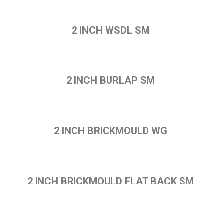
2 INCH WSDL SM
2 INCH BURLAP SM
2 INCH BRICKMOULD WG
2 INCH BRICKMOULD FLAT BACK SM