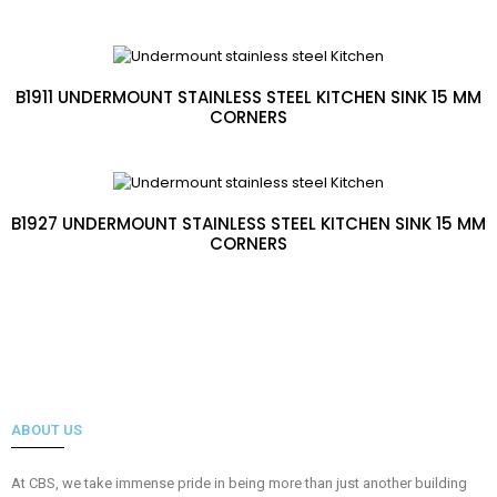
B1911 UNDERMOUNT STAINLESS STEEL KITCHEN SINK 15 MM
CORNERS
B1927 UNDERMOUNT STAINLESS STEEL KITCHEN SINK 15 MM
CORNERS
ABOUT US
At CBS, we take immense pride in being more than just another building