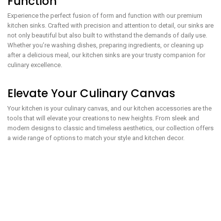
Function
Experience the perfect fusion of form and function with our premium
kitchen sinks. Crafted with precision and attention to detail, our sinks are
not only beautiful but also built to withstand the demands of daily use.
Whether you’re washing dishes, preparing ingredients, or cleaning up
after a delicious meal, our kitchen sinks are your trusty companion for
culinary excellence.
Elevate Your Culinary Canvas
Your kitchen is your culinary canvas, and our kitchen accessories are the
tools that will elevate your creations to new heights. From sleek and
modern designs to classic and timeless aesthetics, our collection offers
a wide range of options to match your style and kitchen decor.