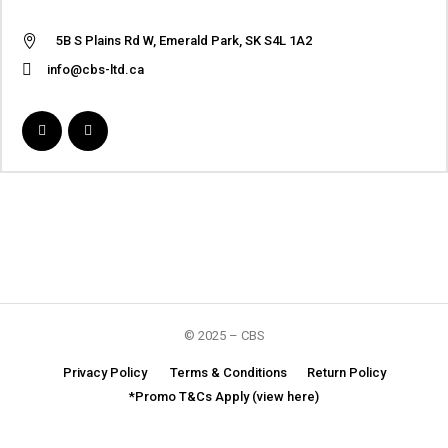
5B S Plains Rd W, Emerald Park, SK S4L 1A2
info@cbs-ltd.ca
© 2025 – CBS
Privacy Policy
Terms & Conditions
Return Policy
*Promo T&Cs Apply (view here)