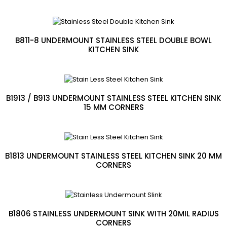
B811-8 UNDERMOUNT STAINLESS STEEL DOUBLE BOWL
KITCHEN SINK
B1913 / B913 UNDERMOUNT STAINLESS STEEL KITCHEN SINK
15 MM CORNERS
B1813 UNDERMOUNT STAINLESS STEEL KITCHEN SINK 20 MM
CORNERS
B1806 STAINLESS UNDERMOUNT SINK WITH 20MIL RADIUS
CORNERS