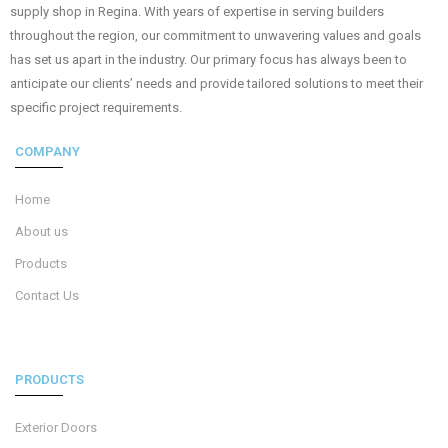
supply shop in Regina. With years of expertise in serving builders
throughout the region, our commitment to unwavering values and goals
has set us apart in the industry. Our primary focus has always been to
anticipate our clients’ needs and provide tailored solutions to meet their
specific project requirements.
COMPANY
Home
About us
Products
Contact Us
PRODUCTS
Exterior Doors