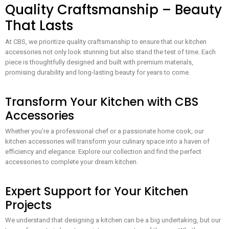
Quality Craftsmanship – Beauty
That Lasts
At CBS, we prioritize quality craftsmanship to ensure that our kitchen
accessories not only look stunning but also stand the test of time. Each
piece is thoughtfully designed and built with premium materials,
promising durability and long-lasting beauty for years to come.
Transform Your Kitchen with CBS
Accessories
Whether you’re a professional chef or a passionate home cook, our
kitchen accessories will transform your culinary space into a haven of
efficiency and elegance. Explore our collection and find the perfect
accessories to complete your dream kitchen.
Expert Support for Your Kitchen
Projects
We understand that designing a kitchen can be a big undertaking, but our