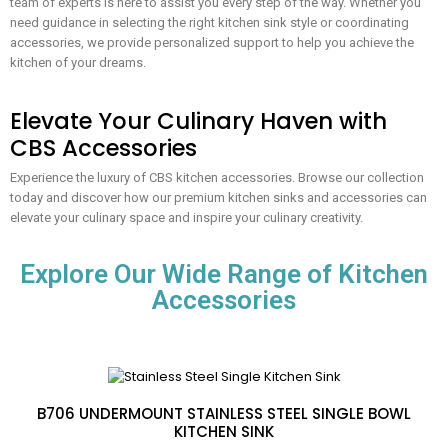
team of experts is here to assist you every step of the way. Whether you
need guidance in selecting the right kitchen sink style or coordinating
accessories, we provide personalized support to help you achieve the
kitchen of your dreams.
Elevate Your Culinary Haven with
CBS Accessories
Experience the luxury of CBS kitchen accessories. Browse our collection
today and discover how our premium kitchen sinks and accessories can
elevate your culinary space and inspire your culinary creativity.
Explore Our Wide Range of Kitchen
Accessories
B706 UNDERMOUNT STAINLESS STEEL SINGLE BOWL
KITCHEN SINK