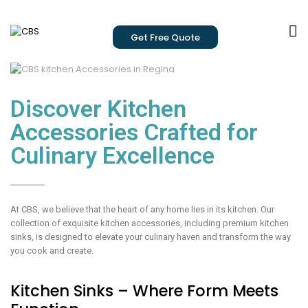
Get Free Quote
Discover Kitchen
Accessories Crafted for
Culinary Excellence
At CBS, we believe that the heart of any home lies in its kitchen. Our
collection of exquisite kitchen accessories, including premium kitchen
sinks, is designed to elevate your culinary haven and transform the way
you cook and create.
Kitchen Sinks – Where Form Meets