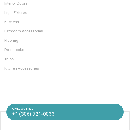
Interior Doors
Light Fixtures
Kitchens
Bathroom Accessories
Flooring
Door Locks
Truss
Kitchen Accessories
CALL US FREE
+1 (306) 721-0033