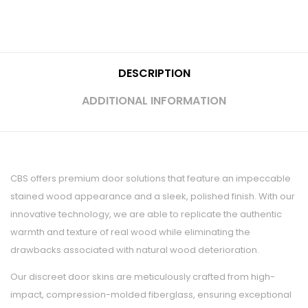
DESCRIPTION
ADDITIONAL INFORMATION
CBS offers premium door solutions that feature an impeccable
stained wood appearance and a sleek, polished finish. With our
innovative technology, we are able to replicate the authentic
warmth and texture of real wood while eliminating the
drawbacks associated with natural wood deterioration.
Our discreet door skins are meticulously crafted from high-
impact, compression-molded fiberglass, ensuring exceptional