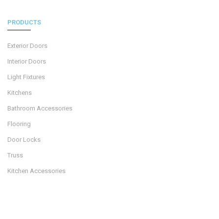
PRODUCTS
Exterior Doors
Interior Doors
Light Fixtures
Kitchens
Bathroom Accessories
Flooring
Door Locks
Truss
Kitchen Accessories