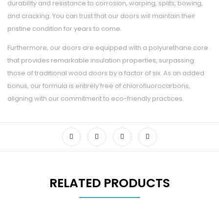
durability and resistance to corrosion, warping, splits, bowing,
and cracking. You can trust that our doors will maintain their
pristine condition for years to come.
Furthermore, our doors are equipped with a polyurethane core
that provides remarkable insulation properties, surpassing
those of traditional wood doors by a factor of six. As an added
bonus, our formula is entirely free of chlorofluorocarbons,
aligning with our commitment to eco-friendly practices.
RELATED PRODUCTS