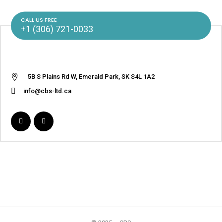
CALL US FREE
+1 (306) 721-0033
5B S Plains Rd W, Emerald Park, SK S4L 1A2
info@cbs-ltd.ca