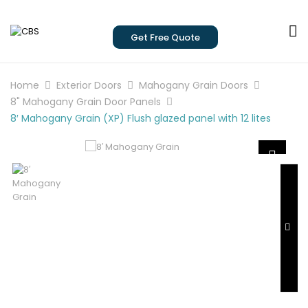
Get Free Quote
Home
Exterior Doors
Mahogany Grain Doors
8" Mahogany Grain Door Panels
8′ Mahogany Grain (XP) Flush glazed panel with 12 lites