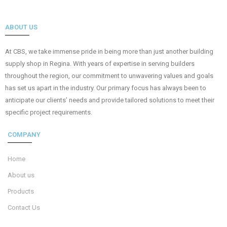
ABOUT US
At CBS, we take immense pride in being more than just another building
supply shop in Regina. With years of expertise in serving builders
throughout the region, our commitment to unwavering values and goals
has set us apart in the industry. Our primary focus has always been to
anticipate our clients’ needs and provide tailored solutions to meet their
specific project requirements.
COMPANY
Home
About us
Products
Contact Us