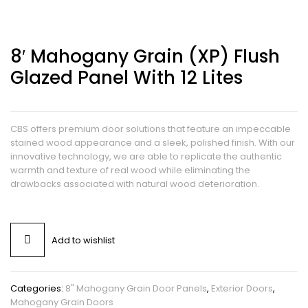
8′ Mahogany Grain (XP) Flush
Glazed Panel With 12 Lites
CBS offers premium door solutions that feature an impeccable
stained wood appearance and a sleek, polished finish. With our
innovative technology, we are able to replicate the authentic
warmth and texture of real wood while eliminating the
drawbacks associated with natural wood deterioration.
Add to wishlist
Categories:
8" Mahogany Grain Door Panels
,
Exterior Doors
,
Mahogany Grain Doors