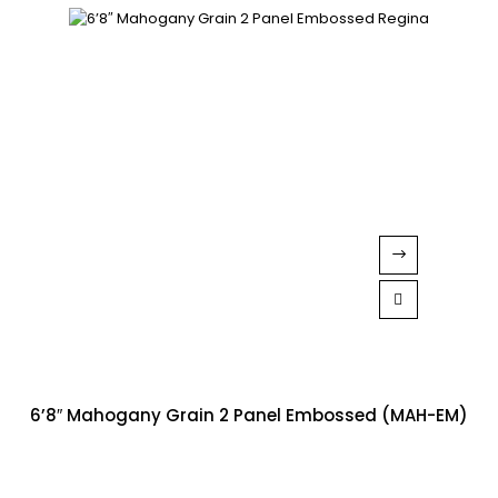
6’8″ Mahogany Grain 2 Panel Embossed (MAH-EM)