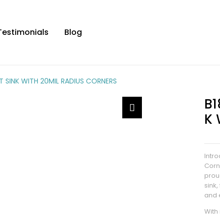
Testimonials
Blog
 SINK WITH 20MIL RADIUS CORNERS
B1
K 
Intr
Corn
prou
sink
and 
With