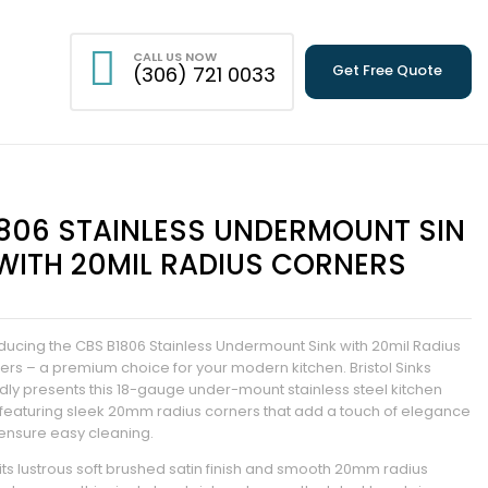
CALL US NOW
Get Free Quote
(306) 721 0033
806 STAINLESS UNDERMOUNT SIN
WITH 20MIL RADIUS CORNERS
oducing the CBS B1806 Stainless Undermount Sink with 20mil Radius
ers – a premium choice for your modern kitchen. Bristol Sinks
dly presents this 18-gauge under-mount stainless steel kitchen
, featuring sleek 20mm radius corners that add a touch of elegance
ensure easy cleaning.
 its lustrous soft brushed satin finish and smooth 20mm radius