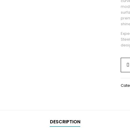
curve
mode
surf
prem
shine
Exper
Stee
desig
Cate
DESCRIPTION