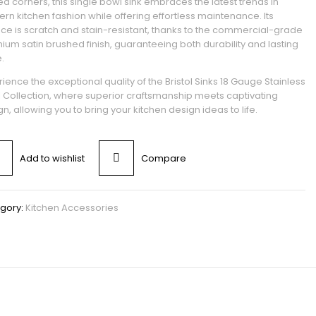
d corners, this single bowl sink embraces the latest trends in
rn kitchen fashion while offering effortless maintenance. Its
ace is scratch and stain-resistant, thanks to the commercial-grade
ium satin brushed finish, guaranteeing both durability and lasting
.
ience the exceptional quality of the Bristol Sinks 18 Gauge Stainless
l Collection, where superior craftsmanship meets captivating
n, allowing you to bring your kitchen design ideas to life.
Add to wishlist
Compare
gory:
Kitchen Accessories