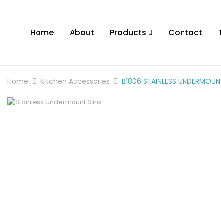
Home
About
Products
Contact
Home
Kitchen Accessories
B1806 STAINLESS UNDERMOUNT