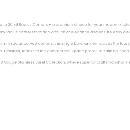
with 20mil Radius Corners – a premium choice for your modern kitchen
20mm radius corners that add a touch of elegance and ensure easy cle
h 20mm radius curved corners, this single bowl sink embraces the lates
ain-resistant, thanks to the commercial-grade premium satin brushed fi
ks 18 Gauge Stainless Steel Collection, where superior craftsmanship m