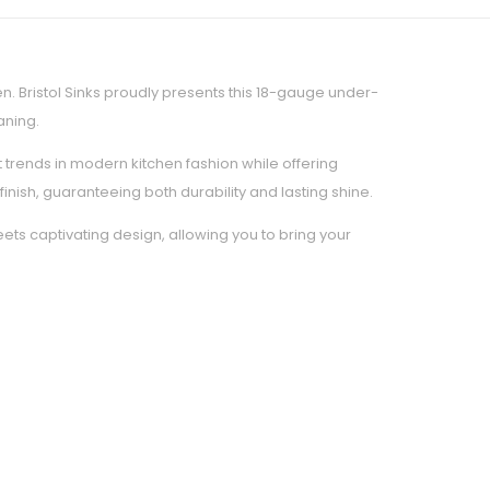
. Bristol Sinks proudly presents this 18-gauge under-
aning.
t trends in modern kitchen fashion while offering
nish, guaranteeing both durability and lasting shine.
eets captivating design, allowing you to bring your