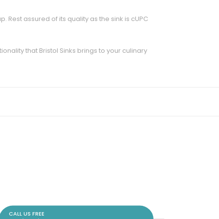
. Rest assured of its quality as the sink is cUPC
ality that Bristol Sinks brings to your culinary
CALL US FREE