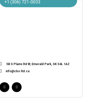
+1 (306) 721-0033
5B S Plains Rd W, Emerald Park, SK S4L 1A2
info@cbs-ltd.ca