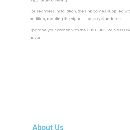
3 1/2″ drain opening
For seamless installation, the sink comes supplied with
certified, meeting the highest industry standards.
Upgrade your kitchen with the CBS B1806 Stainless Unde
haven.
About Us