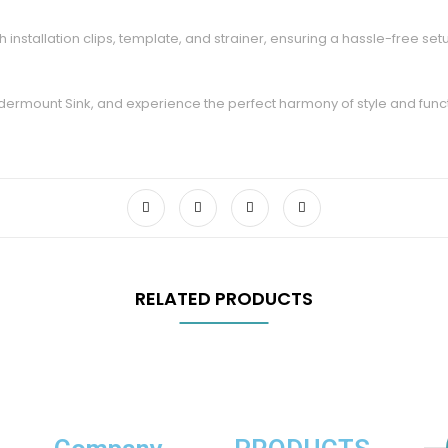
 installation clips, template, and strainer, ensuring a hassle-free setup
rmount Sink, and experience the perfect harmony of style and function
RELATED PRODUCTS