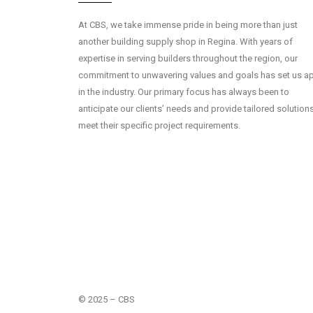
At CBS, we take immense pride in being more than just
another building supply shop in Regina. With years of
expertise in serving builders throughout the region, our
commitment to unwavering values and goals has set us ap
in the industry. Our primary focus has always been to
anticipate our clients’ needs and provide tailored solution
meet their specific project requirements.
© 2025 – CBS