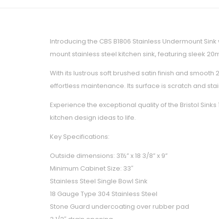
Introducing the CBS B1806 Stainless Undermount Sink 
mount stainless steel kitchen sink, featuring sleek 
With its lustrous soft brushed satin finish and smoot
effortless maintenance. Its surface is scratch and st
Experience the exceptional quality of the Bristol Sin
kitchen design ideas to life.
Key Specifications:
Outside dimensions: 31½” x 18 3/8” x 9”
Minimum Cabinet Size: 33″
Stainless Steel Single Bowl Sink
18 Gauge Type 304 Stainless Steel
Stone Guard undercoating over rubber pad