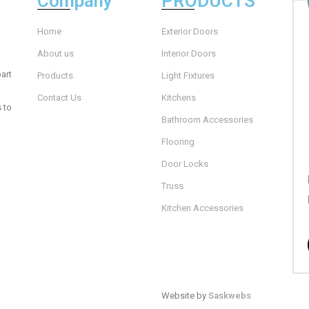
Company
PRODUCTS
Home
Exterior Doors
About us
Interior Doors
art
Products
Light Fixtures
Contact Us
Kitchens
s to
Bathroom Accessories
Flooring
Door Locks
Truss
Kitchen Accessories
Website by
Saskwebs