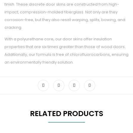
finish. These discrete door skins are constructed from high-
impact, compression-molded fiberglass. Not only are they
corrosion-free, but they also resist warping, splits, bowing, and
cracking.
With a polyurethane core, our door skins offer insulation
properties that are six times greater than those of wood doors.
Additionally, our formula is free of chlorofluorocarbons, ensuring
an environmentally friendly solution.
RELATED PRODUCTS