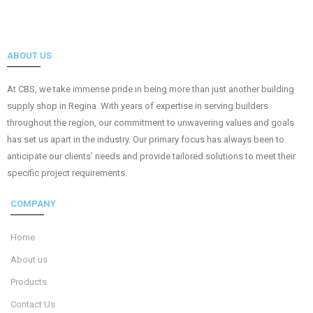
ABOUT US
At CBS, we take immense pride in being more than just another building
supply shop in Regina. With years of expertise in serving builders
throughout the region, our commitment to unwavering values and goals
has set us apart in the industry. Our primary focus has always been to
anticipate our clients’ needs and provide tailored solutions to meet their
specific project requirements.
COMPANY
Home
About us
Products
Contact Us