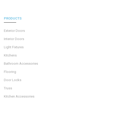
PRODUCTS
Exterior Doors
Interior Doors
Light Fixtures
Kitchens
Bathroom Accessories
Flooring
Door Locks
Truss
Kitchen Accessories