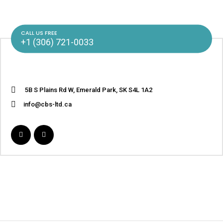
CALL US FREE
+1 (306) 721-0033
5B S Plains Rd W, Emerald Park, SK S4L 1A2
info@cbs-ltd.ca