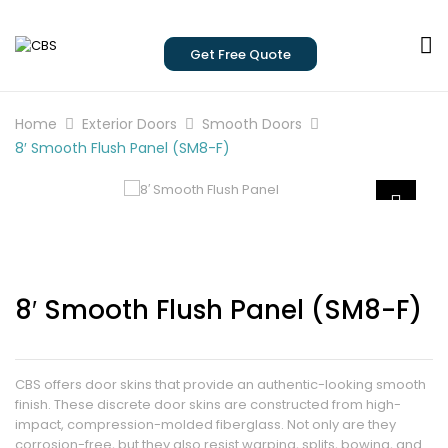
Get Free Quote
Home
Exterior Doors
Smooth Doors
8′ Smooth Flush Panel (SM8-F)
8′ Smooth Flush Panel (SM8-F)
CBS offers door skins that provide an authentic-looking smooth
finish. These discrete door skins are constructed from high-
impact, compression-molded fiberglass. Not only are they
corrosion-free, but they also resist warping, splits, bowing, and