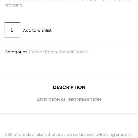
cracking.
Add to wishlist
Categories:
Exterior Doors
,
Smooth Doors
DESCRIPTION
ADDITIONAL INFORMATION
CBS offers door skins that provide an authentic-looking smooth