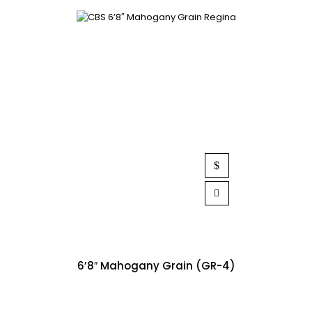
6’8″ Mahogany Grain (GR-4)