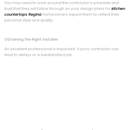
You may need to work around the contractor’s schedule and
trust that they will follow through on your design plans for
kitchen
countertops Regina
homeowners expect them to reflect their
personal style and quality.
Obtaining the Right Installer
An excellent professional is important. A poor contractor can
lead to delays or a substandard job.