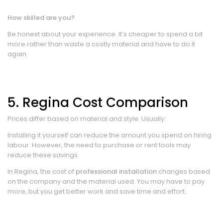
How skilled are you?
Be honest about your experience. It’s cheaper to spend a bit
more rather than waste a costly material and have to do it
again.
5. Regina Cost Comparison
Prices differ based on material and style. Usually:
Installing it yourself can reduce the amount you spend on hiring
labour. However, the need to purchase or rent tools may
reduce these savings.
In Regina, the cost of
professional installation
changes based
on the company and the material used. You may have to pay
more, but you get better work and save time and effort.