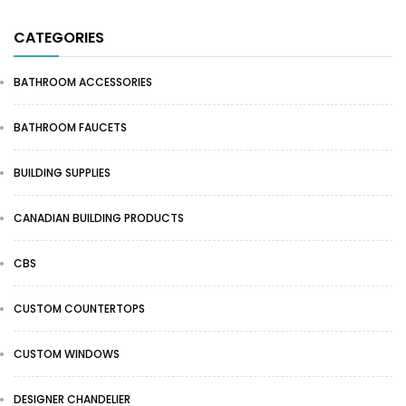
CATEGORIES
BATHROOM ACCESSORIES
BATHROOM FAUCETS
BUILDING SUPPLIES
CANADIAN BUILDING PRODUCTS
CBS
CUSTOM COUNTERTOPS
CUSTOM WINDOWS
DESIGNER CHANDELIER