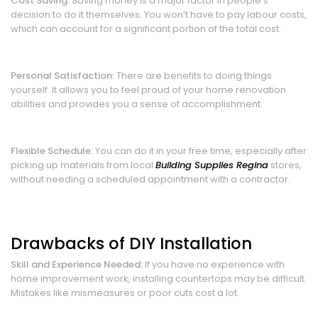
Cost Saving:
Saving money is a major factor in people’s
decision to do it themselves. You won’t have to pay labour costs,
which can account for a significant portion of the total cost.
Personal Satisfaction:
There are benefits to doing things
yourself. It allows you to feel proud of your home renovation
abilities and provides you a sense of accomplishment.
Flexible Schedule:
You can do it in your free time, especially after
picking up materials from local
Building Supplies Regina
stores,
without needing a scheduled appointment with a contractor.
Drawbacks of DIY Installation
Skill and Experience Needed:
If you have no experience with
home improvement work, installing countertops may be difficult.
Mistakes like mismeasures or poor cuts cost a lot.