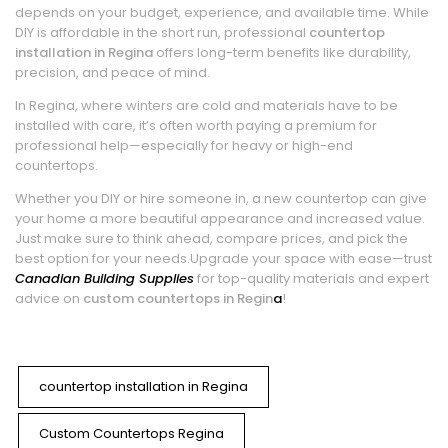
depends on your budget, experience, and available time. While
DIY is affordable in the short run, professional
countertop
installation in Regina
offers long-term benefits like durability,
precision, and peace of mind.
In Regina, where winters are cold and materials have to be
installed with care, it’s often worth paying a premium for
professional help—especially for heavy or high-end
countertops.
Whether you DIY or hire someone in, a new countertop can give
your home a more beautiful appearance and increased value.
Just make sure to think ahead, compare prices, and pick the
best option for your needs.
Upgrade your space with ease—trust
Canadian Building Supplies
for top-quality materials and expert
advice on
custom countertops in Regin
a
!
countertop installation in Regina
Custom Countertops Regina