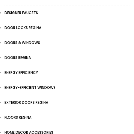
DESIGNER FAUCETS
DOOR LOCKS REGINA
DOORS & WINDOWS
DOORS REGINA
ENERGY EFFICIENCY
ENERGY-EFFICIENT WINDOWS
EXTERIOR DOORS REGINA
FLOORS REGINA
HOME DECOR ACCESSORIES