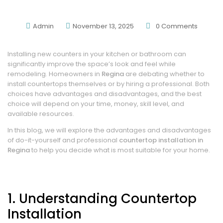
You?
Admin
November 13, 2025
0
Comments
Installing new counters in your kitchen or bathroom can
significantly improve the space’s look and feel while
remodeling. Homeowners in
Regina
are debating whether to
install countertops themselves or by hiring a professional. Both
choices have advantages and disadvantages, and the best
choice will depend on your time, money, skill level, and
available resources.
In this blog, we will explore the advantages and disadvantages
of do-it-yourself and professional
countertop installation in
Regina
to help you decide what is most suitable for your home.
1. Understanding Countertop
Installation