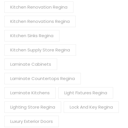
Kitchen Renovation Regina
Kitchen Renovations Regina
Kitchen Sinks Regina
Kitchen Supply Store Regina
Laminate Cabinets
Laminate Countertops Regina
Laminate Kitchens
Light Fixtures Regina
Lighting Store Regina
Lock And Key Regina
Luxury Exterior Doors