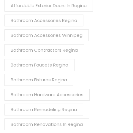
Affordable Exterior Doors In Regina
Bathroom Accessories Regina
Bathroom Accessories Winnipeg
Bathroom Contractors Regina
Bathroom Faucets Regina
Bathroom Fixtures Regina
Bathroom Hardware Accessories
Bathroom Remodeling Regina
Bathroom Renovations In Regina