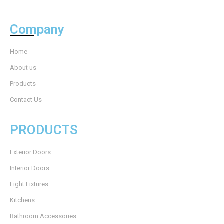
Company
Home
About us
Products
Contact Us
PRODUCTS
Exterior Doors
Interior Doors
Light Fixtures
Kitchens
Bathroom Accessories