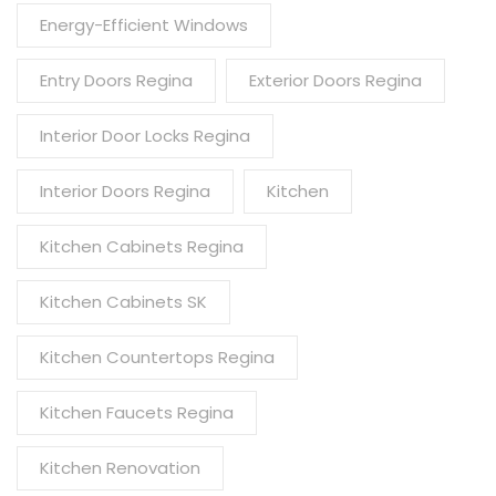
Energy-Efficient Windows
Entry Doors Regina
Exterior Doors Regina
Interior Door Locks Regina
Interior Doors Regina
Kitchen
Kitchen Cabinets Regina
Kitchen Cabinets SK
Kitchen Countertops Regina
Kitchen Faucets Regina
Kitchen Renovation