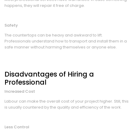
happens, they will repair it free of charge.
Safety
The countertops can be heavy and awkward to lift.
Professionals understand how to transport and install them in a
safe manner without harming themselves or anyone else.
Disadvantages of Hiring a
Professional
Increased Cost
Labour can make the overall cost of your project higher. Still, this
is usually countered by the quality and efficiency of the work.
Less Control