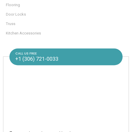
Flooring
Door Locks
Truss
Kitchen Accessories
CALL US FREE
+1 (306) 721-0033