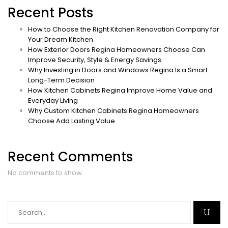
Recent Posts
How to Choose the Right Kitchen Renovation Company for
Your Dream Kitchen
How Exterior Doors Regina Homeowners Choose Can
Improve Security, Style & Energy Savings
Why Investing in Doors and Windows Regina Is a Smart
Long-Term Decision
How Kitchen Cabinets Regina Improve Home Value and
Everyday Living
Why Custom Kitchen Cabinets Regina Homeowners
Choose Add Lasting Value
Recent Comments
No comments to show.