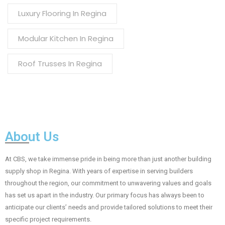
Luxury Flooring In Regina
Modular Kitchen In Regina
Roof Trusses In Regina
About Us
At CBS, we take immense pride in being more than just another building
supply shop in Regina. With years of expertise in serving builders
throughout the region, our commitment to unwavering values and goals
has set us apart in the industry. Our primary focus has always been to
anticipate our clients’ needs and provide tailored solutions to meet their
specific project requirements.