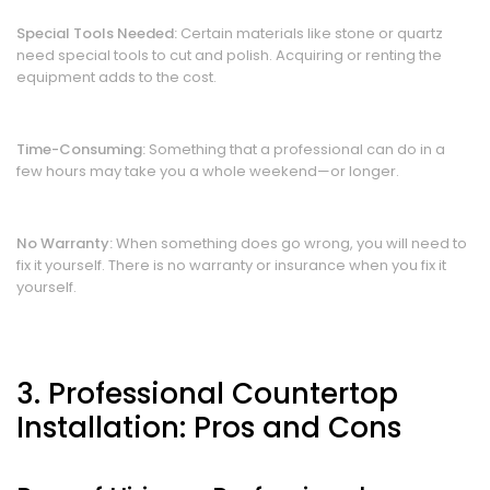
Special Tools Needed:
Certain materials like stone or quartz
need special tools to cut and polish. Acquiring or renting the
equipment adds to the cost.
Time-Consuming:
Something that a professional can do in a
few hours may take you a whole weekend—or longer.
No Warranty:
When something does go wrong, you will need to
fix it yourself. There is no warranty or insurance when you fix it
yourself.
3. Professional Countertop
Installation: Pros and Cons