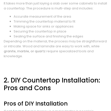
It takes more than just laying a slab over some cabinets to install
a countertop. The procedure is multi-step and includes:
Accurate measurement of the area
Trimming the countertop material to fit
Making space for sinks or appliances
Securing the countertop in place
Sealing the surface and finishing the edges
Depending on the material, the process may be straightforward
or intricate. Wood and laminate are easy to work with, while
granite, marble, or quartz
require specialized tools and
knowledge.
2. DIY Countertop Installation:
Pros and Cons
Pros of DIY Installation