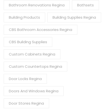
Bathroom Renovations Regina
Bathsets
Building Products
Building Supplies Regina
CBS Bathroom Accessories Regina
CBS Building Supplies
Custom Cabinets Regina
Custom Countertops Regina
Door Locks Regina
Doors And Windows Regina
Door Stores Regina