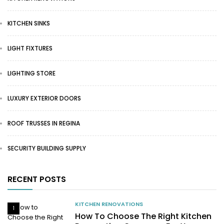
KITCHEN SINKS
LIGHT FIXTURES
LIGHTING STORE
LUXURY EXTERIOR DOORS
ROOF TRUSSES IN REGINA
SECURITY BUILDING SUPPLY
RECENT POSTS
KITCHEN RENOVATIONS
1
How To Choose The Right Kitchen