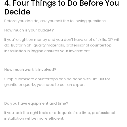
4. Four Things to Do Before You
Decide
Before you decide, ask yourself the following questions:
How much is your budget?
If you’re tight on money and you don’t have a lot of skills, DIY will
do. But for high-quality materials, professional
countertop
installation in Regina
ensures your investment.
How much work is involved?
Simple laminate countertops can be done with DIY. But for
granite or quartz, you need to call an expert.
Do you have equipment and time?
If you lack the right tools or adequate free time, professional
installation will be more efficient.