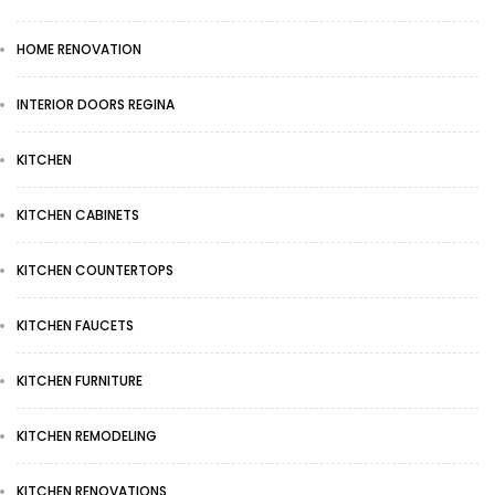
HOME RENOVATION
INTERIOR DOORS REGINA
KITCHEN
KITCHEN CABINETS
KITCHEN COUNTERTOPS
KITCHEN FAUCETS
KITCHEN FURNITURE
KITCHEN REMODELING
KITCHEN RENOVATIONS