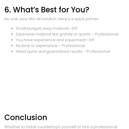
6. What’s Best for You?
No one-size-fits-all solution. Here’s a quick primer:
Small budget, easy material—DIY
Expensive material like granite or quartz – Professional
You have experience and equipment—DIY
No time or experience – Professional
Need quick and guaranteed results – Professional
Conclusion
Whether to install countertops yourself or hire a professional