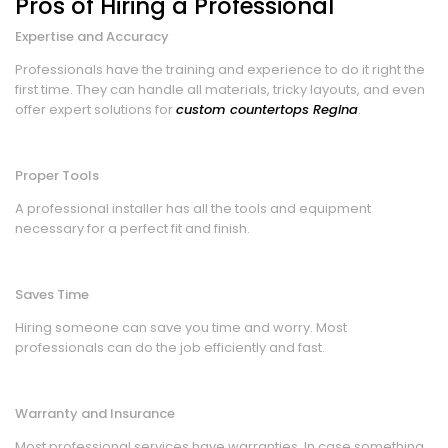
Pros of Hiring a Professional
Expertise and Accuracy
Professionals have the training and experience to do it right the
first time. They can handle all materials, tricky layouts, and even
offer expert solutions for
custom countertops Regina
.
Proper Tools
A professional installer has all the tools and equipment
necessary for a perfect fit and finish.
Saves Time
Hiring someone can save you time and worry. Most
professionals can do the job efficiently and fast.
Warranty and Insurance
Most professional services have warranties. In case something