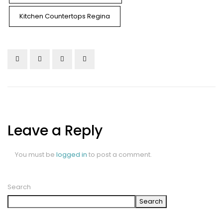
Kitchen Countertops Regina
Leave a Reply
You must be
logged in
to post a comment.
Search
Search