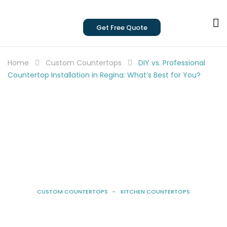
Get Free Quote
Home
Custom Countertops
DIY vs. Professional
Countertop Installation in Regina: What’s Best for You?
CUSTOM COUNTERTOPS
KITCHEN COUNTERTOPS
DIY Vs. Professional Countertop
Installation In Regina: What’s Best For