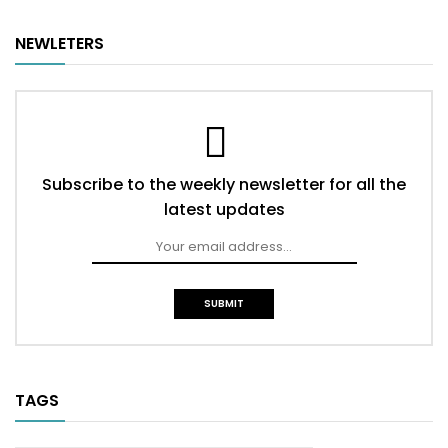
NEWLETERS
Subscribe to the weekly newsletter for all the
latest updates
TAGS