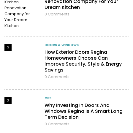
Renovation Company For Your
Dream Kitchen
0
Comments
DOORS & WINDOWS
2
How Exterior Doors Regina
Homeowners Choose Can
Improve Security, Style & Energy
Savings
0
Comments
CBS
3
Why Investing In Doors And
Windows Regina Is A Smart Long-
Term Decision
0
Comments