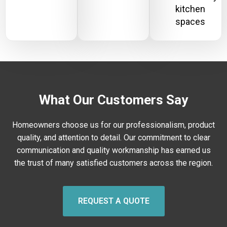
kitchen
spaces
What Our Customers Say
Homeowners choose us for our professionalism, product
quality, and attention to detail. Our commitment to clear
communication and quality workmanship has earned us
the trust of many satisfied customers across the region.
REQUEST A QUOTE