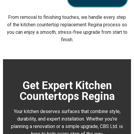
From removal to finishing touches, we handle every step
of the kitchen countertop replacement Regina process so
you can enjoy a smooth, stress-free upgrade from start to
finish.
Get Expert Kitchen
Countertops Regina
Your kitchen deserves surfaces that combine style,
durability, and expert installation. Whether you’re
planning a renovation or a simple upgrade, CBS Ltd. is
here to help every step of the way.