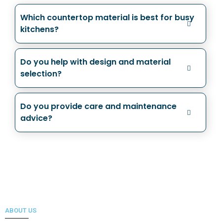
Which countertop material is best for busy
kitchens?
Do you help with design and material
selection?
Do you provide care and maintenance
advice?
ABOUT US