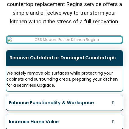
countertop replacement Regina service offers a
simple and effective way to transform your
kitchen without the stress of a full renovation.
Remove Outdated or Damaged Countertops
We safely remove old surfaces while protecting your
cabinets and surrounding areas, preparing your kitchen
for a seamless upgrade.
Enhance Functionality & Workspace
Increase Home Value