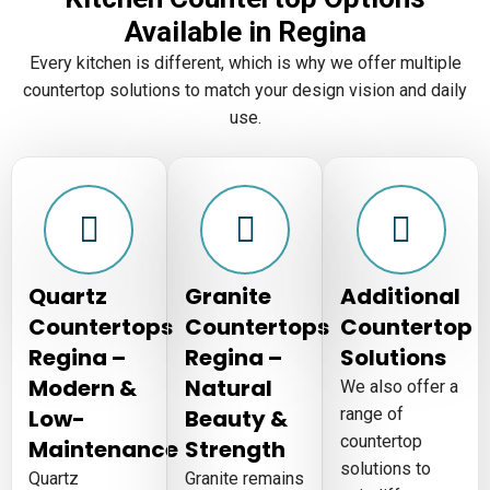
Available in Regina
Every kitchen is different, which is why we offer multiple
countertop solutions to match your design vision and daily
use.
Quartz
Granite
Additional
Countertops
Countertops
Countertop
Regina –
Regina –
Solutions
Modern &
Natural
We also offer a
Low-
Beauty &
range of
countertop
Maintenance
Strength
solutions to
Quartz
Granite remains