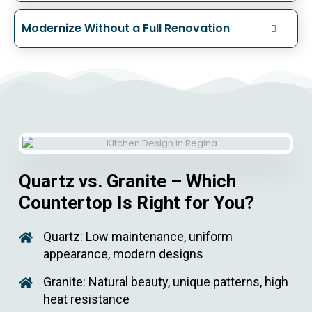
Modernize Without a Full Renovation
Quartz vs. Granite – Which
Countertop Is Right for You?
Quartz: Low maintenance, uniform
appearance, modern designs
Granite: Natural beauty, unique patterns, high
heat resistance