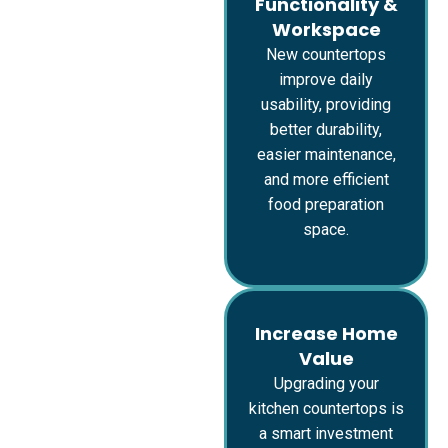
Functionality &
Workspace
New countertops
improve daily
usability, providing
better durability,
easier maintenance,
and more efficient
food preparation
space.
Increase Home
Value
Upgrading your
kitchen countertops is
a smart investment