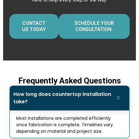
CONTACT
SCHEDULE YOUR
US TODAY
CONSULTATION.
Frequently Asked Questions
How long does countertop installation
take?
Most installations are completed efficiently
once fabrication is complete. Timelines vary
depending on material and project size.