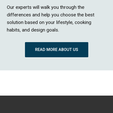
Our experts will walk you through the
differences and help you choose the best
solution based on your lifestyle, cooking
habits, and design goals.
READ MORE ABOUT US