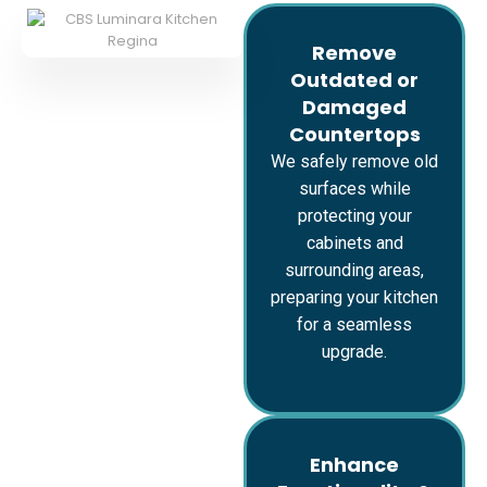
Remove
Outdated or
Damaged
Countertops
We safely remove old
surfaces while
protecting your
cabinets and
surrounding areas,
preparing your kitchen
for a seamless
upgrade.
Enhance