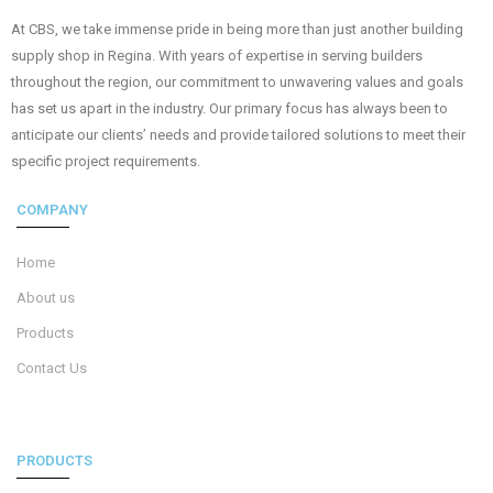
At CBS, we take immense pride in being more than just another building
supply shop in Regina. With years of expertise in serving builders
throughout the region, our commitment to unwavering values and goals
has set us apart in the industry. Our primary focus has always been to
anticipate our clients’ needs and provide tailored solutions to meet their
specific project requirements.
COMPANY
Home
About us
Products
Contact Us
PRODUCTS