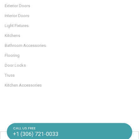
Exterior Doors
Interior Doors
Light Fixtures
Kitchens
Bathroom Accessories
Flooring
Door Locks
Truss
Kitchen Accessories
CALL US FREE
+1 (306) 721-0033