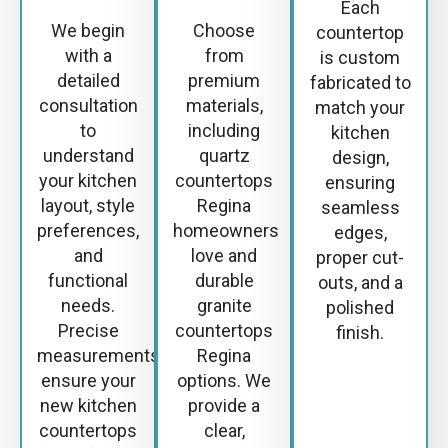
Each
We begin
Choose
countertop
with a
from
is custom
detailed
premium
fabricated to
consultation
materials,
match your
to
including
kitchen
understand
quartz
design,
your kitchen
countertops
ensuring
layout, style
Regina
seamless
preferences,
homeowners
edges,
and
love and
proper cut-
functional
durable
outs, and a
needs.
granite
polished
Precise
countertops
finish.
measurements
Regina
ensure your
options. We
new kitchen
provide a
countertops
clear,