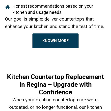
Honest recommendations based on your
kitchen and usage needs
Our goal is simple: deliver countertops that
enhance your kitchen and stand the test of time.
KNOWN MORE
Kitchen Countertop Replacement
in Regina – Upgrade with
Confidence
When your existing countertops are worn,
outdated, or no longer functional, our kitchen