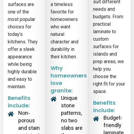
suit different
surfaces are
a timeless
needs and
one of the
favorite for
budgets. From
most popular
homeowners
practical
choices for
who want
laminate to
today’s
natural
custom
kitchens. They
character and
surfaces for
offer a sleek
durability in
islands and
appearance
their kitchen.
prep areas, we
while being
Why
help you
highly durable
homeowners
choose the
and easy to
love
right fit for your
maintain.
granite:
space.
Benefits
Unique
Benefits
include:
stone
include:
Non-
patterns,
Budget-
porous
no two
friendly
and stain
slabs are
laminate