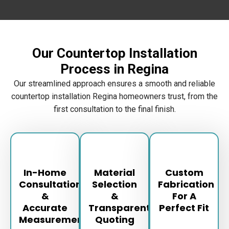
Our Countertop Installation
Process in Regina
Our streamlined approach ensures a smooth and reliable
countertop installation Regina homeowners trust, from the
first consultation to the final finish.
In-Home
Material
Custom
Consultation
Selection
Fabrication
&
&
For A
Accurate
Transparent
Perfect Fit
Measurements
Quoting