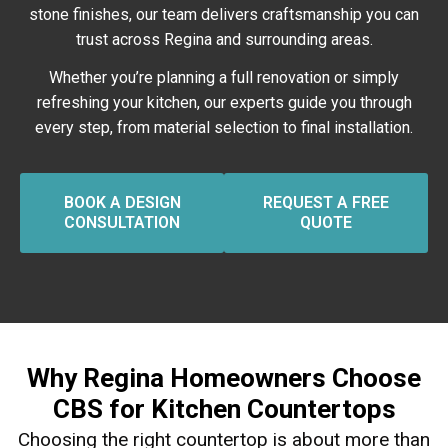
stone finishes, our team delivers craftsmanship you can
trust across Regina and surrounding areas.
Whether you’re planning a full renovation or simply
refreshing your kitchen, our experts guide you through
every step, from material selection to final installation.
BOOK A DESIGN
REQUEST A FREE
CONSULTATION
QUOTE
Why Regina Homeowners Choose
CBS for Kitchen Countertops
Choosing the right countertop is about more than