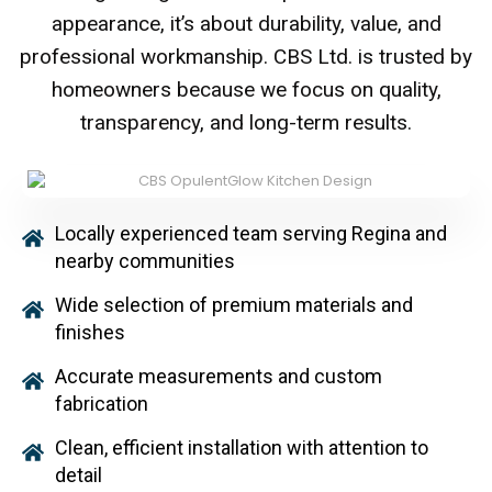
appearance, it’s about durability, value, and
professional workmanship. CBS Ltd. is trusted by
homeowners because we focus on quality,
transparency, and long-term results.
Locally experienced team serving Regina and
nearby communities
Wide selection of premium materials and
finishes
Accurate measurements and custom
fabrication
Clean, efficient installation with attention to
detail