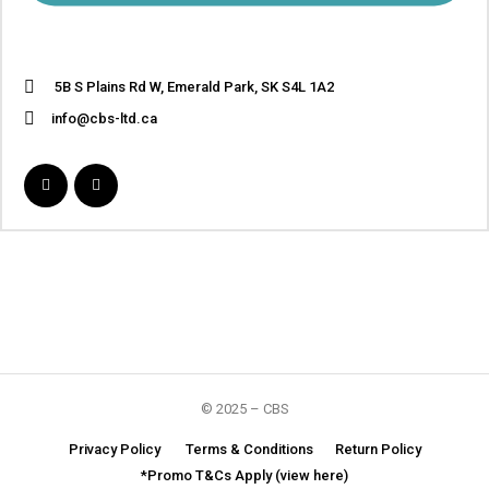
5B S Plains Rd W, Emerald Park, SK S4L 1A2
info@cbs-ltd.ca
© 2025 – CBS
Privacy Policy
Terms & Conditions
Return Policy
*Promo T&Cs Apply (view here)