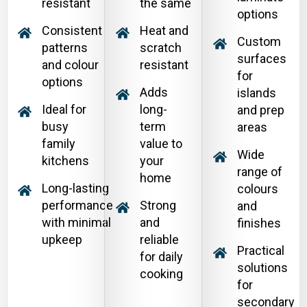
resistant
the same
options
Consistent
Heat and
Custom
patterns
scratch
surfaces
and colour
resistant
for
options
Adds
islands
Ideal for
long-
and prep
busy
term
areas
family
value to
Wide
kitchens
your
range of
home
Long-lasting
colours
performance
Strong
and
with minimal
and
finishes
upkeep
reliable
Practical
for daily
solutions
cooking
for
secondary