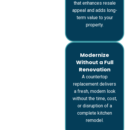
that enhances resale
appeal and adds long-
term value to your
property.
Modernize
Without a Full
Renovation
A countertop
replacement delivers
a fresh, modern look
without the time, cost,
or disruption of a
complete kitchen
remodel.