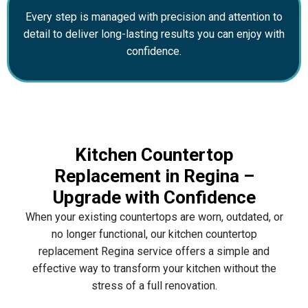
Every step is managed with precision and attention to
detail to deliver long-lasting results you can enjoy with
confidence.
Kitchen Countertop
Replacement in Regina –
Upgrade with Confidence
When your existing countertops are worn, outdated, or
no longer functional, our kitchen countertop
replacement Regina service offers a simple and
effective way to transform your kitchen without the
stress of a full renovation.