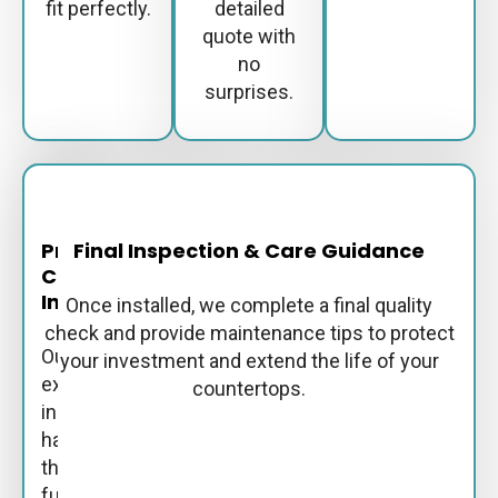
fit perfectly.
detailed
quote with
no
surprises.
Professional
Final Inspection & Care Guidance
Countertop
Installation
Once installed, we complete a final quality
check and provide maintenance tips to protect
Our
your investment and extend the life of your
experienced
countertops.
installers
handle
the
full