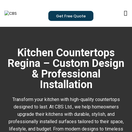
Get Free Quote
Kitchen Countertops
Regina – Custom Design
& Professional
Installation
Transform your kitchen with high-quality countertops
designed to last. At CBS Ltd., we help homeowners
upgrade their kitchens with durable, stylish, and
professionally installed surfaces tailored to their space,
lifestyle, and budget. From modern designs to timeless