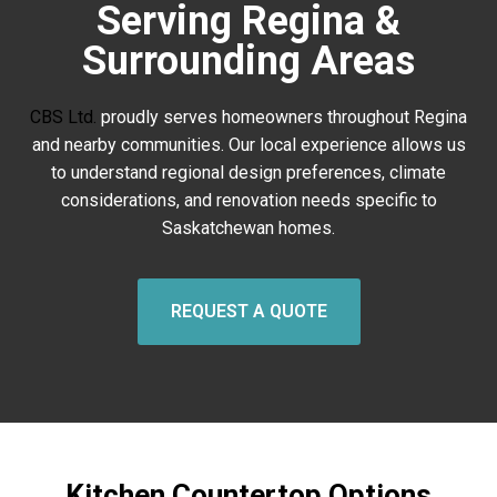
Serving Regina &
Surrounding Areas
CBS Ltd.
proudly serves homeowners throughout Regina
and nearby communities. Our local experience allows us
to understand regional design preferences, climate
considerations, and renovation needs specific to
Saskatchewan homes.
REQUEST A QUOTE
Kitchen Countertop Options