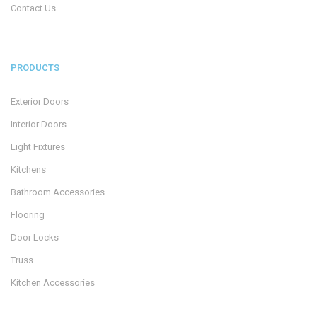
Contact Us
PRODUCTS
Exterior Doors
Interior Doors
Light Fixtures
Kitchens
Bathroom Accessories
Flooring
Door Locks
Truss
Kitchen Accessories