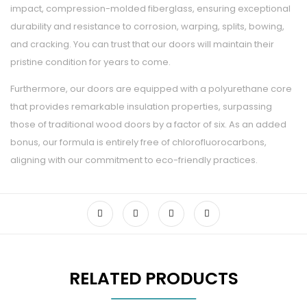
impact, compression-molded fiberglass, ensuring exceptional
durability and resistance to corrosion, warping, splits, bowing,
and cracking. You can trust that our doors will maintain their
pristine condition for years to come.
Furthermore, our doors are equipped with a polyurethane core
that provides remarkable insulation properties, surpassing
those of traditional wood doors by a factor of six. As an added
bonus, our formula is entirely free of chlorofluorocarbons,
aligning with our commitment to eco-friendly practices.
RELATED PRODUCTS