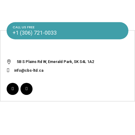
CALL US FREE
+1 (306) 721-0033
5B S Plains Rd W, Emerald Park, SK S4L 1A2
info@cbs-ltd.ca