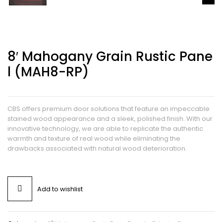
8′ Mahogany Grain Rustic Pane
L (MAH8-RP)
CBS offers premium door solutions that feature an impeccable
stained wood appearance and a sleek, polished finish. With our
innovative technology, we are able to replicate the authentic
warmth and texture of real wood while eliminating the
drawbacks associated with natural wood deterioration.
Add to wishlist