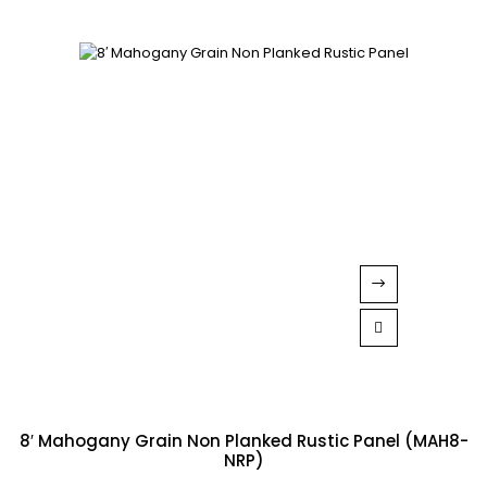
8′ Mahogany Grain Non Planked Rustic Panel (MAH8-
NRP)