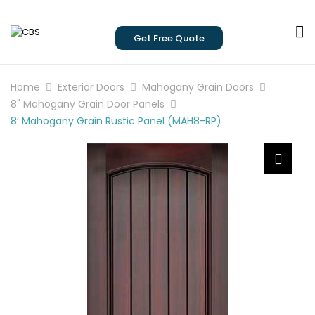
Get Free Quote
Home
Exterior Doors
Mahogany Grain Doors
8" Mahogany Grain Door Panels
8′ Mahogany Grain Rustic Panel (MAH8-RP)