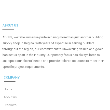
ABOUT US
At CBS, we take immense pride in being more than just another building
supply shop in Regina. With years of expertise in serving builders
throughout the region, our commitment to unwavering values and goals
has set us apart in the industry. Our primary focus has always been to
anticipate our clients’ needs and provide tailored solutions to meet their
specific project requirements.
COMPANY
Home
About us
Products