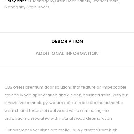
Categories:
8" Mahogany Grain Door Panels
,
Exterior Doors
,
Mahogany Grain Doors
DESCRIPTION
ADDITIONAL INFORMATION
CBS offers premium door solutions that feature an impeccable
stained wood appearance and a sleek, polished finish. With our
innovative technology, we are able to replicate the authentic
warmth and texture of real wood while eliminating the
drawbacks associated with natural wood deterioration.
Our discreet door skins are meticulously crafted from high-