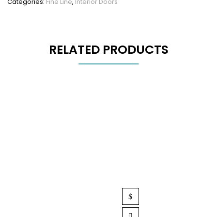
Categories:
Fine Line
,
Interior Doors
RELATED PRODUCTS