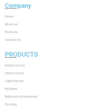
Company
Home
About us
Products
Contact Us
PRODUCTS
Exterior Doors
Interior Doors
Light Fixtures
Kitchens
Bathroom Accessories
Flooring