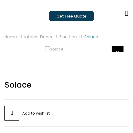
Get Free Quote
Home
Interior Doors
Fine Line
Solace
Solace
Add to wishlist