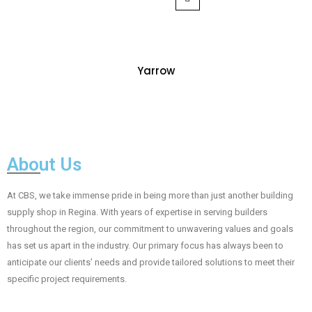
Yarrow
About Us
At CBS, we take immense pride in being more than just another building
supply shop in Regina. With years of expertise in serving builders
throughout the region, our commitment to unwavering values and goals
has set us apart in the industry. Our primary focus has always been to
anticipate our clients’ needs and provide tailored solutions to meet their
specific project requirements.