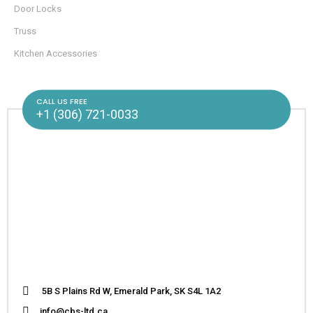
Door Locks
Truss
Kitchen Accessories
CALL US FREE
+1 (306) 721-0033
5B S Plains Rd W, Emerald Park, SK S4L 1A2
info@cbs-ltd.ca