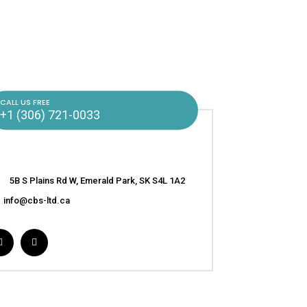
CALL US FREE
+1 (306) 721-0033
5B S Plains Rd W, Emerald Park, SK S4L 1A2
info@cbs-ltd.ca