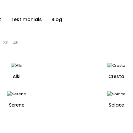
t
Testimonials
Blog
30
45
Alki
Cresta
Serene
Solace