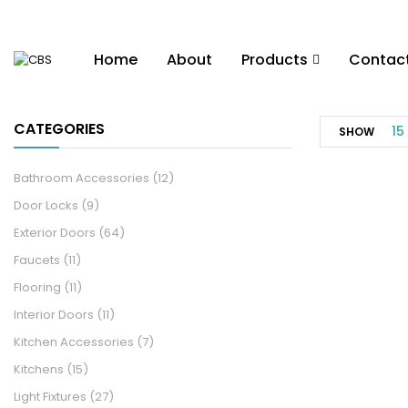
Home
About
Products
Contac
CATEGORIES
15
SHOW
Bathroom Accessories
(12)
Door Locks
(9)
Exterior Doors
(64)
Faucets
(11)
Flooring
(11)
Interior Doors
(11)
Kitchen Accessories
(7)
Kitchens
(15)
Light Fixtures
(27)