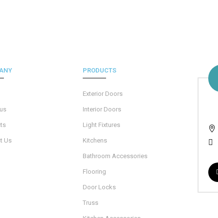
ANY
PRODUCTS
Exterior Doors
 us
Interior Doors
ts
Light Fixtures
t Us
Kitchens
Bathroom Accessories
Flooring
Door Locks
Truss