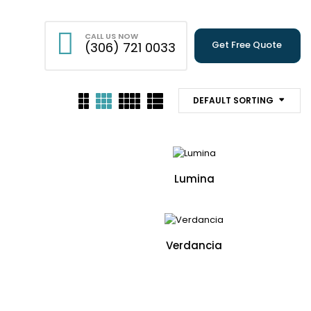
CALL US NOW
Get Free Quote
(306) 721 0033
DEFAULT SORTING
Lumina
Verdancia