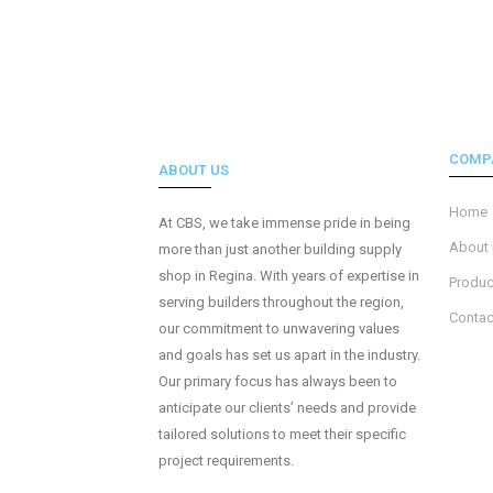
COMP
ABOUT US
Home
At CBS, we take immense pride in being
About
more than just another building supply
shop in Regina. With years of expertise in
Produc
serving builders throughout the region,
Contac
our commitment to unwavering values
and goals has set us apart in the industry.
Our primary focus has always been to
anticipate our clients’ needs and provide
tailored solutions to meet their specific
project requirements.