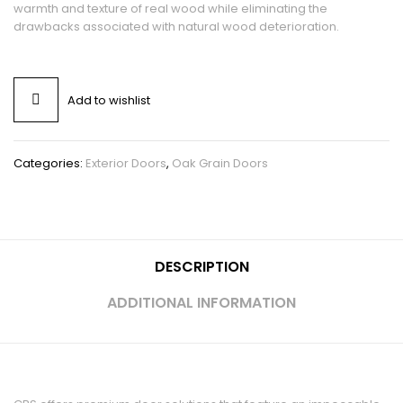
warmth and texture of real wood while eliminating the
drawbacks associated with natural wood deterioration.
Add to wishlist
Categories:
Exterior Doors
,
Oak Grain Doors
DESCRIPTION
ADDITIONAL INFORMATION