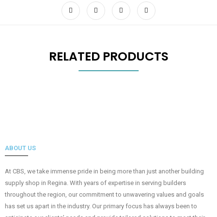
RELATED PRODUCTS
ABOUT US
At CBS, we take immense pride in being more than just another building
supply shop in Regina. With years of expertise in serving builders
throughout the region, our commitment to unwavering values and goals
has set us apart in the industry. Our primary focus has always been to