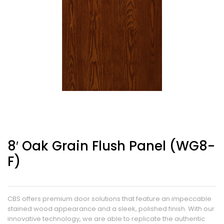
8′ Oak Grain Flush Panel (WG8-
F)
CBS offers premium door solutions that feature an impeccable
stained wood appearance and a sleek, polished finish. With our
innovative technology, we are able to replicate the authentic