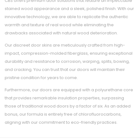
CBS offers premium door solutions that feature an impeccable
stained wood appearance and a sleek, polished finish. With our
innovative technology, we are able to replicate the authentic
warmth and texture of real wood while eliminating the
drawbacks associated with natural wood deterioration.
Our discreet door skins are meticulously crafted from high-
impact, compression-molded fiberglass, ensuring exceptional
durability and resistance to corrosion, warping, splits, bowing,
and cracking. You can trust that our doors will maintain their
pristine condition for years to come.
Furthermore, our doors are equipped with a polyurethane core
that provides remarkable insulation properties, surpassing
those of traditional wood doors by a factor of six. As an added
bonus, our formula is entirely free of chlorofluorocarbons,
aligning with our commitment to eco-friendly practices.