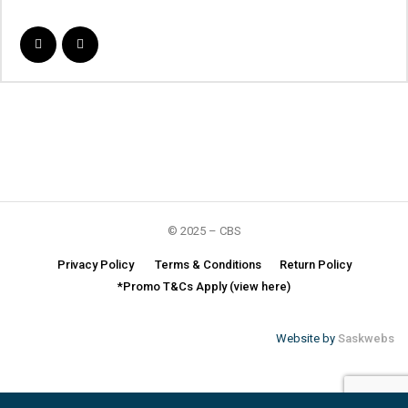
© 2025 – CBS
Privacy Policy
Terms & Conditions
Return Policy
*Promo T&Cs Apply (view here)
Website by
Saskwebs