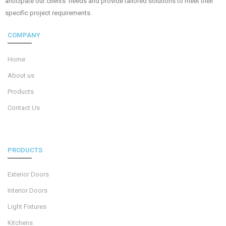
anticipate our clients’ needs and provide tailored solutions to meet their
specific project requirements.
COMPANY
Home
About us
Products
Contact Us
PRODUCTS
Exterior Doors
Interior Doors
Light Fixtures
Kitchens