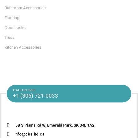
Bathroom Accessories
Flooring
Door Locks
Truss
Kitchen Accessories
CALL US FREE
+1 (306) 721-0033
5B S Plains Rd W, Emerald Park, SK S4L 1A2
info@cbs-ltd.ca