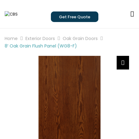
Get Free Quote
Home
Exterior Doors
Oak Grain Doors
8′ Oak Grain Flush Panel (WG8-F)