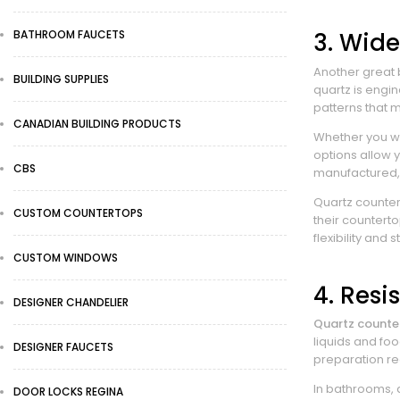
BATHROOM FAUCETS
3. Wide
Another great b
BUILDING SUPPLIES
quartz is engi
patterns that m
CANADIAN BUILDING PRODUCTS
Whether you wan
options allow 
CBS
manufactured, 
Quartz counter
CUSTOM COUNTERTOPS
their counterto
flexibility and 
CUSTOM WINDOWS
4. Resi
DESIGNER CHANDELIER
Quartz counte
liquids and fo
DESIGNER FAUCETS
preparation re
In bathrooms, 
DOOR LOCKS REGINA