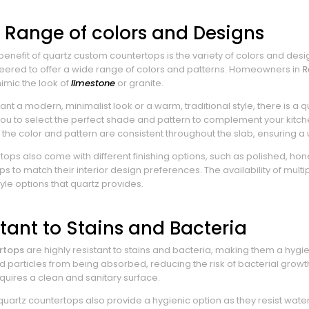
 Range of colors and Designs
enefit of quartz custom countertops is the variety of colors and desig
neered to offer a wide range of colors and patterns. Homeowners in
R
imic the look of
limestone
or granite.
t a modern, minimalist look or a warm, traditional style, there is a 
you to select the perfect shade and pattern to complement your kitch
the color and pattern are consistent throughout the slab, ensuring a
tops also come with different finishing options, such as polished, h
ps to match their interior design preferences. The availability of mult
style options that quartz provides.
stant to Stains and Bacteria
rtops
are highly resistant to stains and bacteria, making them a hy
od particles from being absorbed, reducing the risk of bacterial growt
quires a clean and sanitary surface.
quartz countertops also provide a hygienic option as they resist wat