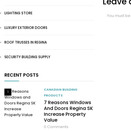
Leave 
LIGHTING STORE
You must b
LUXURY EXTERIOR DOORS
ROOF TRUSSES IN REGINA
SECURITY BUILDING SUPPLY
RECENT POSTS
CANADIAN BUILDING
1
PRODUCTS
7 Reasons Windows
And Doors Regina SK
Increase Property
Value
0
Comments