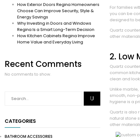
How Exterior Doors Regina Homeowners
For families wi
Choose Can Improve Security, Style &
you can be conf
Energy Savings
designed to be
Why Investing in Doors and Windows
Regina Is a Smart Long-Term Decision
Quartz counter
How Kitchen Cabinets Regina Improve
other materials
Home Value and Everyday Living
2. Low
Recent Comments
Quartz counter
common kitchen
No comments to show.
clean and look
Unlike marble,
smooth, non-po
hygiene is a pri
Quartz is also
natural stone 
CATEGORIES
other materials
BATHROOM ACCESSORIES