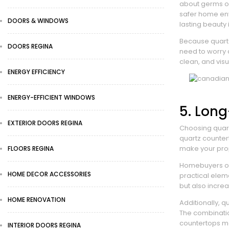
about germs or 
safer home en
DOORS & WINDOWS
lasting beauty
Because quar
DOORS REGINA
need to worry a
clean, and vis
ENERGY EFFICIENCY
ENERGY-EFFICIENT WINDOWS
5. Lon
EXTERIOR DOORS REGINA
Choosing quart
quartz countert
make your prop
FLOORS REGINA
Homebuyers oft
HOME DECOR ACCESSORIES
practical elem
but also increa
HOME RENOVATION
Additionally, 
The combinatio
countertops ma
INTERIOR DOORS REGINA