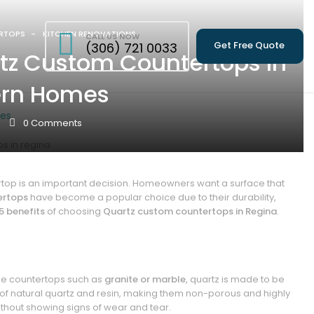
RTOPS
KITCHEN RENOVATIONS
CALL US NOW
Get Free Quote
(306) 721 0033
rtz Custom Countertops In
ern Homes
mes
0
Comments
top is an important decision. Homeowners want a surface that
ertops
have become a popular choice due to their durability,
5 benefits
of choosing
Quartz custom countertops in Regina
.
tone countertops such as
granite or marble
, quartz is made to be
f natural quartz and resin, making them non-porous and highly
without showing signs of wear and tear.