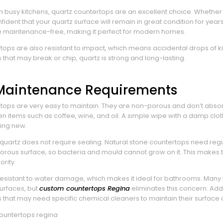
th busy kitchens, quartz countertops are an excellent choice. Whether
ident that your quartz surface will remain in great condition for years
 maintenance-free, making it perfect for modern homes.
tops are also resistant to impact, which means accidental drops of ki
 that may break or chip, quartz is strong and long-lasting.
 Maintenance Requirements
tops are very easy to maintain. They are non-porous and don’t absorb l
 items such as coffee, wine, and oil. A simple wipe with a damp cloth
ing new.
 quartz does not require sealing. Natural stone countertops need regu
rous surface, so bacteria and mould cannot grow on it. This makes 
ority.
 resistant to water damage, which makes it ideal for bathrooms. Man
surfaces, but
custom countertops Regina
eliminates this concern. Addi
 that may need specific chemical cleaners to maintain their surface q