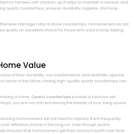
ant for families with children, as it helps to maintain a cleaner and
ding quartz countertops, ensures durability, hygiene, and long-
ight otherwise damage natural stone countertops. Homeowners do not
akes quartz an excellent choice for those who want a long-lasting,
 Home Value
use of their durability, low maintenance, and aesthetic appeal,
our home in the future, having high-quality quartz countertops can
rchasing a home.
Quartz countertops
provide a luxurious yet
rtops, you are not only enhancing the beauty of your living space
, meaning homeowners will not need to replace them frequently.
ost-effective choice in the long run. Even though quartz
evity ensures that homeowners get their money’s worth over time.