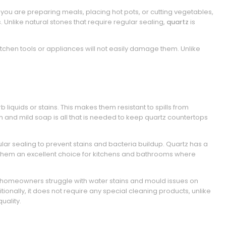
 you are preparing meals, placing hot pots, or cutting vegetables,
. Unlike natural stones that require regular sealing,
quartz
is
tchen tools or appliances will not easily damage them. Unlike
iquids or stains. This makes them resistant to spills from
 and mild soap is all that is needed to keep quartz countertops
lar sealing to prevent stains and bacteria buildup. Quartz has a
them an excellent choice for kitchens and bathrooms where
y homeowners struggle with water stains and mould issues on
tionally, it does not require any special cleaning products, unlike
uality.