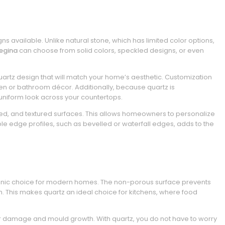
ns available. Unlike natural stone, which has limited color options,
egina
can choose from solid colors, speckled designs, or even
quartz design that will match your home’s aesthetic. Customization
en or bathroom décor. Additionally, because quartz is
 uniform look across your countertops.
oned, and textured surfaces. This allows homeowners to personalize
iple edge profiles, such as bevelled or waterfall edges, adds to the
gienic choice for modern homes. The non-porous surface prevents
h. This makes quartz an ideal choice for kitchens, where food
er damage and mould growth. With quartz, you do not have to worry