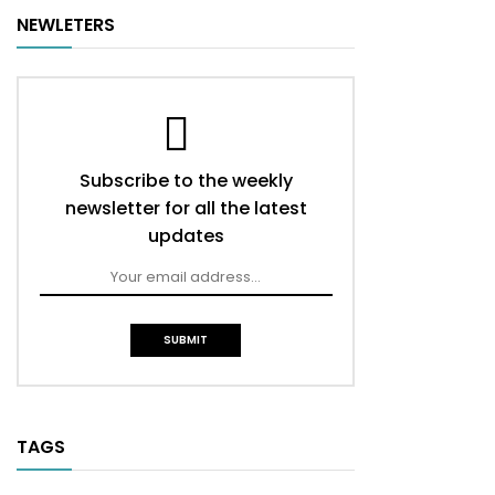
NEWLETERS
Subscribe to the weekly
newsletter for all the latest
updates
TAGS