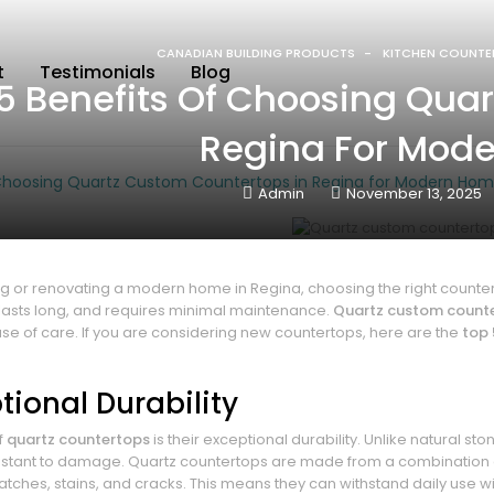
CANADIAN BUILDING PRODUCTS
KITCHEN COUNTE
t
Testimonials
Blog
5 Benefits Of Choosing Qua
Regina For Mod
 Choosing Quartz Custom Countertops in Regina for Modern Ho
Admin
November 13, 2025
 or renovating a modern home in Regina, choosing the right counter
 lasts long, and requires minimal maintenance.
Quartz custom count
se of care. If you are considering new countertops, here are the
top 
ptional Durability
f
quartz countertops
is their exceptional durability. Unlike natural s
istant to damage. Quartz countertops are made from a combination o
ratches, stains, and cracks. This means they can withstand daily use 