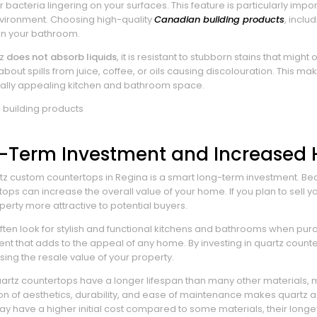
bacteria lingering on your surfaces. This feature is particularly import
vironment. Choosing high-quality
Canadian building products
, inclu
 in your bathroom.
tz
does not absorb liquids
, it is resistant to stubborn stains that m
bout spills from juice, coffee, or oils causing discolouration. This m
ually appealing kitchen and bathroom space.
g-Term Investment and Increased
z custom countertops in Regina is a smart long-term investment. Beca
ops can increase the overall value of your home. If you plan to sell y
erty more attractive to potential buyers.
en look for stylish and functional kitchens and bathrooms when pu
ent that adds to the appeal of any home. By investing in quartz counte
sing the resale value of your property.
quartz countertops have a longer lifespan than many other materials
n of aesthetics, durability, and ease of maintenance makes quartz a c
y have a higher initial cost compared to some materials, their long