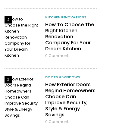
KITCHEN RENOVATIONS
2
How To Choose The
Right Kitchen
Renovation
Company For Your
Dream Kitchen
0
Comments
DOORS & WINDOWS
3
How Exterior Doors
Regina Homeowners
Choose Can
Improve Security,
Style & Energy
Savings
0
Comments