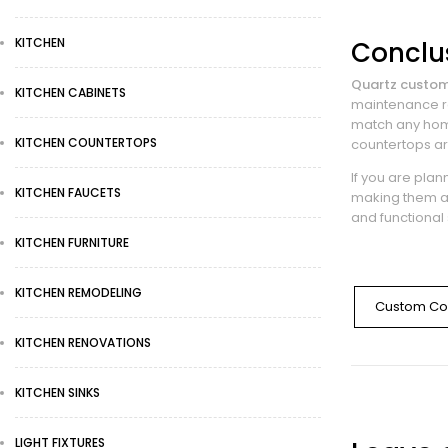
KITCHEN
Conclu
Quartz custom
KITCHEN CABINETS
maintenance re
match any home
KITCHEN COUNTERTOPS
countertops ar
If you are pla
KITCHEN FAUCETS
making them a
and functional 
KITCHEN FURNITURE
KITCHEN REMODELING
Custom Co
KITCHEN RENOVATIONS
KITCHEN SINKS
LIGHT FIXTURES