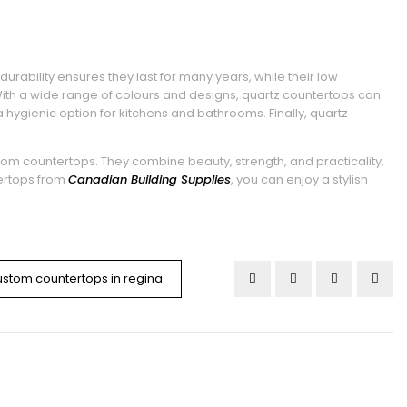
rability ensures they last for many years, while their low
h a wide range of colours and designs, quartz countertops can
 hygienic option for kitchens and bathrooms. Finally, quartz
tom countertops. They combine beauty, strength, and practicality,
ertops from
Canadian Building Supplies
, you can enjoy a stylish
ustom countertops in regina