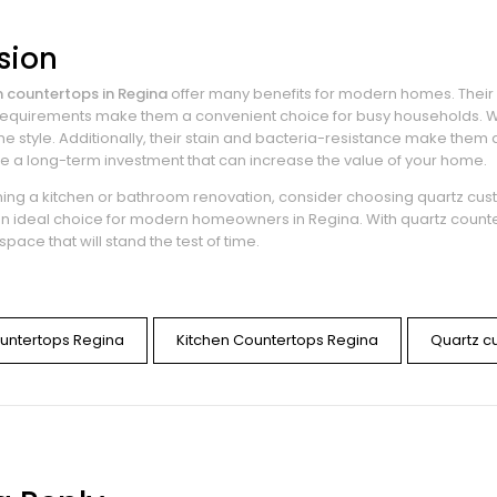
sion
 countertops in Regina
offer many benefits for modern homes. Their du
quirements make them a convenient choice for busy households. Wit
 style. Additionally, their stain and bacteria-resistance make them a
e a long-term investment that can increase the value of your home.
nning a kitchen or bathroom renovation, consider choosing quartz cus
n ideal choice for modern homeowners in Regina. With quartz count
space that will stand the test of time.
untertops Regina
Kitchen Countertops Regina
Quartz c