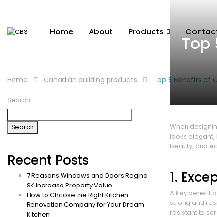
Home
About
Products
Contac
Top 
Home
Canadian building products
Top 5 Benefits of
Search
When designing
Search
looks elegant,
beauty, and ea
Recent Posts
1. Exce
7 Reasons Windows and Doors Regina
SK Increase Property Value
A key benefit o
How to Choose the Right Kitchen
strong and res
Renovation Company for Your Dream
resistant to sc
Kitchen