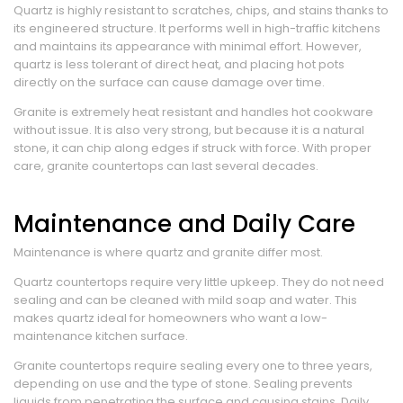
Quartz is highly resistant to scratches, chips, and stains thanks to
its engineered structure. It performs well in high-traffic kitchens
and maintains its appearance with minimal effort. However,
quartz is less tolerant of direct heat, and placing hot pots
directly on the surface can cause damage over time.
Granite is extremely heat resistant and handles hot cookware
without issue. It is also very strong, but because it is a natural
stone, it can chip along edges if struck with force. With proper
care, granite countertops can last several decades.
Maintenance and Daily Care
Maintenance is where quartz and granite differ most.
Quartz countertops require very little upkeep. They do not need
sealing and can be cleaned with mild soap and water. This
makes quartz ideal for homeowners who want a low-
maintenance kitchen surface.
Granite countertops require sealing every one to three years,
depending on use and the type of stone. Sealing prevents
liquids from penetrating the surface and causing stains. Daily