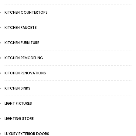
KITCHEN COUNTERTOPS
KITCHEN FAUCETS
KITCHEN FURNITURE
KITCHEN REMODELING
KITCHEN RENOVATIONS
KITCHEN SINKS
LIGHT FIXTURES
LIGHTING STORE
LUXURY EXTERIOR DOORS