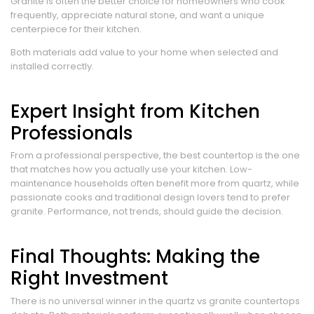
Granite is often the better choice for homeowners who cook
frequently, appreciate natural stone, and want a unique
centerpiece for their kitchen.
Both materials add value to your home when selected and
installed correctly.
Expert Insight from Kitchen
Professionals
From a professional perspective, the best countertop is the one
that matches how you actually use your kitchen. Low-
maintenance households often benefit more from quartz, while
passionate cooks and traditional design lovers tend to prefer
granite. Performance, not trends, should guide the decision.
Final Thoughts: Making the
Right Investment
There is no universal winner in the quartz vs granite countertops