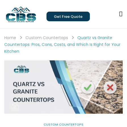
Get Free Quote
Home
Custom Countertops
Quartz vs Granite
Countertops: Pros, Cons, Costs, and Which Is Right for Your
Kitchen
CUSTOM COUNTERTOPS