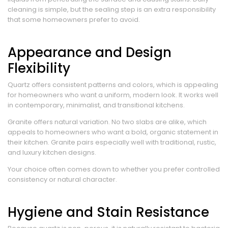
cleaning is simple, but the sealing step is an extra responsibility
that some homeowners prefer to avoid.
Appearance and Design
Flexibility
Quartz offers consistent patterns and colors, which is appealing
for homeowners who want a uniform, modern look. It works well
in contemporary, minimalist, and transitional kitchens.
Granite offers natural variation. No two slabs are alike, which
appeals to homeowners who want a bold, organic statement in
their kitchen. Granite pairs especially well with traditional, rustic,
and luxury kitchen designs.
Your choice often comes down to whether you prefer controlled
consistency or natural character.
Hygiene and Stain Resistance