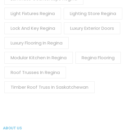
Light Fixtures Regina
Lighting Store Regina
Lock And Key Regina
Luxury Exterior Doors
Luxury Flooring In Regina
Modular Kitchen In Regina
Regina Flooring
Roof Trusses In Regina
Timber Roof Truss In Saskatchewan
ABOUT US