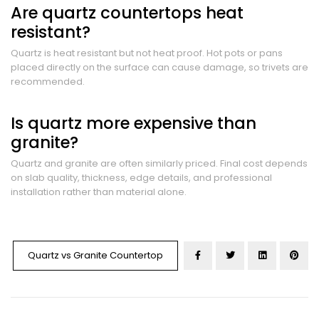
Are quartz countertops heat
resistant?
Quartz is heat resistant but not heat proof. Hot pots or pans
placed directly on the surface can cause damage, so trivets are
recommended.
Is quartz more expensive than
granite?
Quartz and granite are often similarly priced. Final cost depends
on slab quality, thickness, edge details, and professional
installation rather than material alone.
Quartz vs Granite Countertop