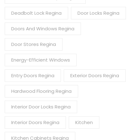
Deadbolt Lock Regina
Door Locks Regina
Doors And Windows Regina
Door Stores Regina
Energy-Efficient Windows
Entry Doors Regina
Exterior Doors Regina
Hardwood Flooring Regina
Interior Door Locks Regina
Interior Doors Regina
Kitchen
Kitchen Cabinets Regina