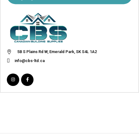
5B S Plains Rd W, Emerald Park, SK S4L 1A2
info@cbs-ltd.ca