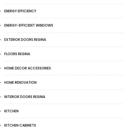
ENERGY EFFICIENCY
ENERGY-EFFICIENT WINDOWS
EXTERIOR DOORS REGINA
FLOORS REGINA
HOME DECOR ACCESSORIES
HOME RENOVATION
INTERIOR DOORS REGINA
KITCHEN
KITCHEN CABINETS