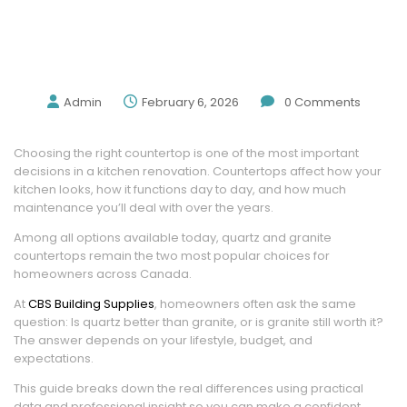
Quartz Vs Granite Countertops: Pros,
Cons, Costs, And Which Is Right For Your
Kitchen
Admin
February 6, 2026
0
Comments
Choosing the right countertop is one of the most important
decisions in a kitchen renovation. Countertops affect how your
kitchen looks, how it functions day to day, and how much
maintenance you’ll deal with over the years.
Among all options available today, quartz and granite
countertops remain the two most popular choices for
homeowners across Canada.
At
CBS Building Supplies
, homeowners often ask the same
question: Is quartz better than granite, or is granite still worth it?
The answer depends on your lifestyle, budget, and
expectations.
This guide breaks down the real differences using practical
data and professional insight so you can make a confident,