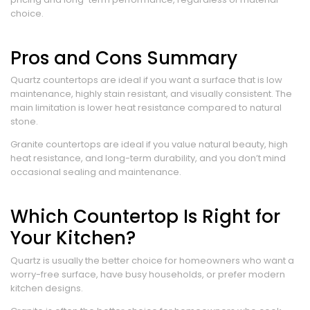
choice.
Pros and Cons Summary
Quartz countertops are ideal if you want a surface that is low
maintenance, highly stain resistant, and visually consistent. The
main limitation is lower heat resistance compared to natural
stone.
Granite countertops are ideal if you value natural beauty, high
heat resistance, and long-term durability, and you don’t mind
occasional sealing and maintenance.
Which Countertop Is Right for
Your Kitchen?
Quartz is usually the better choice for homeowners who want a
worry-free surface, have busy households, or prefer modern
kitchen designs.