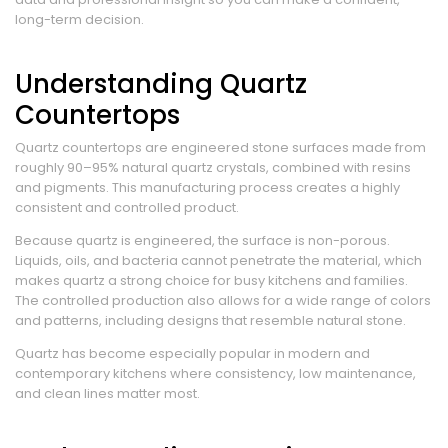
long-term decision.
Understanding Quartz
Countertops
Quartz countertops are engineered stone surfaces made from
roughly 90–95% natural quartz crystals, combined with resins
and pigments. This manufacturing process creates a highly
consistent and controlled product.
Because quartz is engineered, the surface is non-porous.
Liquids, oils, and bacteria cannot penetrate the material, which
makes quartz a strong choice for busy kitchens and families.
The controlled production also allows for a wide range of colors
and patterns, including designs that resemble natural stone.
Quartz has become especially popular in modern and
contemporary kitchens where consistency, low maintenance,
and clean lines matter most.