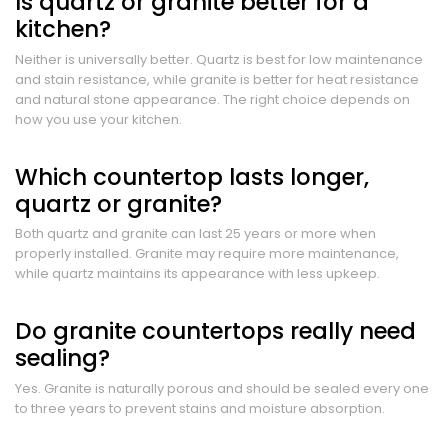
Is quartz or granite better for a
kitchen?
Neither is universally better. Quartz is best for low maintenance
and stain resistance, while granite is better for heat resistance
and natural stone appearance. The right choice depends on
how you use your kitchen.
Which countertop lasts longer,
quartz or granite?
Both quartz and granite can last 25 years or more when
properly installed. Granite may require more maintenance,
while quartz maintains its appearance with less upkeep.
Do granite countertops really need
sealing?
Yes. Granite is naturally porous and should be sealed every one
to three years to prevent stains and moisture absorption.