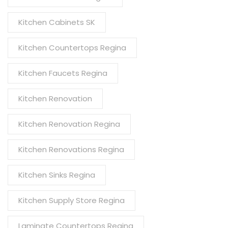
Kitchen Cabinets SK
Kitchen Countertops Regina
Kitchen Faucets Regina
Kitchen Renovation
Kitchen Renovation Regina
Kitchen Renovations Regina
Kitchen Sinks Regina
Kitchen Supply Store Regina
Laminate Countertops Regina