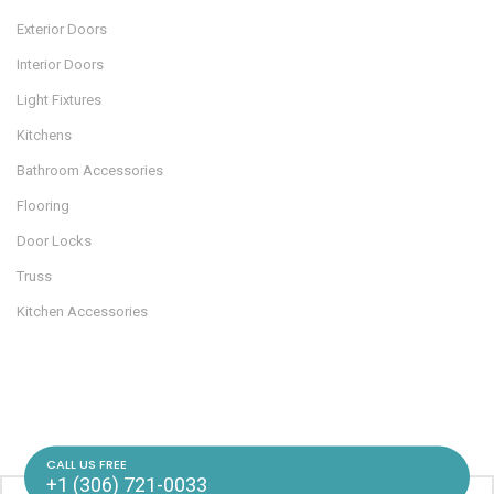
Exterior Doors
Interior Doors
Light Fixtures
Kitchens
Bathroom Accessories
Flooring
Door Locks
Truss
Kitchen Accessories
CALL US FREE
+1 (306) 721-0033