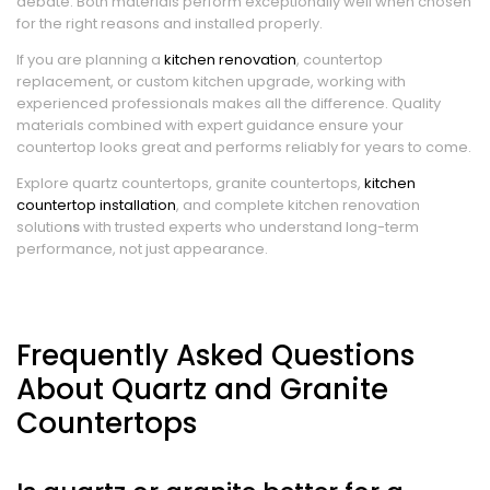
debate. Both materials perform exceptionally well when chosen
for the right reasons and installed properly.
If you are planning a
kitchen renovation
, countertop
replacement, or custom kitchen upgrade, working with
experienced professionals makes all the difference. Quality
materials combined with expert guidance ensure your
countertop looks great and performs reliably for years to come.
Explore quartz countertops, granite countertops,
kitchen
countertop installation
, and complete kitchen renovation
solutio
ns
with trusted experts who understand long-term
performance, not just appearance.
Frequently Asked Questions
About Quartz and Granite
Countertops