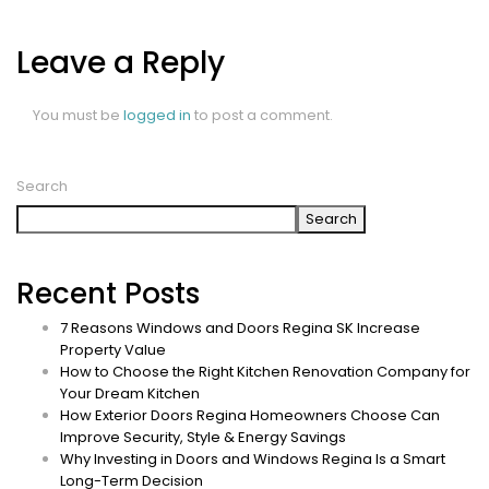
Leave a Reply
You must be
logged in
to post a comment.
Search
Search
Recent Posts
7 Reasons Windows and Doors Regina SK Increase
Property Value
How to Choose the Right Kitchen Renovation Company for
Your Dream Kitchen
How Exterior Doors Regina Homeowners Choose Can
Improve Security, Style & Energy Savings
Why Investing in Doors and Windows Regina Is a Smart
Long-Term Decision