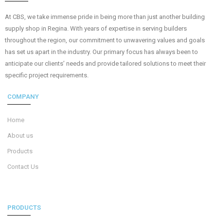
At CBS, we take immense pride in being more than just another building
supply shop in Regina. With years of expertise in serving builders
throughout the region, our commitment to unwavering values and goals
has set us apart in the industry. Our primary focus has always been to
anticipate our clients’ needs and provide tailored solutions to meet their
specific project requirements.
COMPANY
Home
About us
Products
Contact Us
PRODUCTS