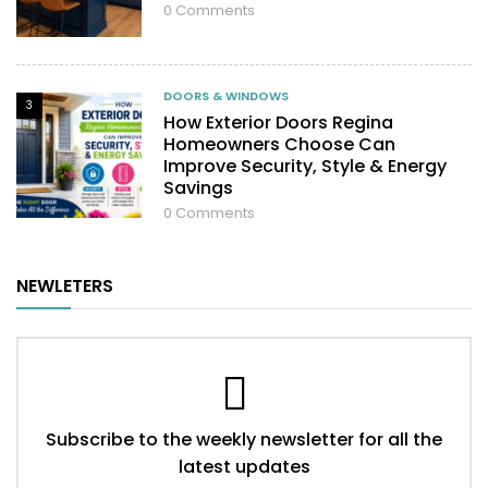
0
Comments
DOORS & WINDOWS
3
How Exterior Doors Regina
Homeowners Choose Can
Improve Security, Style & Energy
Savings
0
Comments
NEWLETERS
Subscribe to the weekly newsletter for all the
latest updates