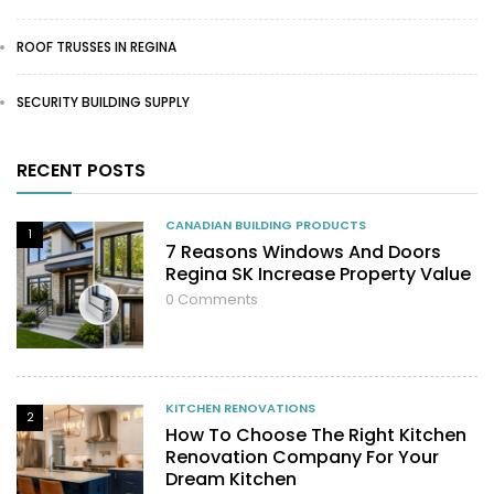
ROOF TRUSSES IN REGINA
SECURITY BUILDING SUPPLY
RECENT POSTS
CANADIAN BUILDING PRODUCTS
1
7 Reasons Windows And Doors
Regina SK Increase Property Value
0
Comments
KITCHEN RENOVATIONS
2
How To Choose The Right Kitchen
Renovation Company For Your
Dream Kitchen