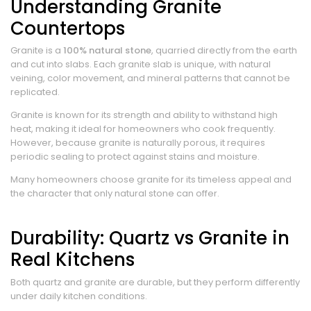
Understanding Granite
Countertops
Granite is a
100% natural stone
, quarried directly from the earth
and cut into slabs. Each granite slab is unique, with natural
veining, color movement, and mineral patterns that cannot be
replicated.
Granite is known for its strength and ability to withstand high
heat, making it ideal for homeowners who cook frequently.
However, because granite is naturally porous, it requires
periodic sealing to protect against stains and moisture.
Many homeowners choose granite for its timeless appeal and
the character that only natural stone can offer.
Durability: Quartz vs Granite in
Real Kitchens
Both quartz and granite are durable, but they perform differently
under daily kitchen conditions.