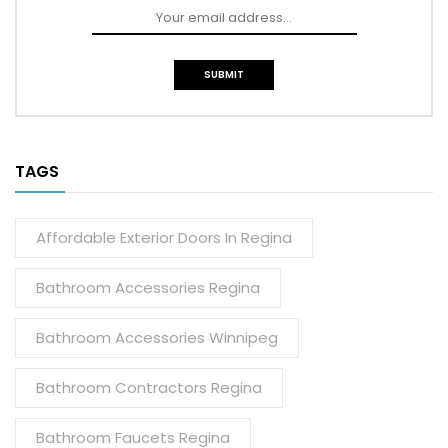
TAGS
Affordable Exterior Doors In Regina
Bathroom Accessories Regina
Bathroom Accessories Winnipeg
Bathroom Contractors Regina
Bathroom Faucets Regina