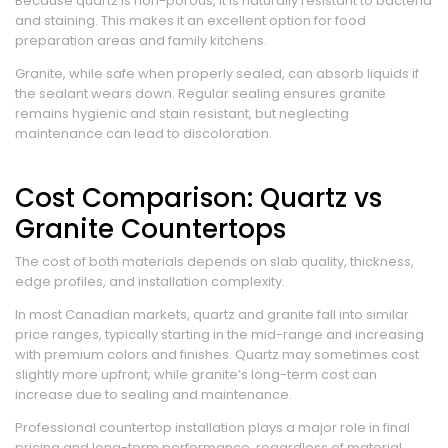
Because quartz is non-porous, it is naturally resistant to bacteria
and staining. This makes it an excellent option for food
preparation areas and family kitchens.
Granite, while safe when properly sealed, can absorb liquids if
the sealant wears down. Regular sealing ensures granite
remains hygienic and stain resistant, but neglecting
maintenance can lead to discoloration.
Cost Comparison: Quartz vs
Granite Countertops
The cost of both materials depends on slab quality, thickness,
edge profiles, and installation complexity.
In most Canadian markets, quartz and granite fall into similar
price ranges, typically starting in the mid-range and increasing
with premium colors and finishes. Quartz may sometimes cost
slightly more upfront, while granite’s long-term cost can
increase due to sealing and maintenance.
Professional countertop installation plays a major role in final
pricing and long-term performance, regardless of material