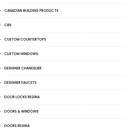
CANADIAN BUILDING PRODUCTS
CBS
CUSTOM COUNTERTOPS
CUSTOM WINDOWS
DESIGNER CHANDELIER
DESIGNER FAUCETS
DOOR LOCKS REGINA
DOORS & WINDOWS
DOORS REGINA