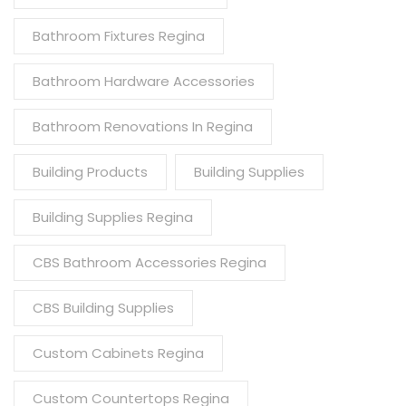
Bathroom Fixtures Regina
Bathroom Hardware Accessories
Bathroom Renovations In Regina
Building Products
Building Supplies
Building Supplies Regina
CBS Bathroom Accessories Regina
CBS Building Supplies
Custom Cabinets Regina
Custom Countertops Regina