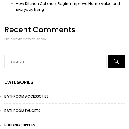
How Kitchen Cabinets Regina Improve Home Value and
Everyday Living
Recent Comments
No comments to show.
CATEGORIES
BATHROOM ACCESSORIES
BATHROOM FAUCETS
BUILDING SUPPLIES