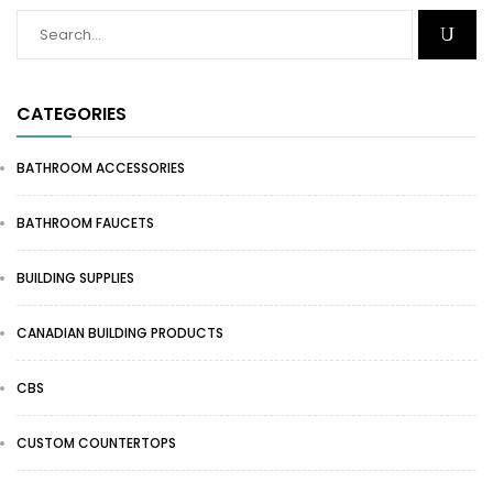
CATEGORIES
BATHROOM ACCESSORIES
BATHROOM FAUCETS
BUILDING SUPPLIES
CANADIAN BUILDING PRODUCTS
CBS
CUSTOM COUNTERTOPS