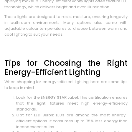
applying makeup. Energy-efficient vanity lights often feature LED
technology, which delivers bright and even illumination.
These lights are designed to resist moisture, ensuring longevity
in bathroom environments. Many options also come with
adjustable colour temperatures to choose between warm and
cool lighting to suit your needs.
Tips for Choosing the Right
Energy-Efficient Lighting
When shopping for energy-efficient lighting, here are some tips
to keep in mind:
Look for the ENERGY STAR Label
: This certification ensures
that the
light fixtures
meet high energy-efficiency
standards.
Opt for LED Bulbs
: LEDs are among the most energy-
efficient options. It consumes up to 75% less energy than
incandescent bulbs.