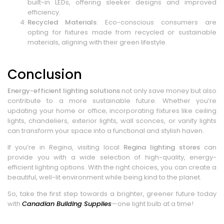
built-in LEDs, offering sleeker designs and improved
efficiency.
Recycled Materials
: Eco-conscious consumers are
opting for fixtures made from recycled or sustainable
materials, aligning with their green lifestyle.
Conclusion
Energy-efficient lighting solutions
not only save money but also
contribute to a more sustainable future. Whether you’re
updating your home or office, incorporating fixtures like ceiling
lights, chandeliers, exterior lights, wall sconces, or vanity lights
can transform your space into a functional and stylish haven.
If you’re in Regina, visiting local
Regina lighting stores
can
provide you with a wide selection of high-quality, energy-
efficient lighting options. With the right choices, you can create a
beautiful, well-lit environment while being kind to the planet.
So, take the first step towards a brighter, greener future today
with
Canadian Building Supplies
—one light bulb at a time!