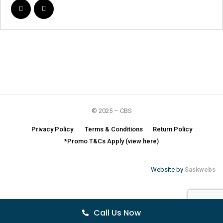
© 2025 – CBS
Privacy Policy
Terms & Conditions
Return Policy
*Promo T&Cs Apply (view here)
Website by
Saskwebs
Call Us Now