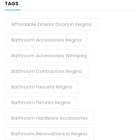
TAGS
Affordable Exterior Doors In Regina
Bathroom Accessories Regina
Bathroom Accessories Winnipeg
Bathroom Contractors Regina
Bathroom Faucets Regina
Bathroom Fixtures Regina
Bathroom Hardware Accessories
Bathroom Renovations In Regina