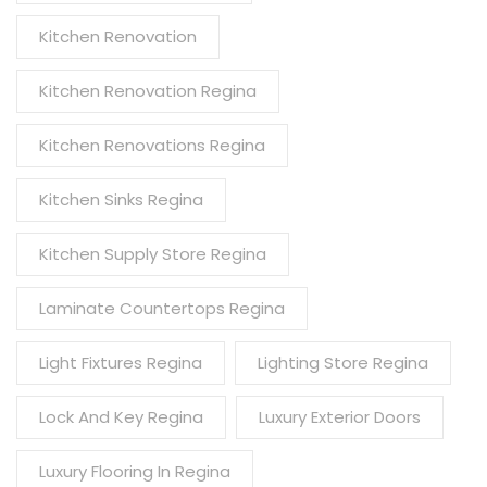
Kitchen Renovation
Kitchen Renovation Regina
Kitchen Renovations Regina
Kitchen Sinks Regina
Kitchen Supply Store Regina
Laminate Countertops Regina
Light Fixtures Regina
Lighting Store Regina
Lock And Key Regina
Luxury Exterior Doors
Luxury Flooring In Regina