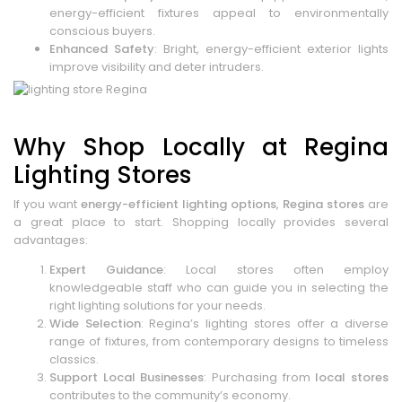
energy-efficient fixtures appeal to environmentally
conscious buyers.
Enhanced Safety
: Bright, energy-efficient exterior lights
improve visibility and deter intruders.
Why Shop Locally at Regina
Lighting Stores
If you want
energy-efficient lighting options
,
Regina stores
are
a great place to start. Shopping locally provides several
advantages:
Expert Guidance
: Local stores often employ
knowledgeable staff who can guide you in selecting the
right lighting solutions for your needs.
Wide Selection
: Regina’s lighting stores offer a diverse
range of fixtures, from contemporary designs to timeless
classics.
Support Local Businesses
: Purchasing from
local stores
contributes to the community’s economy.