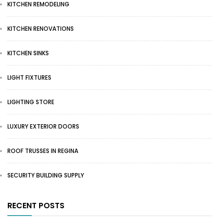
KITCHEN REMODELING
KITCHEN RENOVATIONS
KITCHEN SINKS
LIGHT FIXTURES
LIGHTING STORE
LUXURY EXTERIOR DOORS
ROOF TRUSSES IN REGINA
SECURITY BUILDING SUPPLY
RECENT POSTS