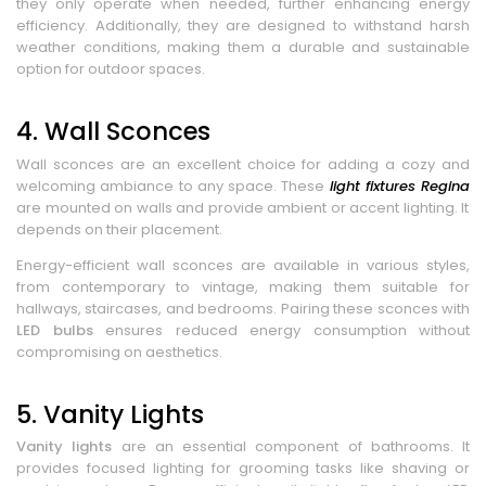
they only operate when needed, further enhancing energy
efficiency. Additionally, they are designed to withstand harsh
weather conditions, making them a durable and sustainable
option for outdoor spaces.
4. Wall Sconces
Wall sconces are an excellent choice for adding a cozy and
welcoming ambiance to any space. These
light fixtures Regina
are mounted on walls and provide ambient or accent lighting. It
depends on their placement.
Energy-efficient wall sconces are available in various styles,
from contemporary to vintage, making them suitable for
hallways, staircases, and bedrooms. Pairing these sconces with
LED bulbs
ensures reduced energy consumption without
compromising on aesthetics.
5. Vanity Lights
Vanity lights
are an essential component of bathrooms. It
provides focused lighting for grooming tasks like shaving or