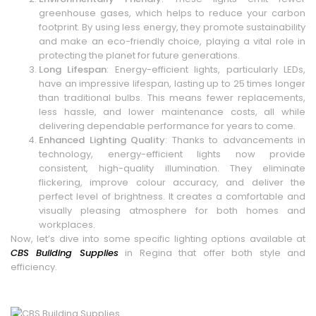
greenhouse gases, which helps to reduce your carbon
footprint. By using less energy, they promote sustainability
and make an eco-friendly choice, playing a vital role in
protecting the planet for future generations.
Long Lifespan
: Energy-efficient lights, particularly LEDs,
have an impressive lifespan, lasting up to 25 times longer
than traditional bulbs. This means fewer replacements,
less hassle, and lower maintenance costs, all while
delivering dependable performance for years to come.
Enhanced Lighting Quality
: Thanks to advancements in
technology, energy-efficient lights now provide
consistent, high-quality illumination. They eliminate
flickering, improve colour accuracy, and deliver the
perfect level of brightness. It creates a comfortable and
visually pleasing atmosphere for both homes and
workplaces.
Now, let’s dive into some specific lighting options available at
CBS Building Supplies
in Regina that offer both style and
efficiency.