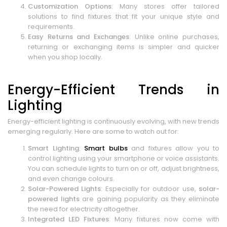
Customization Options
: Many stores offer tailored
solutions to find fixtures that fit your unique style and
requirements.
Easy Returns and Exchanges
: Unlike online purchases,
returning or exchanging items is simpler and quicker
when you shop locally.
Energy-Efficient Trends in
Lighting
Energy-efficient lighting is continuously evolving, with new trends
emerging regularly. Here are some to watch out for:
Smart Lighting
:
Smart bulbs
and fixtures allow you to
control lighting using your smartphone or voice assistants.
You can schedule lights to turn on or off, adjust brightness,
and even change colours.
Solar-Powered Lights
: Especially for outdoor use,
solar-
powered lights
are gaining popularity as they eliminate
the need for electricity altogether.
Integrated LED Fixtures
: Many fixtures now come with