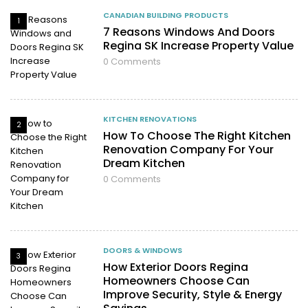
CANADIAN BUILDING PRODUCTS
1
7 Reasons Windows And Doors
Regina SK Increase Property Value
0
Comments
KITCHEN RENOVATIONS
2
How To Choose The Right Kitchen
Renovation Company For Your
Dream Kitchen
0
Comments
DOORS & WINDOWS
3
How Exterior Doors Regina
Homeowners Choose Can
Improve Security, Style & Energy