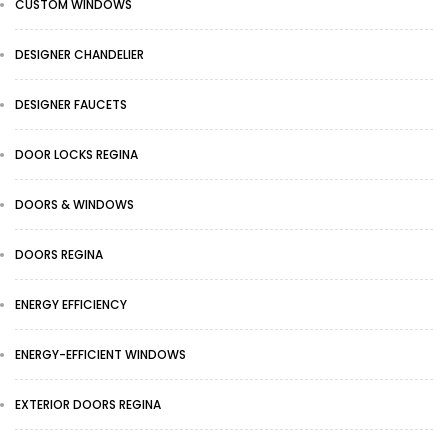
CUSTOM WINDOWS
DESIGNER CHANDELIER
DESIGNER FAUCETS
DOOR LOCKS REGINA
DOORS & WINDOWS
DOORS REGINA
ENERGY EFFICIENCY
ENERGY-EFFICIENT WINDOWS
EXTERIOR DOORS REGINA