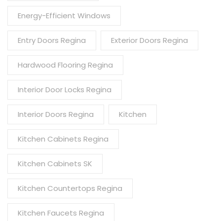
Energy-Efficient Windows
Entry Doors Regina
Exterior Doors Regina
Hardwood Flooring Regina
Interior Door Locks Regina
Interior Doors Regina
Kitchen
Kitchen Cabinets Regina
Kitchen Cabinets SK
Kitchen Countertops Regina
Kitchen Faucets Regina