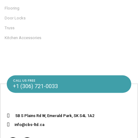
Flooring
Door Locks
Truss
Kitchen Accessories
CALL US FREE
+1 (306) 721-0033
5B S Plains Rd W, Emerald Park, SK S4L 1A2
info@cbs-ltd.ca