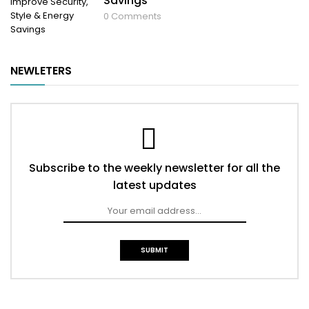
Savings
0
Comments
NEWLETERS
Subscribe to the weekly newsletter for all the
latest updates