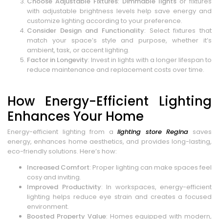
Choose Adjustable Fixtures
:
Dimmable lights
or fixtures
with adjustable brightness levels help save energy and
customize lighting according to your preference.
Consider Design and Functionality
: Select fixtures that
match your space’s style and purpose, whether it’s
ambient, task, or accent lighting.
Factor in Longevity
: Invest in lights with a longer lifespan to
reduce maintenance and replacement costs over time.
How Energy-Efficient Lighting
Enhances Your Home
Energy-efficient lighting from a
lighting store Regina
saves
energy, enhances home aesthetics, and provides long-lasting,
eco-friendly solutions. Here’s how:
Increased Comfort
: Proper lighting can make spaces feel
cosy and inviting.
Improved Productivity
: In workspaces, energy-efficient
lighting helps reduce eye strain and creates a focused
environment.
Boosted Property Value
: Homes equipped with modern,