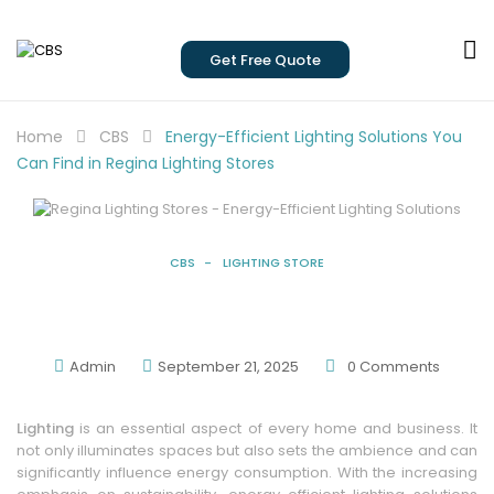
Get Free Quote
Home
CBS
Energy-Efficient Lighting Solutions You
Can Find in Regina Lighting Stores
CBS
LIGHTING STORE
Energy-Efficient Lighting Solutions You
Can Find In Regina Lighting Stores
Admin
September 21, 2025
0
Comments
Lighting
is an essential aspect of every home and business. It
not only illuminates spaces but also sets the ambience and can
significantly influence energy consumption. With the increasing