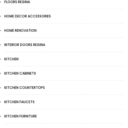
FLOORS REGINA
HOME DECOR ACCESSORIES
HOME RENOVATION
INTERIOR DOORS REGINA
KITCHEN
KITCHEN CABINETS
KITCHEN COUNTERTOPS
KITCHEN FAUCETS
KITCHEN FURNITURE