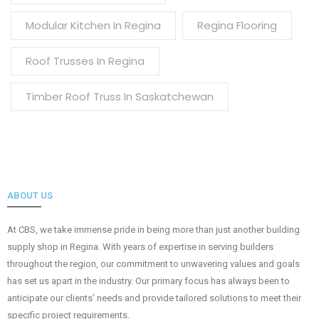
Modular Kitchen In Regina
Regina Flooring
Roof Trusses In Regina
Timber Roof Truss In Saskatchewan
ABOUT US
At CBS, we take immense pride in being more than just another building
supply shop in Regina. With years of expertise in serving builders
throughout the region, our commitment to unwavering values and goals
has set us apart in the industry. Our primary focus has always been to
anticipate our clients’ needs and provide tailored solutions to meet their
specific project requirements.