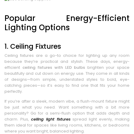
Popular Energy-Efficient
Lighting Options
1. Ceiling Fixtures
Ceiling fixtures are a go-to choice for lighting up any room
because they’re practical and stylish. These days, energy-
efficient
ceiling fixtures with LED bulbs
brighten your space
beautifully and cut down on energy use. They come in all kinds
of designs—from simple, understated styles to bold, eye-
catching pieces—so it’s easy to find one that fits your home
perfectly.
If you’re after a sleek, modern vibe, a flush-mount fixture might
be just what you need. Want something with a bit more
personality? Go for a semi-flush option that adds depth and
charm. Plus,
ceiling light fixtures
spread light evenly, making
them ideal for spaces like living rooms, kitchens, or bedrooms
where you want bright, balanced lighting.