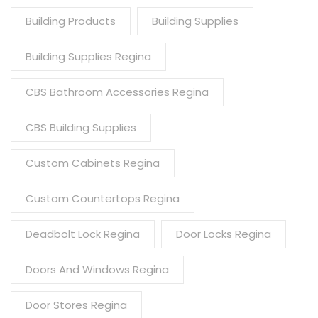
Building Products
Building Supplies
Building Supplies Regina
CBS Bathroom Accessories Regina
CBS Building Supplies
Custom Cabinets Regina
Custom Countertops Regina
Deadbolt Lock Regina
Door Locks Regina
Doors And Windows Regina
Door Stores Regina