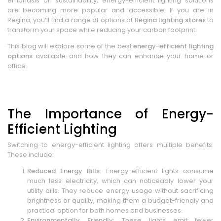
emphasis on sustainability, energy-efficient lighting solutions
are becoming more popular and accessible. If you are in
Regina, you’ll find a range of options at
Regina lighting stores
to
transform your space while reducing your carbon footprint.
This blog will explore some of the best
energy-efficient lighting
options
available and how they can enhance your home or
office.
The Importance of Energy-
Efficient Lighting
Switching to energy-efficient lighting offers multiple benefits.
These include:
Reduced Energy Bills
: Energy-efficient lights consume
much less electricity, which can noticeably lower your
utility bills. They reduce energy usage without sacrificing
brightness or quality, making them a budget-friendly and
practical option for both homes and businesses.
Environmentally Friendly
: These lights emit fewer