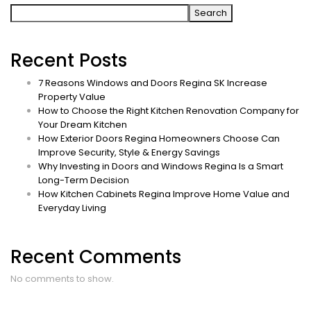
Search
Recent Posts
7 Reasons Windows and Doors Regina SK Increase
Property Value
How to Choose the Right Kitchen Renovation Company for
Your Dream Kitchen
How Exterior Doors Regina Homeowners Choose Can
Improve Security, Style & Energy Savings
Why Investing in Doors and Windows Regina Is a Smart
Long-Term Decision
How Kitchen Cabinets Regina Improve Home Value and
Everyday Living
Recent Comments
No comments to show.