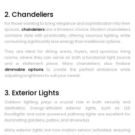
2. Chandeliers
For those wanting to bring elegance and sophistication into their
spaces,
chandeliers
are a timeless choice. Modern chandeliers
combine style with practicality, offering luxurious lighting while
consuming significantly less energy than traditional options.
They are ideal for dining areas, foyers, and spacious living
rooms, where they can serve as both a functional light source
and a statement piece. Many chandeliers also feature
dimmable options
to create the perfect ambience while
adjusting brightness to suit your needs.
3. Exterior Lights
Outdoor lighting plays a crucial role in both security and
aesthetics. Energy-efficient exterior lights, such as LED
floodlights and solar-powered pathway lights are excellent for
illuminating gardens, patios, and driveways.
Many exterior lights are now motion-sensor activated, ensuring