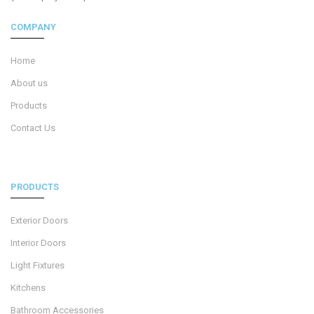
COMPANY
Home
About us
Products
Contact Us
PRODUCTS
Exterior Doors
Interior Doors
Light Fixtures
Kitchens
Bathroom Accessories