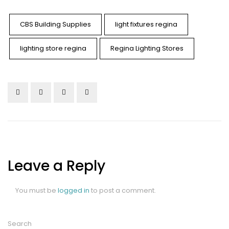
CBS Building Supplies
light fixtures regina
lighting store regina
Regina Lighting Stores
Leave a Reply
You must be
logged in
to post a comment.
Search