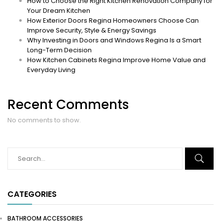
How to Choose the Right Kitchen Renovation Company for
Your Dream Kitchen
How Exterior Doors Regina Homeowners Choose Can
Improve Security, Style & Energy Savings
Why Investing in Doors and Windows Regina Is a Smart
Long-Term Decision
How Kitchen Cabinets Regina Improve Home Value and
Everyday Living
Recent Comments
No comments to show.
CATEGORIES
BATHROOM ACCESSORIES