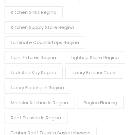
Kitchen Sinks Regina
Kitchen Supply Store Regina
Laminate Countertops Regina
Light Fixtures Regina
Lighting Store Regina
Lock And Key Regina
Luxury Exterior Doors
Luxury Flooring In Regina
Modular Kitchen In Regina
Regina Flooring
Roof Trusses In Regina
Timber Roof Truss In Saskatchewan