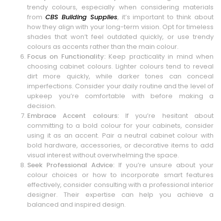
trendy colours, especially when considering materials
from
CBS Building Supplies
, it’s important to think about
how they align with your long-term vision. Opt for timeless
shades that won’t feel outdated quickly, or use trendy
colours as accents rather than the main colour.
Focus on Functionality:
Keep practicality in mind when
choosing cabinet colours. Lighter colours tend to reveal
dirt more quickly, while darker tones can conceal
imperfections. Consider your daily routine and the level of
upkeep you’re comfortable with before making a
decision.
Embrace Accent colours:
If you’re hesitant about
committing to a bold colour for your cabinets, consider
using it as an accent. Pair a neutral cabinet colour with
bold hardware, accessories, or decorative items to add
visual interest without overwhelming the space.
Seek Professional Advice:
If you’re unsure about your
colour choices or how to incorporate smart features
effectively, consider consulting with a professional interior
designer. Their expertise can help you achieve a
balanced and inspired design.