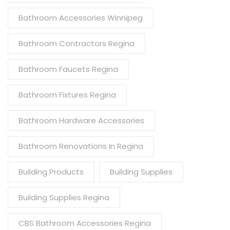
Bathroom Accessories Winnipeg
Bathroom Contractors Regina
Bathroom Faucets Regina
Bathroom Fixtures Regina
Bathroom Hardware Accessories
Bathroom Renovations In Regina
Building Products
Building Supplies
Building Supplies Regina
CBS Bathroom Accessories Regina