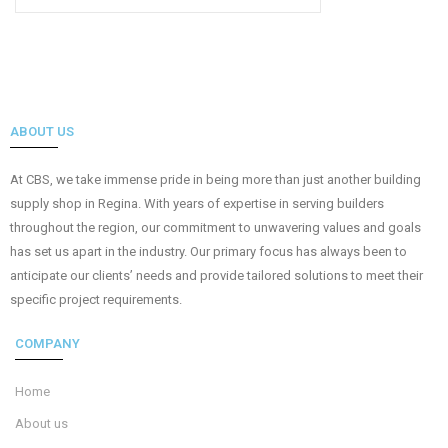
ABOUT US
At CBS, we take immense pride in being more than just another building
supply shop in Regina. With years of expertise in serving builders
throughout the region, our commitment to unwavering values and goals
has set us apart in the industry. Our primary focus has always been to
anticipate our clients’ needs and provide tailored solutions to meet their
specific project requirements.
COMPANY
Home
About us