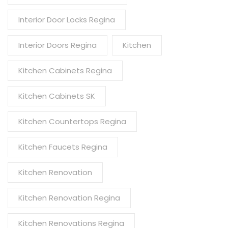
Interior Door Locks Regina
Interior Doors Regina
Kitchen
Kitchen Cabinets Regina
Kitchen Cabinets SK
Kitchen Countertops Regina
Kitchen Faucets Regina
Kitchen Renovation
Kitchen Renovation Regina
Kitchen Renovations Regina