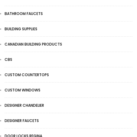
BATHROOM FAUCETS
BUILDING SUPPLIES
CANADIAN BUILDING PRODUCTS
CBS
CUSTOM COUNTERTOPS
CUSTOM WINDOWS
DESIGNER CHANDELIER
DESIGNER FAUCETS
DOOR LOCKS REGINA