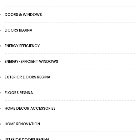
DOORS & WINDOWS
DOORS REGINA
ENERGY EFFICIENCY
ENERGY-EFFICIENT WINDOWS
EXTERIOR DOORS REGINA
FLOORS REGINA
HOME DECOR ACCESSORIES
HOME RENOVATION
INTERIOR DOORS REGINA