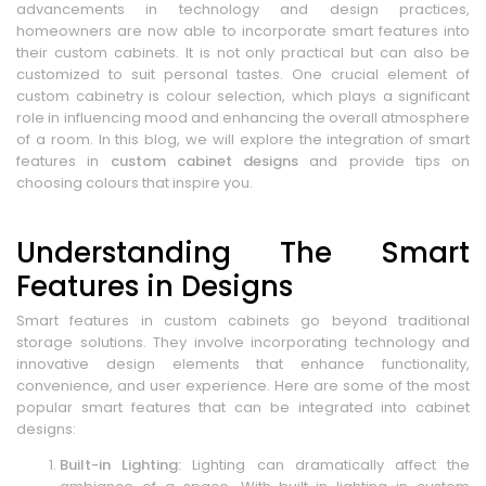
advancements in technology and design practices,
homeowners are now able to incorporate smart features into
their custom cabinets. It is not only practical but can also be
customized to suit personal tastes. One crucial element of
custom cabinetry is colour selection, which plays a significant
role in influencing mood and enhancing the overall atmosphere
of a room. In this blog, we will explore the integration of smart
features in
custom cabinet designs
and provide tips on
choosing colours that inspire you.
Understanding The Smart
Features in Designs
Smart features in custom cabinets go beyond traditional
storage solutions. They involve incorporating technology and
innovative design elements that enhance functionality,
convenience, and user experience. Here are some of the most
popular smart features that can be integrated into cabinet
designs:
Built-in Lighting:
Lighting can dramatically affect the