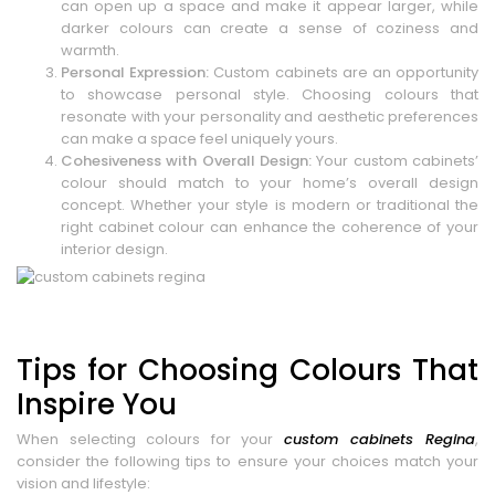
can open up a space and make it appear larger, while
darker colours can create a sense of coziness and
warmth.
Personal Expression:
Custom cabinets are an opportunity
to showcase personal style. Choosing colours that
resonate with your personality and aesthetic preferences
can make a space feel uniquely yours.
Cohesiveness with Overall Design:
Your custom cabinets’
colour should match to your home’s overall design
concept. Whether your style is modern or traditional the
right cabinet colour can enhance the coherence of your
interior design.
Tips for Choosing Colours That
Inspire You
When selecting colours for your
custom cabinets Regina
,
consider the following tips to ensure your choices match your
vision and lifestyle: