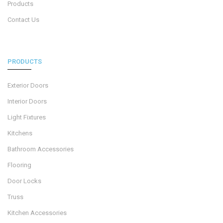
Products
Contact Us
PRODUCTS
Exterior Doors
Interior Doors
Light Fixtures
Kitchens
Bathroom Accessories
Flooring
Door Locks
Truss
Kitchen Accessories