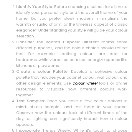
Identify Your Style:
Before choosing a colour, take time to
identify your personal style and the overall theme of your
home. Do you prefer sleek modern minimalism, the
warmth of rustic charm, or the timeless appeal of classic
elegance? Understanding your style will guide your colour
selection.
Consider the Room’s Purpose:
Different rooms serve
different purposes, and the colour choice should reflect
that. For example, soothing colours are ideal for
bedrooms, while vibrant colours can energize spaces like
kitchens or playrooms.
Create a colour Palette:
Develop a cohesive colour
palette that includes your cabinet colour, wall colour, and
other design elements. Use
colour wheel
tools or online
resources to visualize how different colours work
together.
Test Samples:
Once you have a few colour options in
mind, obtain samples and test them in your space.
Observe how the colours look at different times of the
day, as lighting can significantly impact how a colour
appears.
Incorporate Trends Wisely:
While it’s tough to choose