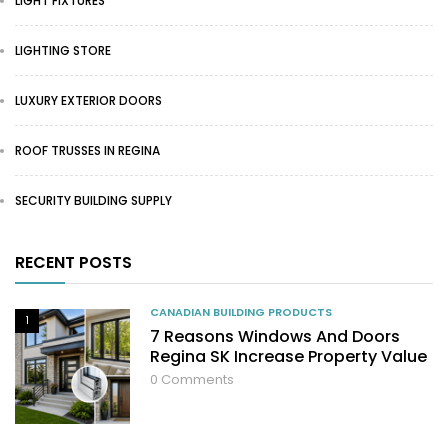
LIGHT FIXTURES
LIGHTING STORE
LUXURY EXTERIOR DOORS
ROOF TRUSSES IN REGINA
SECURITY BUILDING SUPPLY
RECENT POSTS
CANADIAN BUILDING PRODUCTS
1
7 Reasons Windows And Doors
Regina SK Increase Property Value
0
Comments