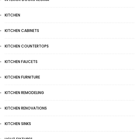
KITCHEN
KITCHEN CABINETS
KITCHEN COUNTERTOPS
KITCHEN FAUCETS
KITCHEN FURNITURE
KITCHEN REMODELING
KITCHEN RENOVATIONS
KITCHEN SINKS