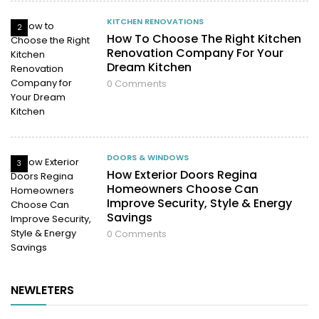
KITCHEN RENOVATIONS
2
How To Choose The Right Kitchen
Renovation Company For Your
Dream Kitchen
0
Comments
DOORS & WINDOWS
3
How Exterior Doors Regina
Homeowners Choose Can
Improve Security, Style & Energy
Savings
0
Comments
NEWLETERS