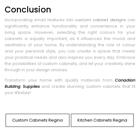
Conclusion
Incorporating smart features into
custom cabinet designs
can
significantly enhance functionality and convenience in your
living space. However, selecting the right colours for your
cabinets is equally important, as it influences the mood and
aesthetics of your home. By understanding the role of colour
and your personal style, you can create a space that meets
your practical needs and also inspires you every day. Embrace
the possibilities of custom cabinets, and let your creativity shine
through in your design choices.
Transform your home with quality materials from
Canadian
Building Supplies
and create stunning custom cabinets that fit
your lifestyle!
Custom Cabinets Regina
Kitchen Cabinets Regina