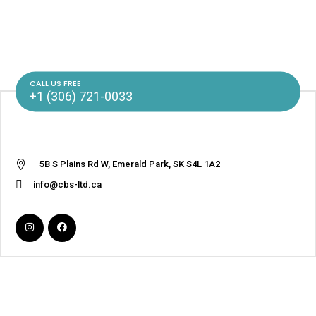
CALL US FREE
+1 (306) 721-0033
5B S Plains Rd W, Emerald Park, SK S4L 1A2
info@cbs-ltd.ca