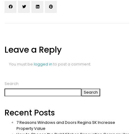
Leave a Reply
You must be
logged in
to post a comment.
Search
Search
Recent Posts
7 Reasons Windows and Doors Regina SK Increase
Property Value