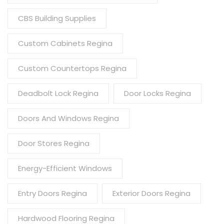
CBS Building Supplies
Custom Cabinets Regina
Custom Countertops Regina
Deadbolt Lock Regina
Door Locks Regina
Doors And Windows Regina
Door Stores Regina
Energy-Efficient Windows
Entry Doors Regina
Exterior Doors Regina
Hardwood Flooring Regina