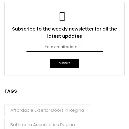
Subscribe to the weekly newsletter for all the
latest updates
TAGS
Affordable Exterior Doors In Regina
Bathroom Accessories Regina