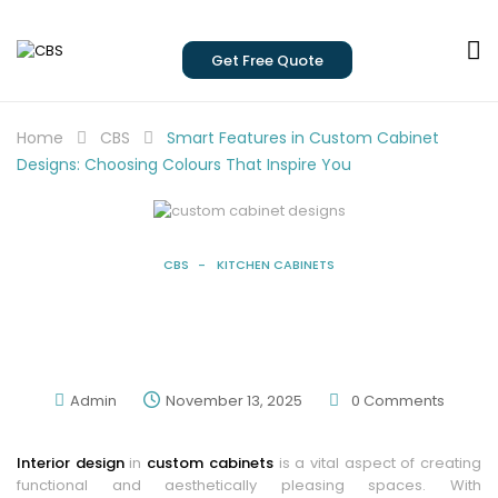
Get Free Quote
Home
CBS
Smart Features in Custom Cabinet
Designs: Choosing Colours That Inspire You
CBS
KITCHEN CABINETS
Smart Features In Custom Cabinet
Designs: Choosing Colours That Inspire
You
Admin
November 13, 2025
0
Comments
Interior design
in
custom cabinets
is a vital aspect of creating
functional and aesthetically pleasing spaces. With