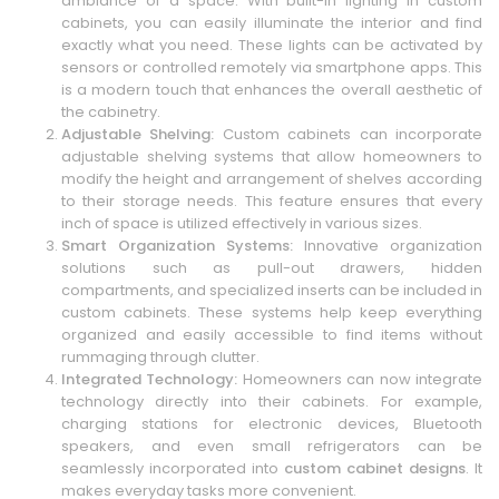
ambiance of a space. With built-in lighting in custom
cabinets, you can easily illuminate the interior and find
exactly what you need. These lights can be activated by
sensors or controlled remotely via smartphone apps. This
is a modern touch that enhances the overall aesthetic of
the cabinetry.
Adjustable Shelving:
Custom cabinets can incorporate
adjustable shelving systems that allow homeowners to
modify the height and arrangement of shelves according
to their storage needs. This feature ensures that every
inch of space is utilized effectively in various sizes.
Smart Organization Systems:
Innovative organization
solutions such as pull-out drawers, hidden
compartments, and specialized inserts can be included in
custom cabinets. These systems help keep everything
organized and easily accessible to find items without
rummaging through clutter.
Integrated Technology:
Homeowners can now integrate
technology directly into their cabinets. For example,
charging stations for electronic devices, Bluetooth
speakers, and even small refrigerators can be
seamlessly incorporated into
custom cabinet designs
. It
makes everyday tasks more convenient.