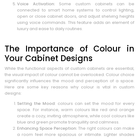
Voice Activation:
Some custom cabinets can be
connected to smart home systems to control lighting,
open or close cabinet doors, and adjust shelving heights
using voice commands. This feature adds an element of
luxury and ease to daily routines.
The Importance of Colour in
Your Cabinet Designs
While the functional aspects of custom cabinets are essential,
the visual impact of colour cannot be overlooked. Colour choice
significantly influences the mood and perception of a space.
Here are some key reasons why colour is vital in custom
designs:
Setting the Mood:
colours can set the mood for every
space. For instance, warm colours like red and orange
create a cozy, inviting atmosphere, while cool colours like
blue and green promote tranquillity and calmness.
Enhancing Space Perception:
The right colours can make
a room feel more spacious or intimate. Lighter shades