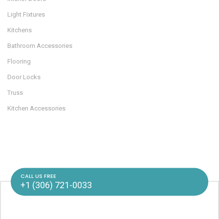
Light Fixtures
Kitchens
Bathroom Accessories
Flooring
Door Locks
Truss
Kitchen Accessories
CALL US FREE
+1 (306) 721-0033