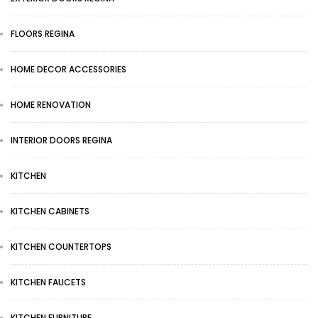
FLOORS REGINA
HOME DECOR ACCESSORIES
HOME RENOVATION
INTERIOR DOORS REGINA
KITCHEN
KITCHEN CABINETS
KITCHEN COUNTERTOPS
KITCHEN FAUCETS
KITCHEN FURNITURE