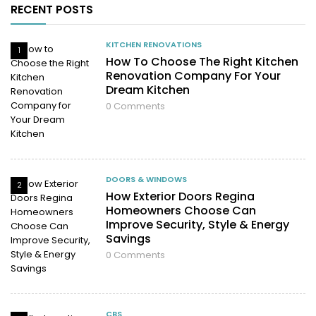
RECENT POSTS
KITCHEN RENOVATIONS
1
How To Choose The Right Kitchen
Renovation Company For Your
Dream Kitchen
0
Comments
DOORS & WINDOWS
2
How Exterior Doors Regina
Homeowners Choose Can
Improve Security, Style & Energy
Savings
0
Comments
CBS