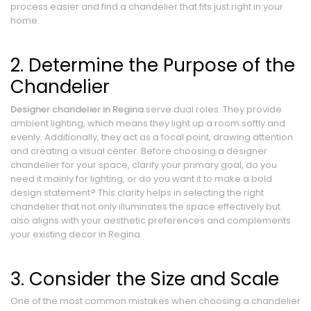
process easier and find a chandelier that fits just right in your
home.
2. Determine the Purpose of the
Chandelier
Designer chandelier in Regina
serve dual roles. They provide
ambient lighting, which means they light up a room softly and
evenly. Additionally, they act as a focal point, drawing attention
and creating a visual center. Before choosing a designer
chandelier for your space, clarify your primary goal, do you
need it mainly for lighting, or do you want it to make a bold
design statement? This clarity helps in selecting the right
chandelier that not only illuminates the space effectively but
also aligns with your aesthetic preferences and complements
your existing decor in Regina.
3. Consider the Size and Scale
One of the most common mistakes when choosing a chandelier