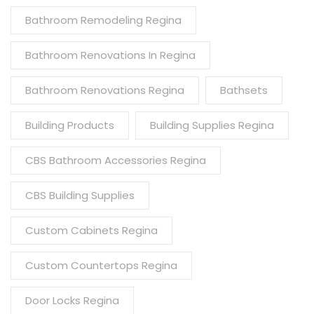
Bathroom Remodeling Regina
Bathroom Renovations In Regina
Bathroom Renovations Regina
Bathsets
Building Products
Building Supplies Regina
CBS Bathroom Accessories Regina
CBS Building Supplies
Custom Cabinets Regina
Custom Countertops Regina
Door Locks Regina