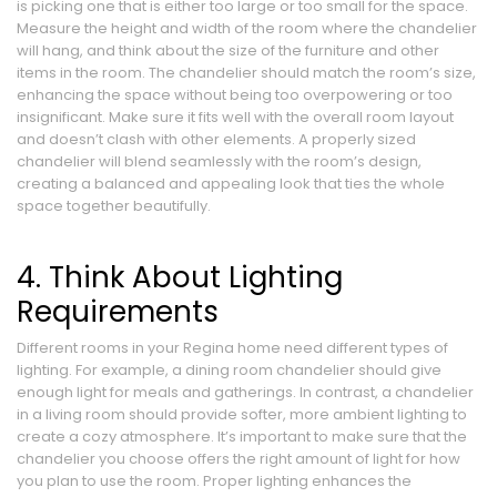
is picking one that is either too large or too small for the space.
Measure the height and width of the room where the chandelier
will hang, and think about the size of the furniture and other
items in the room. The chandelier should match the room’s size,
enhancing the space without being too overpowering or too
insignificant. Make sure it fits well with the overall room layout
and doesn’t clash with other elements. A properly sized
chandelier will blend seamlessly with the room’s design,
creating a balanced and appealing look that ties the whole
space together beautifully.
4. Think About Lighting
Requirements
Different rooms in your Regina home need different types of
lighting. For example, a dining room chandelier should give
enough light for meals and gatherings. In contrast, a chandelier
in a living room should provide softer, more ambient lighting to
create a cozy atmosphere. It’s important to make sure that the
chandelier you choose offers the right amount of light for how
you plan to use the room. Proper lighting enhances the