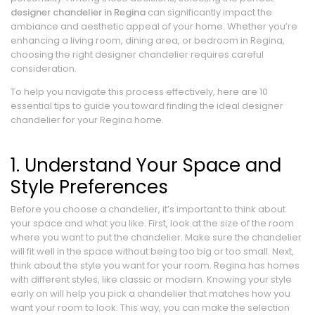
designer chandelier in Regina
can significantly impact the
ambiance and aesthetic appeal of your home. Whether you’re
enhancing a living room, dining area, or bedroom in Regina,
choosing the right designer chandelier requires careful
consideration.
To help you navigate this process effectively, here are 10
essential tips to guide you toward finding the ideal designer
chandelier for your Regina home.
1. Understand Your Space and
Style Preferences
Before you choose a chandelier, it’s important to think about
your space and what you like. First, look at the size of the room
where you want to put the chandelier. Make sure the chandelier
will fit well in the space without being too big or too small. Next,
think about the style you want for your room. Regina has homes
with different styles, like classic or modern. Knowing your style
early on will help you pick a chandelier that matches how you
want your room to look. This way, you can make the selection