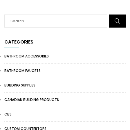
CATEGORIES
BATHROOM ACCESSORIES
BATHROOM FAUCETS
BUILDING SUPPLIES
CANADIAN BUILDING PRODUCTS
CBS
CUSTOM COUNTERTOPS