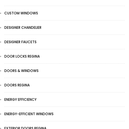
CUSTOM WINDOWS
DESIGNER CHANDELIER
DESIGNER FAUCETS
DOOR LOCKS REGINA
DOORS & WINDOWS
DOORS REGINA
ENERGY EFFICIENCY
ENERGY-EFFICIENT WINDOWS
EXTERIOR DOORS REGINA