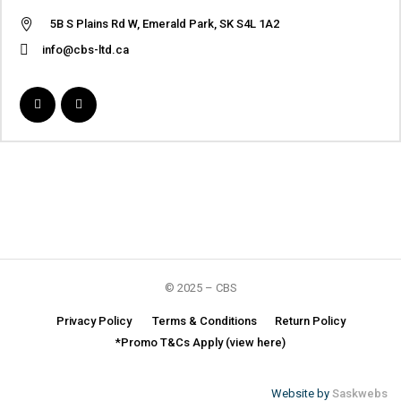
5B S Plains Rd W, Emerald Park, SK S4L 1A2
info@cbs-ltd.ca
© 2025 – CBS
Privacy Policy
Terms & Conditions
Return Policy
*Promo T&Cs Apply (view here)
Website by
Saskwebs