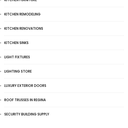
KITCHEN REMODELING
KITCHEN RENOVATIONS
KITCHEN SINKS
LIGHT FIXTURES
LIGHTING STORE
LUXURY EXTERIOR DOORS
ROOF TRUSSES IN REGINA
SECURITY BUILDING SUPPLY