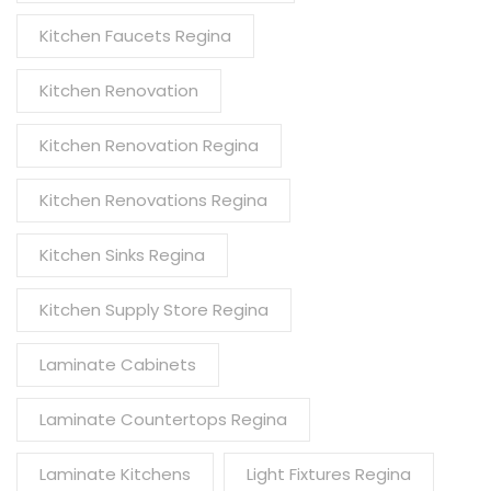
Kitchen Faucets Regina
Kitchen Renovation
Kitchen Renovation Regina
Kitchen Renovations Regina
Kitchen Sinks Regina
Kitchen Supply Store Regina
Laminate Cabinets
Laminate Countertops Regina
Laminate Kitchens
Light Fixtures Regina