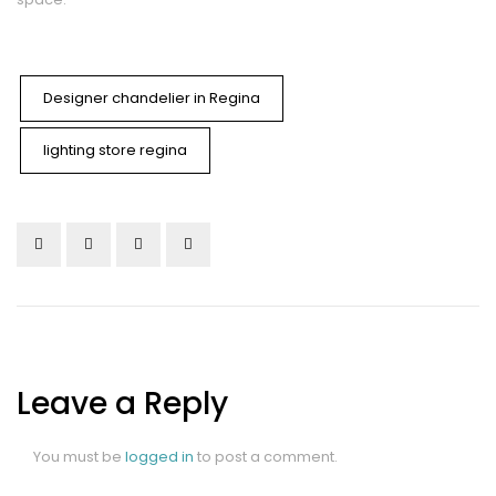
Designer chandelier in Regina
lighting store regina
Leave a Reply
You must be
logged in
to post a comment.