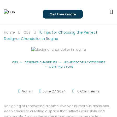
Get Free Quote
Home
CBS
10 Tips for Choosing the Perfect
Designer Chandelier in Regina
CBS
DESIGNER CHANDELIER
HOME DECOR ACCESSORIES
LIGHTING STORE
10 Tips For Choosing The Perfect Designer
Chandelier In Regina
Admin
June 27, 2024
0
Comments
Designing or renovating a home involves numerous decisions,
each crucial to creating a space that reflects your style and
personality. Among these decisions, selecting the perfect