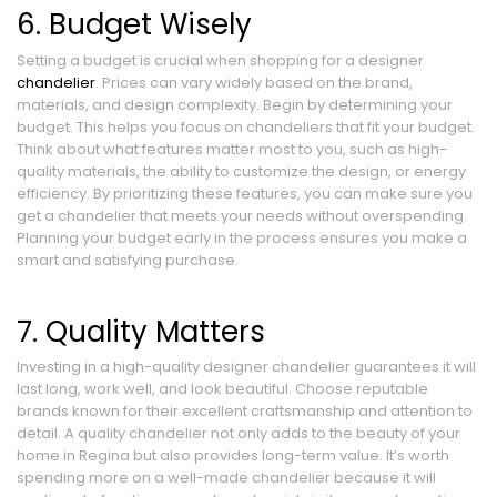
6. Budget Wisely
Setting a budget is crucial when shopping for a designer
chandelier
. Prices can vary widely based on the brand,
materials, and design complexity. Begin by determining your
budget. This helps you focus on chandeliers that fit your budget.
Think about what features matter most to you, such as high-
quality materials, the ability to customize the design, or energy
efficiency. By prioritizing these features, you can make sure you
get a chandelier that meets your needs without overspending.
Planning your budget early in the process ensures you make a
smart and satisfying purchase.
7. Quality Matters
Investing in a high-quality designer chandelier guarantees it will
last long, work well, and look beautiful. Choose reputable
brands known for their excellent craftsmanship and attention to
detail. A quality chandelier not only adds to the beauty of your
home in Regina but also provides long-term value. It’s worth
spending more on a well-made chandelier because it will