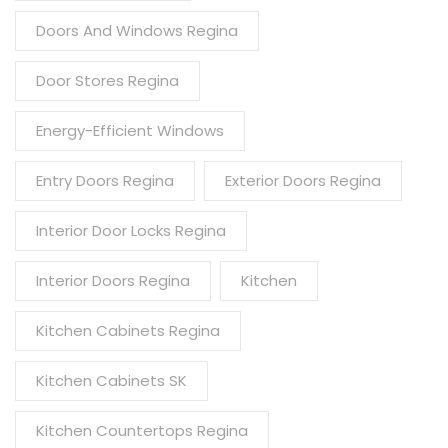
Doors And Windows Regina
Door Stores Regina
Energy-Efficient Windows
Entry Doors Regina
Exterior Doors Regina
Interior Door Locks Regina
Interior Doors Regina
Kitchen
Kitchen Cabinets Regina
Kitchen Cabinets SK
Kitchen Countertops Regina