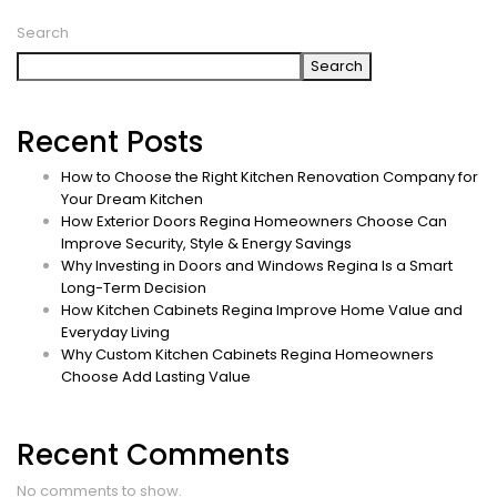
Search
Search
Recent Posts
How to Choose the Right Kitchen Renovation Company for
Your Dream Kitchen
How Exterior Doors Regina Homeowners Choose Can
Improve Security, Style & Energy Savings
Why Investing in Doors and Windows Regina Is a Smart
Long-Term Decision
How Kitchen Cabinets Regina Improve Home Value and
Everyday Living
Why Custom Kitchen Cabinets Regina Homeowners
Choose Add Lasting Value
Recent Comments
No comments to show.