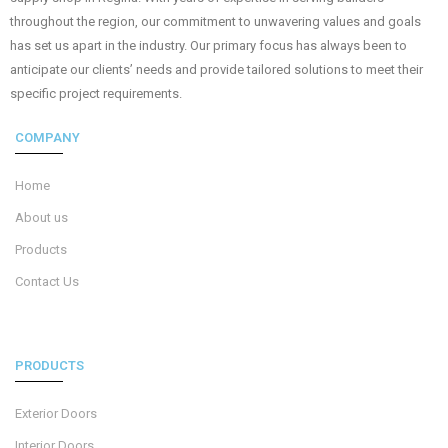
throughout the region, our commitment to unwavering values and goals
has set us apart in the industry. Our primary focus has always been to
anticipate our clients’ needs and provide tailored solutions to meet their
specific project requirements.
COMPANY
Home
About us
Products
Contact Us
PRODUCTS
Exterior Doors
Interior Doors