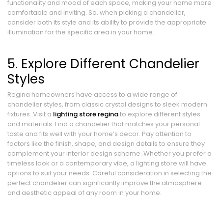
functionality and mood of each space, making your home more
comfortable and inviting. So, when picking a chandelier,
consider both its style and its ability to provide the appropriate
illumination for the specific area in your home.
5. Explore Different Chandelier
Styles
Regina homeowners have access to a wide range of
chandelier styles, from classic crystal designs to sleek modern
fixtures. Visit a
lighting store regina
to explore different styles
and materials. Find a chandelier that matches your personal
taste and fits well with your home’s decor. Pay attention to
factors like the finish, shape, and design details to ensure they
complement your interior design scheme. Whether you prefer a
timeless look or a contemporary vibe, a lighting store will have
options to suit your needs. Careful consideration in selecting the
perfect chandelier can significantly improve the atmosphere
and aesthetic appeal of any room in your home.