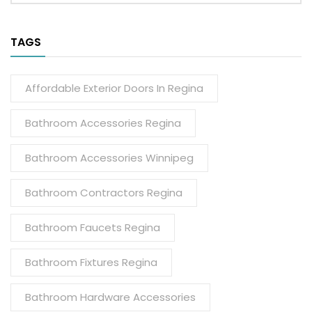
TAGS
Affordable Exterior Doors In Regina
Bathroom Accessories Regina
Bathroom Accessories Winnipeg
Bathroom Contractors Regina
Bathroom Faucets Regina
Bathroom Fixtures Regina
Bathroom Hardware Accessories