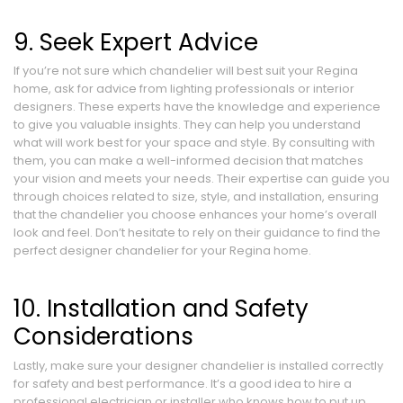
9. Seek Expert Advice
If you’re not sure which chandelier will best suit your Regina
home, ask for advice from lighting professionals or interior
designers. These experts have the knowledge and experience
to give you valuable insights. They can help you understand
what will work best for your space and style. By consulting with
them, you can make a well-informed decision that matches
your vision and meets your needs. Their expertise can guide you
through choices related to size, style, and installation, ensuring
that the chandelier you choose enhances your home’s overall
look and feel. Don’t hesitate to rely on their guidance to find the
perfect designer chandelier for your Regina home.
10. Installation and Safety
Considerations
Lastly, make sure your designer chandelier is installed correctly
for safety and best performance. It’s a good idea to hire a
professional electrician or installer who knows how to put up