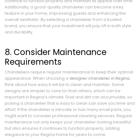
continue to function properly and maintain its appeal over time.
Additionally, a good-quality chandelier can become a key
feature in your home, impressing guests and enhancing the
overall aesthetic. By selecting a chandelier from a trusted
brand, you ensure that your investment will pay off in both style
and durability.
8. Consider Maintenance
Requirements
Chandeliers require regular maintenance to keep their optimal
appearance. When choosing a
designer chandelier in Regina
,
think about how easy it will be to clean and maintain. Some
designs are simpler to care for than others, which can be
important in Regina’s climate. Dust and dirt can accumulate, so
picking a chandelier that is easy to clean can save you time and
effort. If the chandelier is intricate or has many small parts, you
might want to consider professional cleaning services. Regular
maintenance not only keeps your chandelier looking beautiful
but also ensures it continues to function properly, adding
elegance to your Regina home for years to come.