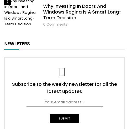
3
Why Investing In Doors And
Windows Regina Is A Smart Long-
Term Decision
0
Comments
NEWLETERS
Subscribe to the weekly newsletter for all the
latest updates