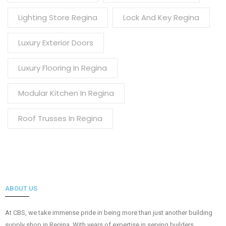
Lighting Store Regina
Lock And Key Regina
Luxury Exterior Doors
Luxury Flooring In Regina
Modular Kitchen In Regina
Roof Trusses In Regina
ABOUT US
At CBS, we take immense pride in being more than just another building
supply shop in Regina. With years of expertise in serving builders