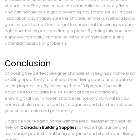
chandeliers. They can ensure the chandelier is securely fixed
and can handle its weight, preventing any safety issues. Proper
installation also makes sure the chandelier works well and looks
great in your home. Don’t forget to check that the wiring is done
right and that all parts are firmly in place. By doing this, you can
enjoy your beautiful chandelier without worrying about any
potential hazards or problems.
Conclusion
Choosing the perfect
designer chandelier in Regina
‘s home is an
exciting opportunity to enhance your living space and create a
lasting impression. By following these 10 tips, you’ll be well-
equipped to navigate the selection process confidently,
ensuring that your chosen chandelier not only illuminates your
home but also adds a touch of elegance and style that reflects
your unique taste and personality.
Upgrade your Regina home with the ideal designer chandelier.
Rely on
Canadian Building Supplies
for expert guidance and
top-quality products that bring elegance and style to your living
space.