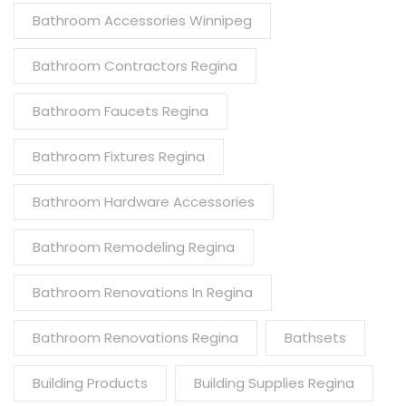
Bathroom Accessories Winnipeg
Bathroom Contractors Regina
Bathroom Faucets Regina
Bathroom Fixtures Regina
Bathroom Hardware Accessories
Bathroom Remodeling Regina
Bathroom Renovations In Regina
Bathroom Renovations Regina
Bathsets
Building Products
Building Supplies Regina