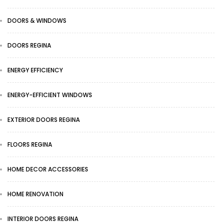
DOORS & WINDOWS
DOORS REGINA
ENERGY EFFICIENCY
ENERGY-EFFICIENT WINDOWS
EXTERIOR DOORS REGINA
FLOORS REGINA
HOME DECOR ACCESSORIES
HOME RENOVATION
INTERIOR DOORS REGINA