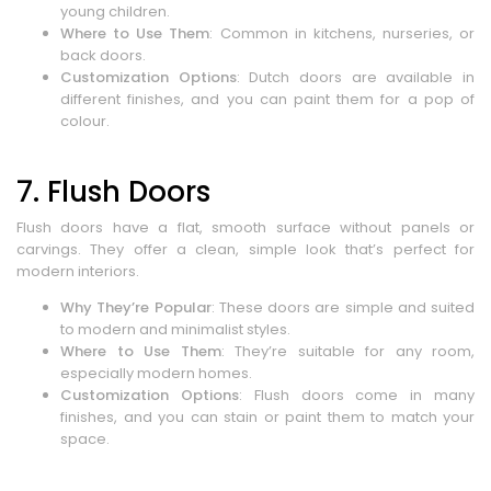
young children.
Where to Use Them
: Common in kitchens, nurseries, or
back doors.
Customization Options
: Dutch doors are available in
different finishes, and you can paint them for a pop of
colour.
7. Flush Doors
Flush doors have a flat, smooth surface without panels or
carvings. They offer a clean, simple look that’s perfect for
modern interiors.
Why They’re Popular
: These doors are simple and suited
to modern and minimalist styles.
Where to Use Them
: They’re suitable for any room,
especially modern homes.
Customization Options
: Flush doors come in many
finishes, and you can stain or paint them to match your
space.