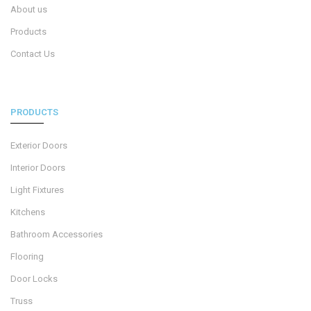
About us
Products
Contact Us
PRODUCTS
Exterior Doors
Interior Doors
Light Fixtures
Kitchens
Bathroom Accessories
Flooring
Door Locks
Truss