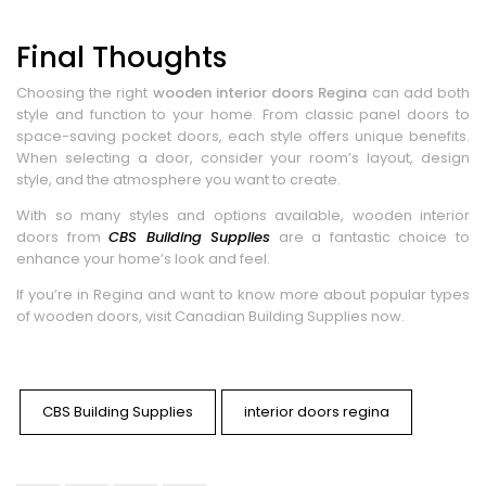
Final Thoughts
Choosing the right
wooden interior doors Regina
can add both
style and function to your home. From classic panel doors to
space-saving pocket doors, each style offers unique benefits.
When selecting a door, consider your room’s layout, design
style, and the atmosphere you want to create.
With so many styles and options available, wooden interior
doors from
CBS Building Supplies
are a fantastic choice to
enhance your home’s look and feel.
If you’re in Regina and want to know more about popular types
of wooden doors, visit Canadian Building Supplies now.
CBS Building Supplies
interior doors regina