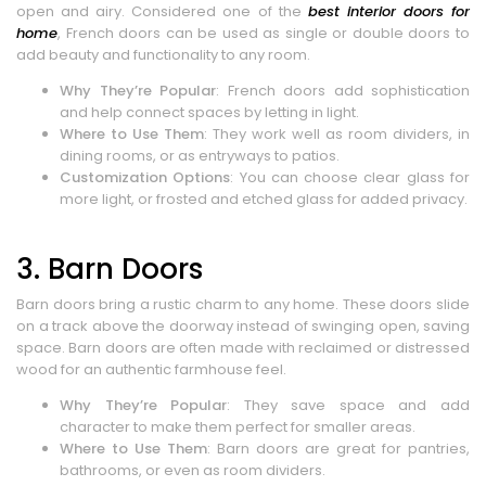
open and airy. Considered one of the
best interior doors for
home
, French doors can be used as single or double doors to
add beauty and functionality to any room.
Why They’re Popular
: French doors add sophistication
and help connect spaces by letting in light.
Where to Use Them
: They work well as room dividers, in
dining rooms, or as entryways to patios.
Customization Options
: You can choose clear glass for
more light, or frosted and etched glass for added privacy.
3. Barn Doors
Barn doors bring a rustic charm to any home. These doors slide
on a track above the doorway instead of swinging open, saving
space. Barn doors are often made with reclaimed or distressed
wood for an authentic farmhouse feel.
Why They’re Popular
: They save space and add
character to make them perfect for smaller areas.
Where to Use Them
: Barn doors are great for pantries,
bathrooms, or even as room dividers.