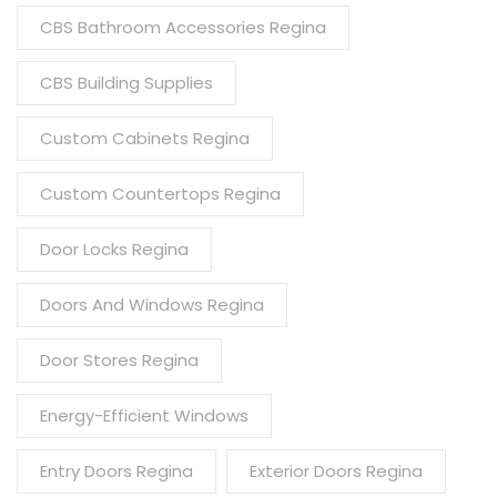
CBS Bathroom Accessories Regina
CBS Building Supplies
Custom Cabinets Regina
Custom Countertops Regina
Door Locks Regina
Doors And Windows Regina
Door Stores Regina
Energy-Efficient Windows
Entry Doors Regina
Exterior Doors Regina