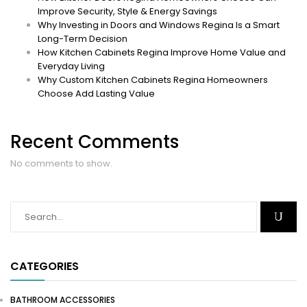
Improve Security, Style & Energy Savings
Why Investing in Doors and Windows Regina Is a Smart
Long-Term Decision
How Kitchen Cabinets Regina Improve Home Value and
Everyday Living
Why Custom Kitchen Cabinets Regina Homeowners
Choose Add Lasting Value
Recent Comments
No comments to show.
CATEGORIES
BATHROOM ACCESSORIES