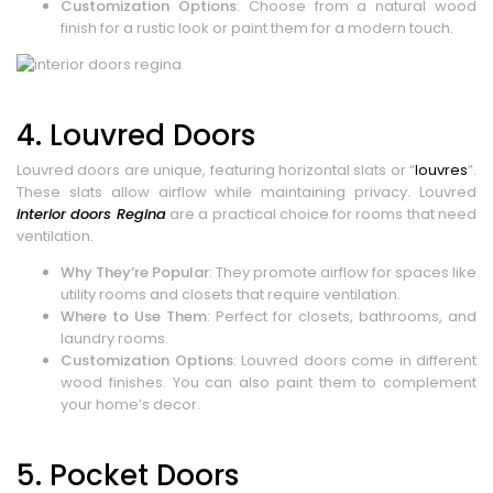
Customization Options
: Choose from a natural wood
finish for a rustic look or paint them for a modern touch.
4. Louvred Doors
Louvred doors are unique, featuring horizontal slats or “
louvres
”.
These slats allow airflow while maintaining privacy. Louvred
interior doors Regina
are a practical choice for rooms that need
ventilation.
Why They’re Popular
: They promote airflow for spaces like
utility rooms and closets that require ventilation.
Where to Use Them
: Perfect for closets, bathrooms, and
laundry rooms.
Customization Options
: Louvred doors come in different
wood finishes. You can also paint them to complement
your home’s decor.
5. Pocket Doors