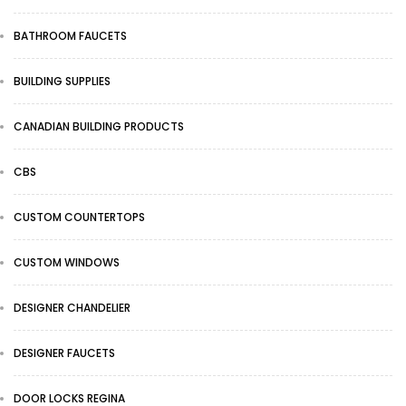
BATHROOM FAUCETS
BUILDING SUPPLIES
CANADIAN BUILDING PRODUCTS
CBS
CUSTOM COUNTERTOPS
CUSTOM WINDOWS
DESIGNER CHANDELIER
DESIGNER FAUCETS
DOOR LOCKS REGINA