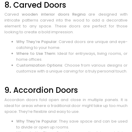
8. Carved Doors
Carved
wooden interior doors Regina
are designed with
intricate patterns carved into the wood to add a decorative
element to any space. These doors are perfect for those
looking to create a bold impression.
Why They’re Popular
: Carved doors are unique and eye-
catching to your home.
Where to Use Them
: Ideal for entryways, living rooms, or
home offices.
Customization Options
: Choose from various designs or
customize with a unique carving for a truly personal touch.
9. Accordion Doors
Accordion doors fold open and close in multiple panels. It is
ideal for areas where a traditional door might take up too much
space. They’re flexible and easy to use.
Why They’re Popular
: They save space and can be used
to divide or open up rooms.