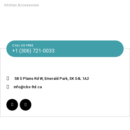
Kitchen Accessories
CALL US FREE
+1 (306) 721-0033
5B S Plains Rd W, Emerald Park, SK S4L 1A2
info@cbs-ltd.ca