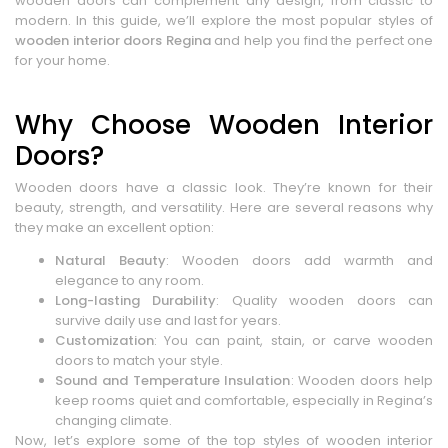
wooden doors can complement any design, from classic to
modern. In this guide, we’ll explore the most popular styles of
wooden interior doors Regina
and help you find the perfect one
for your home.
Why Choose Wooden Interior
Doors?
Wooden doors have a classic look. They’re known for their
beauty, strength, and versatility. Here are several reasons why
they make an excellent option:
Natural Beauty
: Wooden doors add warmth and
elegance to any room.
Long-lasting Durability
: Quality wooden doors can
survive daily use and last for years.
Customization
: You can paint, stain, or carve wooden
doors to match your style.
Sound and Temperature Insulation
: Wooden doors help
keep rooms quiet and comfortable, especially in Regina’s
changing climate.
Now, let’s explore some of the top styles of wooden interior