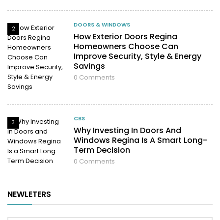
DOORS & WINDOWS
2
How Exterior Doors Regina
Homeowners Choose Can
Improve Security, Style & Energy
Savings
0
Comments
CBS
3
Why Investing In Doors And
Windows Regina Is A Smart Long-
Term Decision
0
Comments
NEWLETERS