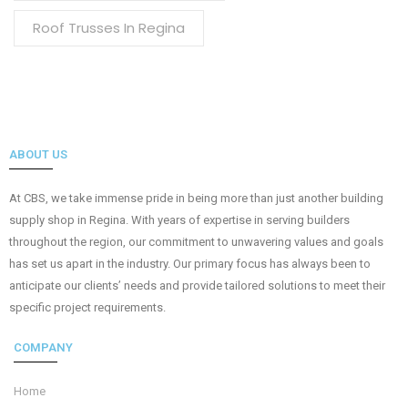
Roof Trusses In Regina
ABOUT US
At CBS, we take immense pride in being more than just another building
supply shop in Regina. With years of expertise in serving builders
throughout the region, our commitment to unwavering values and goals
has set us apart in the industry. Our primary focus has always been to
anticipate our clients’ needs and provide tailored solutions to meet their
specific project requirements.
COMPANY
Home