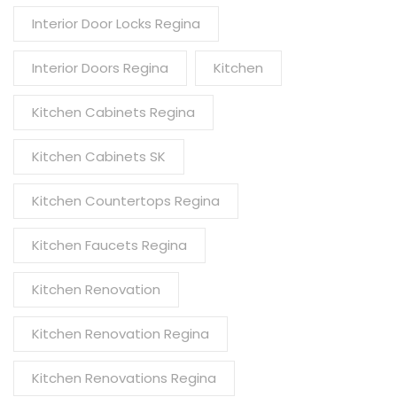
Interior Door Locks Regina
Interior Doors Regina
Kitchen
Kitchen Cabinets Regina
Kitchen Cabinets SK
Kitchen Countertops Regina
Kitchen Faucets Regina
Kitchen Renovation
Kitchen Renovation Regina
Kitchen Renovations Regina