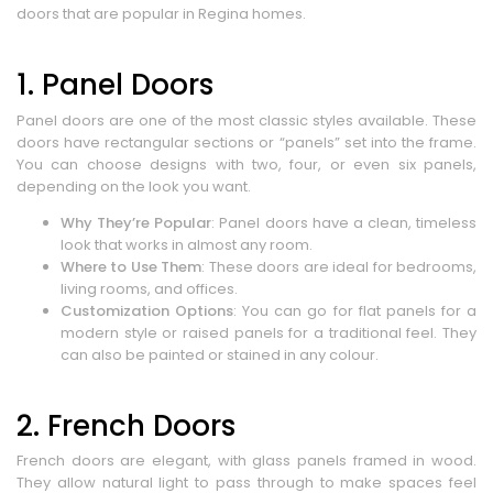
doors that are popular in Regina homes.
1. Panel Doors
Panel doors are one of the most classic styles available. These
doors have rectangular sections or “panels” set into the frame.
You can choose designs with two, four, or even six panels,
depending on the look you want.
Why They’re Popular
: Panel doors have a clean, timeless
look that works in almost any room.
Where to Use Them
: These doors are ideal for bedrooms,
living rooms, and offices.
Customization Options
: You can go for flat panels for a
modern style or raised panels for a traditional feel. They
can also be painted or stained in any colour.
2. French Doors
French doors are elegant, with glass panels framed in wood.
They allow natural light to pass through to make spaces feel