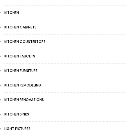
KITCHEN
KITCHEN CABINETS
KITCHEN COUNTERTOPS
KITCHEN FAUCETS
KITCHEN FURNITURE
KITCHEN REMODELING
KITCHEN RENOVATIONS
KITCHEN SINKS
LIGHT FIXTURES