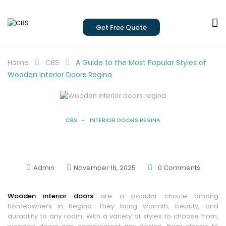
Get Free Quote
Home
CBS
A Guide to the Most Popular Styles of
Wooden Interior Doors Regina
CBS
INTERIOR DOORS REGINA
A Guide To The Most Popular Styles Of
Wooden Interior Doors Regina
Admin
November 16, 2025
0
Comments
Wooden interior doors
are a popular choice among
homeowners in Regina. They bring warmth, beauty, and
durability to any room. With a variety of styles to choose from,