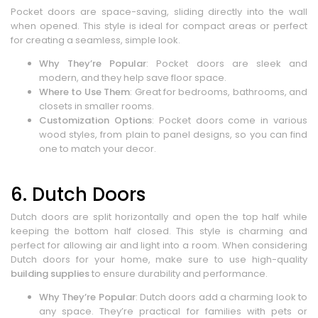
Pocket doors are space-saving, sliding directly into the wall
when opened. This style is ideal for compact areas or perfect
for creating a seamless, simple look.
Why They’re Popular
: Pocket doors are sleek and
modern, and they help save floor space.
Where to Use Them
: Great for bedrooms, bathrooms, and
closets in smaller rooms.
Customization Options
: Pocket doors come in various
wood styles, from plain to panel designs, so you can find
one to match your decor.
6. Dutch Doors
Dutch doors are split horizontally and open the top half while
keeping the bottom half closed. This style is charming and
perfect for allowing air and light into a room. When considering
Dutch doors for your home, make sure to use high-quality
building supplies
to ensure durability and performance.
Why They’re Popular
: Dutch doors add a charming look to
any space. They’re practical for families with pets or