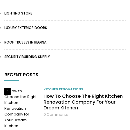
LIGHTING STORE
LUXURY EXTERIOR DOORS
ROOF TRUSSES IN REGINA
SECURITY BUILDING SUPPLY
RECENT POSTS
KITCHEN RENOVATIONS
1
How To Choose The Right Kitchen
Renovation Company For Your
Dream Kitchen
0
Comments