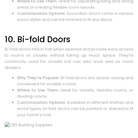
Where to Use Them
: Great for separating living and dining
areas or creating flexible room layouts.
Customization Options
: Accordion doors come in various
wood styles and can be finished to fit any decor.
10. Bi-fold Doors
Bi-fold doors fold in half when opened and provide easy access
to rooms or closets without taking up much space. They’re
commonly used for closets but can also work well as room
dividers.
Why They’re Popular
: Bi-fold doors are space-saving and
convenient for smaller rooms.
Where to Use Them
: Ideal for closets, laundry rooms, or
dividing rooms.
Customization Options
: Available in different finishes and
wood types, bi-fold doors can be painted or stained to fit
your home’s look.