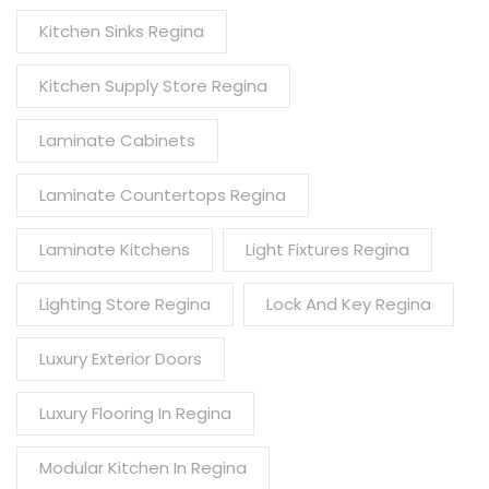
Kitchen Sinks Regina
Kitchen Supply Store Regina
Laminate Cabinets
Laminate Countertops Regina
Laminate Kitchens
Light Fixtures Regina
Lighting Store Regina
Lock And Key Regina
Luxury Exterior Doors
Luxury Flooring In Regina
Modular Kitchen In Regina