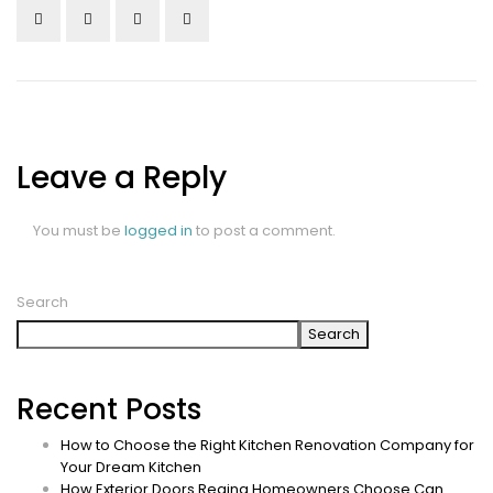
Leave a Reply
You must be
logged in
to post a comment.
Search
Search
Recent Posts
How to Choose the Right Kitchen Renovation Company for
Your Dream Kitchen
How Exterior Doors Regina Homeowners Choose Can