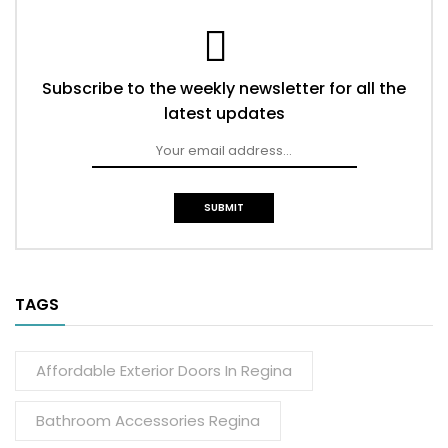
Subscribe to the weekly newsletter for all the
latest updates
TAGS
Affordable Exterior Doors In Regina
Bathroom Accessories Regina