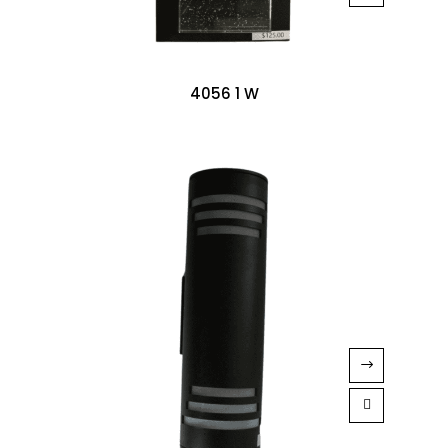
4056 1 W