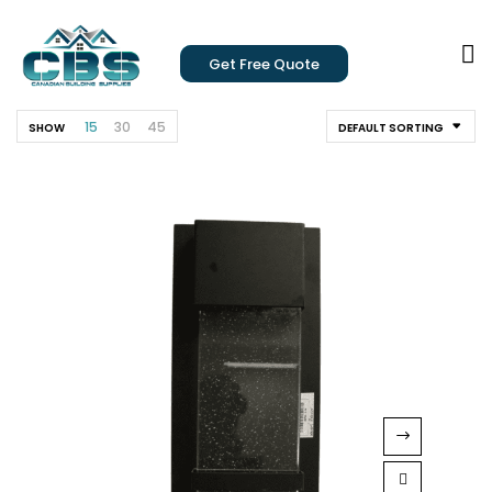
Get Free Quote
15
30
45
SHOW
DEFAULT SORTING