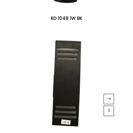
RD 1048 1W BK