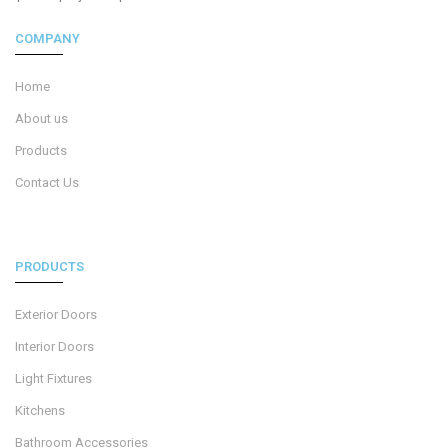
COMPANY
Home
About us
Products
Contact Us
PRODUCTS
Exterior Doors
Interior Doors
Light Fixtures
Kitchens
Bathroom Accessories