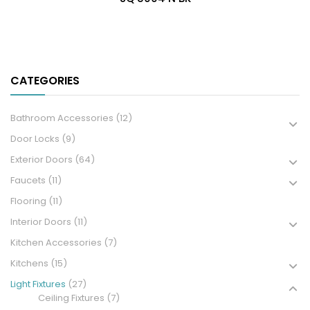
CATEGORIES
Bathroom Accessories
(12)
Door Locks
(9)
Exterior Doors
(64)
Faucets
(11)
Flooring
(11)
Interior Doors
(11)
Kitchen Accessories
(7)
Kitchens
(15)
Light Fixtures
(27)
Ceiling Fixtures
(7)