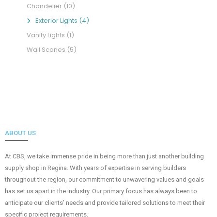
Chandelier
(10)
Exterior Lights
(4)
Vanity Lights
(1)
Wall Scones
(5)
ABOUT US
At CBS, we take immense pride in being more than just another building
supply shop in Regina. With years of expertise in serving builders
throughout the region, our commitment to unwavering values and goals
has set us apart in the industry. Our primary focus has always been to
anticipate our clients’ needs and provide tailored solutions to meet their
specific project requirements.