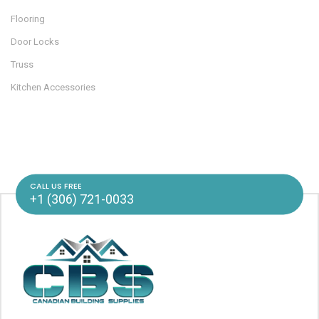
Flooring
Door Locks
Truss
Kitchen Accessories
CALL US FREE
+1 (306) 721-0033