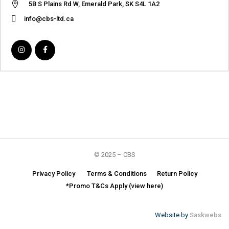
5B S Plains Rd W, Emerald Park, SK S4L 1A2
info@cbs-ltd.ca
© 2025 – CBS
Privacy Policy
Terms & Conditions
Return Policy
*Promo T&Cs Apply (view here)
Website by
Saskwebs