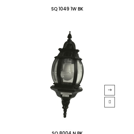
SQ 1049 1W BK
SQ 8004 N BK