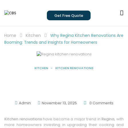
Get Free Quote
Home
Kitchen
Why Regina Kitchen Renovations Are
Booming: Trends and Insights for Homeowners
KITCHEN
KITCHEN RENOVATIONS
Why Regina Kitchen Renovations Are
Booming: Trends And Insights For
Homeowners
Admin
November 13, 2025
0
Comments
Kitchen renovations
have become a major trend in
Regina
, with
more homeowners investing in upgrading their cooking and