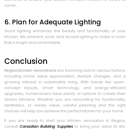
come.
6. Plan for Adequate Lighting
Good lighting enhances the beauty and functionality of your
kitchen. Mix ambient, work, and accent lighting to make a room
that is bright and comfortable.
Conclusion
Regina kitchen renovations
are booming due to various factors,
including home value appreciation, lifestyle changes, and a
growing interest in sustainable living. With trends like open-
concept layouts, smart technology, and energy-efficient
upgrades, homeowners have plenty of options to create their
dream kitchens. Whether you are renovating for functionality,
aesthetics, or resale value, careful planning and the right
choices will help you achieve the perfect kitchen for your home.
If you are ready to start your kitchen renovation in Regina,
consult
Canadian Building Supplies
to bring your vision to life.