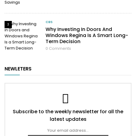
CBS
3
Why Investing In Doors And
Windows Regina Is A Smart Long-
Term Decision
0
Comments
NEWLETERS
Subscribe to the weekly newsletter for all the
latest updates