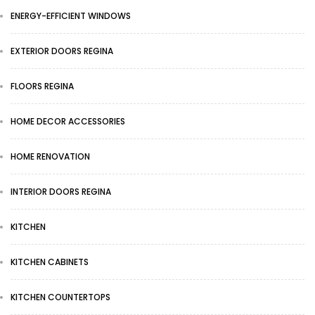
ENERGY-EFFICIENT WINDOWS
EXTERIOR DOORS REGINA
FLOORS REGINA
HOME DECOR ACCESSORIES
HOME RENOVATION
INTERIOR DOORS REGINA
KITCHEN
KITCHEN CABINETS
KITCHEN COUNTERTOPS