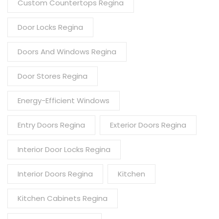
Custom Countertops Regina
Door Locks Regina
Doors And Windows Regina
Door Stores Regina
Energy-Efficient Windows
Entry Doors Regina
Exterior Doors Regina
Interior Door Locks Regina
Interior Doors Regina
Kitchen
Kitchen Cabinets Regina