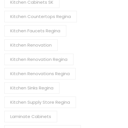
Kitchen Cabinets SK
Kitchen Countertops Regina
Kitchen Faucets Regina
Kitchen Renovation
Kitchen Renovation Regina
Kitchen Renovations Regina
Kitchen Sinks Regina
Kitchen Supply Store Regina
Laminate Cabinets