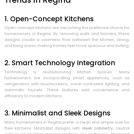
1. Open-Concept Kitchens
Open-concept kitchens are becoming the preferred choice for
homeowners in Regina. By removing walls and barriers, these
designs create a seamless flow between the kitchen, dining,
and living areas, making homes feel more spacious and inviting.
2. Smart Technology Integration
Technology is revolutionizing kitchen spaces. Many
homeowners are incorporating smart appliances, such as
refrigerators with touchscreens, voice-controlled lighting, and
automatic faucets. These features add convenience and
efficiency to modern kitchens.
3. Minimalist and Sleek Designs
Many homeowners in Regina prefer a clean and simple look for
their kitchens. Minimalist designs with
sleek cabinetry
, neutral