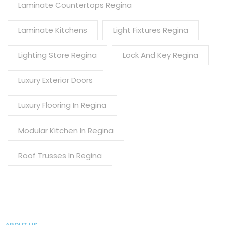
Laminate Countertops Regina
Laminate Kitchens
Light Fixtures Regina
Lighting Store Regina
Lock And Key Regina
Luxury Exterior Doors
Luxury Flooring In Regina
Modular Kitchen In Regina
Roof Trusses In Regina