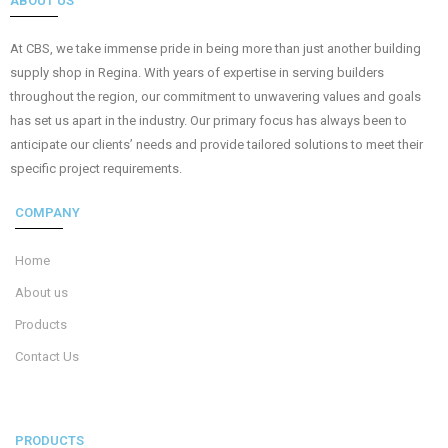
ABOUT US
At CBS, we take immense pride in being more than just another building
supply shop in Regina. With years of expertise in serving builders
throughout the region, our commitment to unwavering values and goals
has set us apart in the industry. Our primary focus has always been to
anticipate our clients’ needs and provide tailored solutions to meet their
specific project requirements.
COMPANY
Home
About us
Products
Contact Us
PRODUCTS