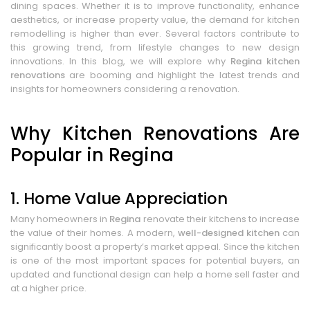
dining spaces. Whether it is to improve functionality, enhance
aesthetics, or increase property value, the demand for kitchen
remodelling is higher than ever. Several factors contribute to
this growing trend, from lifestyle changes to new design
innovations. In this blog, we will explore why
Regina kitchen
renovations
are booming and highlight the latest trends and
insights for homeowners considering a renovation.
Why Kitchen Renovations Are
Popular in Regina
1. Home Value Appreciation
Many homeowners in
Regina
renovate their kitchens to increase
the value of their homes. A modern,
well-designed kitchen
can
significantly boost a property’s market appeal. Since the kitchen
is one of the most important spaces for potential buyers, an
updated and functional design can help a home sell faster and
at a higher price.