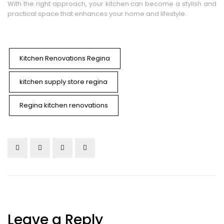
With the right approach, your kitchen can become a stylish and
practical space that enhances your home and lifestyle.
Kitchen Renovations Regina
kitchen supply store regina
Regina kitchen renovations
Leave a Reply