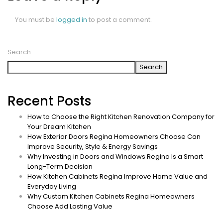
You must be
logged in
to post a comment.
Search
Search
Recent Posts
How to Choose the Right Kitchen Renovation Company for
Your Dream Kitchen
How Exterior Doors Regina Homeowners Choose Can
Improve Security, Style & Energy Savings
Why Investing in Doors and Windows Regina Is a Smart
Long-Term Decision
How Kitchen Cabinets Regina Improve Home Value and
Everyday Living
Why Custom Kitchen Cabinets Regina Homeowners
Choose Add Lasting Value