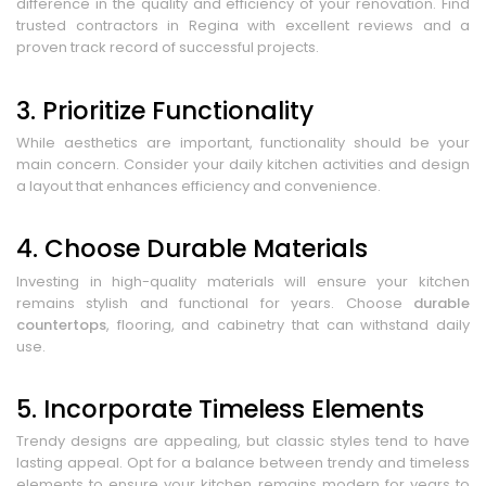
difference in the quality and efficiency of your renovation. Find
trusted contractors in Regina with excellent reviews and a
proven track record of successful projects.
3. Prioritize Functionality
While aesthetics are important, functionality should be your
main concern. Consider your daily kitchen activities and design
a layout that enhances efficiency and convenience.
4. Choose Durable Materials
Investing in high-quality materials will ensure your kitchen
remains stylish and functional for years. Choose
durable
countertops
, flooring, and cabinetry that can withstand daily
use.
5. Incorporate Timeless Elements
Trendy designs are appealing, but classic styles tend to have
lasting appeal. Opt for a balance between trendy and timeless
elements to ensure your kitchen remains modern for years to