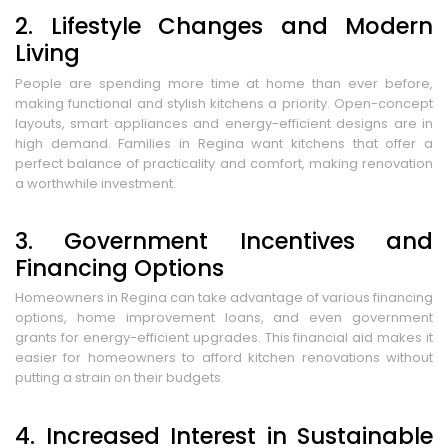
2. Lifestyle Changes and Modern
Living
People are spending more time at home than ever before,
making functional and stylish kitchens a priority. Open-concept
layouts, smart appliances and energy-efficient designs are in
high demand. Families in Regina want kitchens that offer a
perfect balance of practicality and comfort, making renovation
a worthwhile investment.
3. Government Incentives and
Financing Options
Homeowners in Regina can take advantage of various financing
options, home improvement loans, and even government
grants for energy-efficient upgrades. This financial aid makes it
easier for homeowners to afford kitchen renovations without
putting a strain on their budgets.
4. Increased Interest in Sustainable