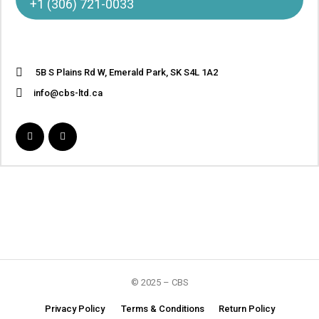
+1 (306) 721-0033
5B S Plains Rd W, Emerald Park, SK S4L 1A2
info@cbs-ltd.ca
© 2025 – CBS
Privacy Policy
Terms & Conditions
Return Policy