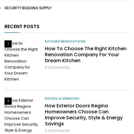
SECURITY BUILDING SUPPLY
RECENT POSTS
KITCHEN RENOVATIONS
1
How To Choose The Right Kitchen
Renovation Company For Your
Dream Kitchen
0
Comments
DOORS & WINDOWS
2
How Exterior Doors Regina
Homeowners Choose Can
Improve Security, Style & Energy
Savings
0
Comments