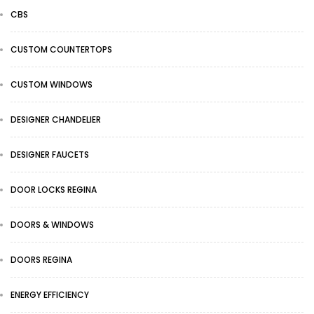
CBS
CUSTOM COUNTERTOPS
CUSTOM WINDOWS
DESIGNER CHANDELIER
DESIGNER FAUCETS
DOOR LOCKS REGINA
DOORS & WINDOWS
DOORS REGINA
ENERGY EFFICIENCY