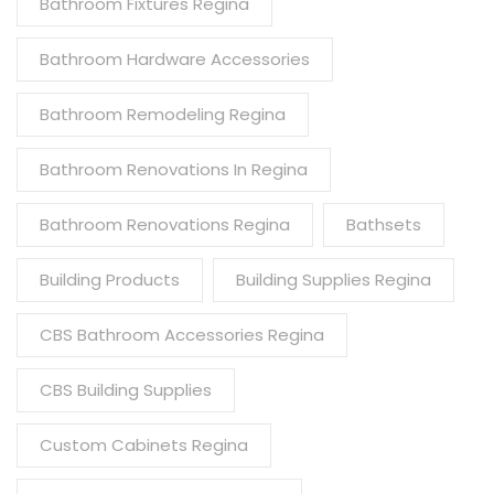
Bathroom Fixtures Regina
Bathroom Hardware Accessories
Bathroom Remodeling Regina
Bathroom Renovations In Regina
Bathroom Renovations Regina
Bathsets
Building Products
Building Supplies Regina
CBS Bathroom Accessories Regina
CBS Building Supplies
Custom Cabinets Regina