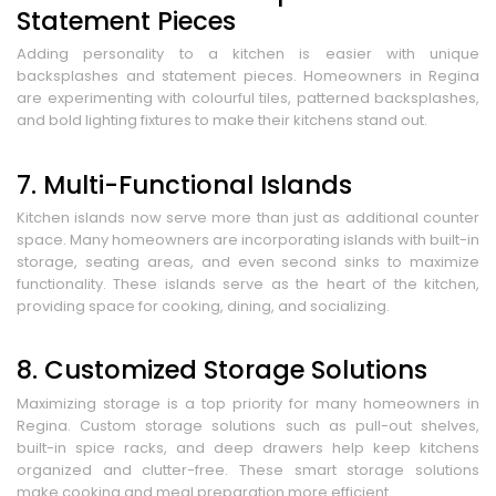
Statement Pieces
Adding personality to a kitchen is easier with unique
backsplashes and statement pieces. Homeowners in Regina
are experimenting with colourful tiles, patterned backsplashes,
and bold lighting fixtures to make their kitchens stand out.
7. Multi-Functional Islands
Kitchen islands now serve more than just as additional counter
space. Many homeowners are incorporating islands with built-in
storage, seating areas, and even second sinks to maximize
functionality. These islands serve as the heart of the kitchen,
providing space for cooking, dining, and socializing.
8. Customized Storage Solutions
Maximizing storage is a top priority for many homeowners in
Regina. Custom storage solutions such as pull-out shelves,
built-in spice racks, and deep drawers help keep kitchens
organized and clutter-free. These smart storage solutions
make cooking and meal preparation more efficient.