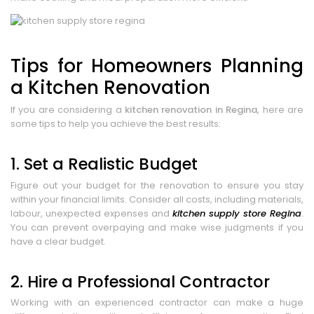
Tips for Homeowners Planning
a Kitchen Renovation
If you are considering a
kitchen renovation in Regina
, here are
some tips to help you achieve the best results:
1. Set a Realistic Budget
Figure out your budget for the renovation to ensure you stay
within your financial limits. Consider all costs, including materials,
labour, unexpected expenses and
kitchen supply store Regina
.
You can prevent overpaying and make wise judgments if you
have a clear budget.
2. Hire a Professional Contractor
Working with an experienced contractor can make a huge