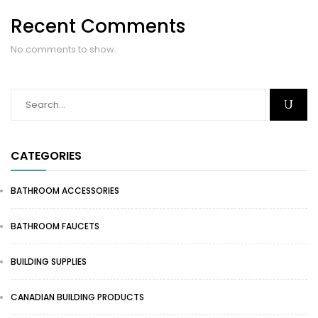
Recent Comments
No comments to show.
CATEGORIES
BATHROOM ACCESSORIES
BATHROOM FAUCETS
BUILDING SUPPLIES
CANADIAN BUILDING PRODUCTS