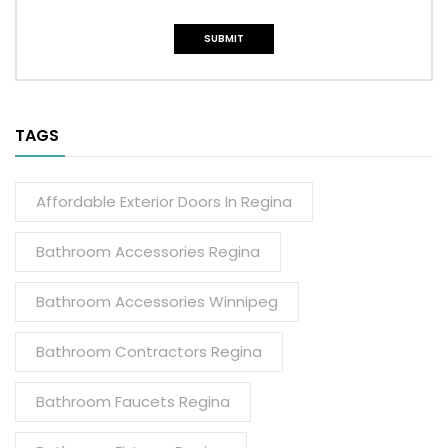
TAGS
Affordable Exterior Doors In Regina
Bathroom Accessories Regina
Bathroom Accessories Winnipeg
Bathroom Contractors Regina
Bathroom Faucets Regina