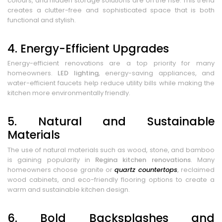
colours, and hidden storage solutions are on the rise. This trend
creates a clutter-free and sophisticated space that is both
functional and stylish.
4. Energy-Efficient Upgrades
Energy-efficient renovations are a top priority for many
homeowners.
LED lighting
, energy-saving appliances, and
water-efficient faucets help reduce utility bills while making the
kitchen more environmentally friendly.
5. Natural and Sustainable
Materials
The use of natural materials such as wood, stone, and bamboo
is gaining popularity in
Regina kitchen renovations
. Many
homeowners choose granite or
quartz countertops
, reclaimed
wood cabinets, and eco-friendly flooring options to create a
warm and sustainable kitchen design.
6. Bold Backsplashes and