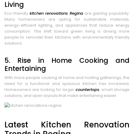
Living
Eco-friendly
kitchen renovations Regina
are gaining popularity.
Many homeowners are opting for sustainable materials,
energy-efficient lighting, and appliances that reduce energy
consumption. This shift toward green living is driving more
people to remodel their kitchens with environmentally friendly
solutions.
5. Rise in Home Cooking and
Entertaining
With more people cooking at home and hosting gatherings, the
need for a functional and spacious kitchen has increased.
Homeowners are looking for larger
countertops
, smart storage
solutions, and open layouts that make entertaining easier.
Latest Kitchen Renovation
Trends in Regina