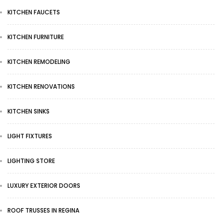
KITCHEN FAUCETS
KITCHEN FURNITURE
KITCHEN REMODELING
KITCHEN RENOVATIONS
KITCHEN SINKS
LIGHT FIXTURES
LIGHTING STORE
LUXURY EXTERIOR DOORS
ROOF TRUSSES IN REGINA