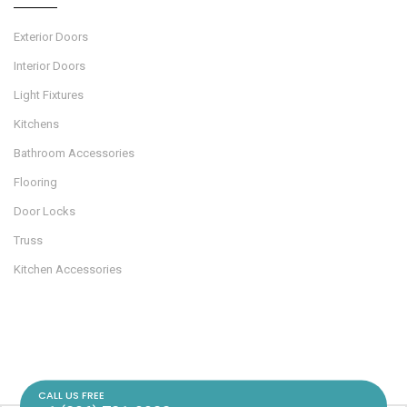
Exterior Doors
Interior Doors
Light Fixtures
Kitchens
Bathroom Accessories
Flooring
Door Locks
Truss
Kitchen Accessories
CALL US FREE